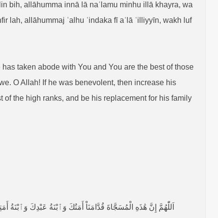
 bih, allāhumma innā lā naʿlamu minhu illā khayra, wa
lah, allāhummaj ʿalhu ʿindaka fī aʿlā ʿilliyyīn, wakh luf
He has taken abode with You and You are the best of those
e. O Allah! If he was benevolent, then increase his
 of the high ranks, and be his replacement for his family
َمُ بِهَا مِنَّا، اَللّٰهُمَّ إِنْ كَانَتْ مُحْسِنَةً فَزِدْ فِيْ إِحْسَانِهَا، وَإِنْ كَانَتْ