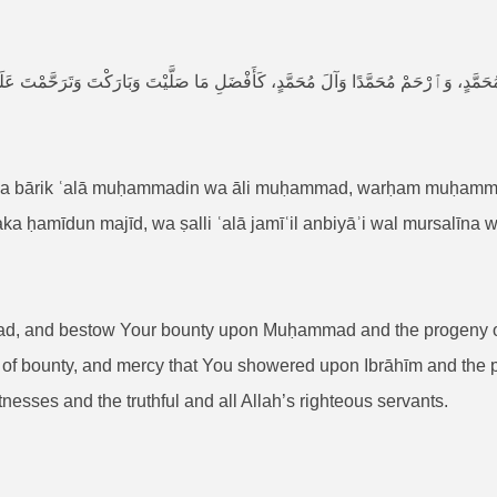
وَٱرْحَمْ مُحَمَّدًا وَآلَ مُحَمَّدٍ، كَأَفْضَلِ مَا صَلَّيْتَ وَبَارَكْتَ وَتَرَحَّمْتَ عَلَىٰ إِبْرَاهِيْمَ
wa bārik ʿalā muḥammadin wa āli muḥammad, warḥam muḥamma
ka ḥamīdun majīd, wa ṣalli ʿalā jamīʿil anbiyāʾi wal mursalīna w
ad, and bestow Your bounty upon Muḥammad and the progeny
f bounty, and mercy that You showered upon Ibrāhīm and the pro
esses and the truthful and all Allah’s righteous servants.