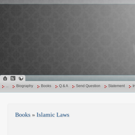
...
Biography
Books
Q & A
Send Question
Statement
I
Books
»
Islamic Laws