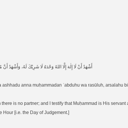
 وَرَسُوْلُهُ، أَرْسَلَهُ بِالْحَقِّ بَشِيْرًا وَنَذِيْرًا بَيْنَ يَدَيِ السَّاعَةِ
, wa ashhadu anna muḥammadan ʿabduhu wa rasūluh, arsalahu b
hom there is no partner; and I testify that Muḥammad is His serva
he Hour [i.e. the Day of Judgement.]