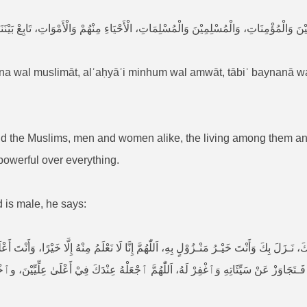
اءِ مِنْهُمْ وَالْأَمْوَاتِ، تَابِعْ بَيْنَنَا وَبَيْنَهُمْ بِالْخَيْرَاتِ، إِنَّكَ مُجِيْبُ الدَّعَوَاتِ، إِنَّك
īna wal muslimāt, alʾaḥyāʾi minhum wal amwāt, tābiʿ baynanā w
nd the Muslims, men and women alike, the living among them an
powerful over everything.
ed is male, he says:
بِكَ وَأَنْتَ خَيْـرُ مَنْـزُوْلٍ بِهِ، اَللّٰهُمَّ إِنَّا لَا نَعْلَمُ مِنْهُ إِلَّا خَيْرًا، وَأَنْتَ أَعْلَمُ ب
ِّيِّيْنَ، وٱخْلُفْ عَلَیٰ أَهْلِهِ فِي الْغَابِرِيْنَ، وَٱرْحَمْهُ بِرَحْمَتِكَ يَا أَرْحَمَ الرَّاحِمِيْنَ