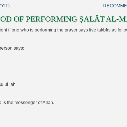
YIT)
RECOMMEN
OD OF PERFORMING ṢALĀT AL‑M
icient if one who is performing the prayer says five takbīrs as follo
 person says:
ūlul lāh
d is the messenger of Allah.