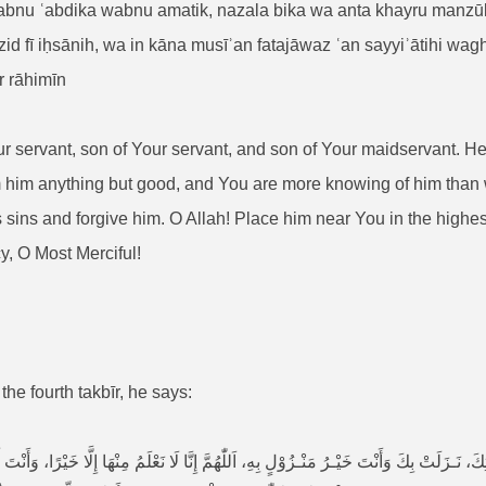
u ʿabdika wabnu amatik, nazala bika wa anta khayru manzūlin
fī iḥsānih, wa in kāna musīʾan fatajāwaz ʿan sayyiʾātihi waghfir 
r rāhimīn
Your servant, son of Your servant, and son of Your maidservant. 
him anything but good, and You are more knowing of him than w
 sins and forgive him. O Allah! Place him near You in the highest
, O Most Merciful!
 the fourth takbīr, he says:
ـزَلَتْ بِكَ وَأَنْتَ خَيْـرُ مَنْـزُوْلٍ بِهِ، اَللّٰهُمَّ إِنَّا لَا نَعْلَمُ مِنْهَا إِلَّا خَيْرًا، وَأَنْتَ أَعْل