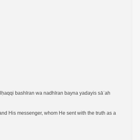
ilḥaqqi bashīran wa nadhīran bayna yadayis sāʿah
nt and His messenger, whom He sent with the truth as a