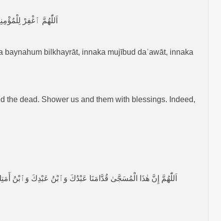
َ عَلَىٰ كُلِّ شَيْءٍ قَدِيْرٌ
a baynahum bilkhayrāt, innaka mujībud daʿawāt, innaka
d the dead. Shower us and them with blessings. Indeed,
ِهِ مِنَّا، اَللّٰهُمَّ إِنْ كَانَ مُحْسِنًا فَزِدْ فِيْ إِحْسَانِهِ، وَإِنْ كَانَ مُسِيْئًا