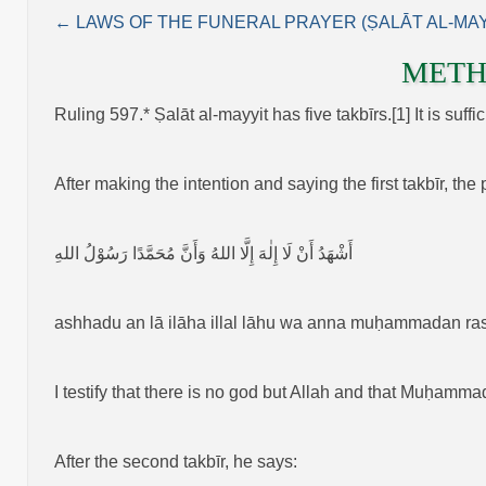
← LAWS OF THE FUNERAL PRAYER (ṢALĀT AL‑MAY
METH
Ruling 597.* Ṣalāt al‑mayyit has five takbīrs.[1] It is suff
After making the intention and saying the first takbīr, the
أَشْهَدُ أَنْ لَا إِلٰهَ إِلَّا اللهُ وَأَنَّ مُحَمَّدًا رَسُوْلُ اللهِ
ashhadu an lā ilāha illal lāhu wa anna muḥammadan ras
I testify that there is no god but Allah and that Muḥamma
After the second takbīr, he says: