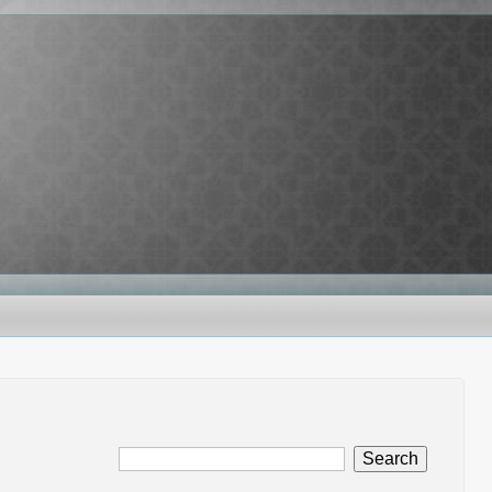
Search