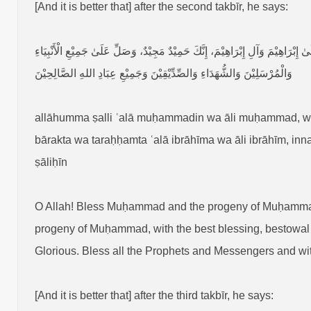
[And it is better that] after the second takbīr, he says:
اَللّٰهُمَّ صَلِّ عَلَىٰ مُحَمَّدٍ وَآلِ مُحَمَّدٍ، وَبَارِكْ عَلَىٰ مُحَمَّدٍ وَآلِ مُحَمَّدٍ، 
وَالْمُرْسَلِيْنَ وَالشُّهَدَاءِ وَالصِّدِّيْقِيْنَ وَجَمِيْعِ عِبَادِ اللهِ الصَّالِحِيْنَ
allāhumma ṣalli ʿalā muḥammadin wa āli muḥammad, 
bārakta wa taraḥḥamta ʿalā ibrāhīma wa āli ibrāhīm, inna
ṣāliḥīn
O Allah! Bless Muḥammad and the progeny of Muḥamm
progeny of Muḥammad, with the best blessing, bestowal o
Glorious. Bless all the Prophets and Messengers and witn
[And it is better that] after the third takbīr, he says: