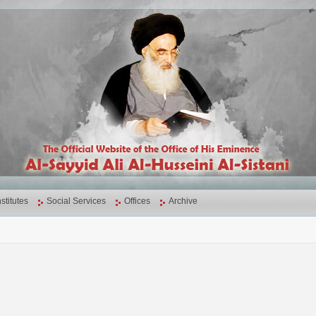
nstitutes
Social Services
Offices
Archive