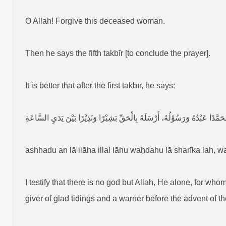
O Allah! Forgive this deceased woman.
Then he says the fifth takbīr [to conclude the prayer].
It is better that after the first takbīr, he says:
أَشْهَدُ أَنْ لَا إِلٰهَ إِلَّا اللهُ وَحْدَهُ لَا شَرِيْكَ لَهُ، وَأَشْهَدُ أَنَّ مُحَمَّدًا عَبْدُهُ
ashhadu an lā ilāha illal lāhu waḥdahu lā sharīka lah
I testify that there is no god but Allah, He alone, for w
giver of glad tidings and a warner before the advent of t