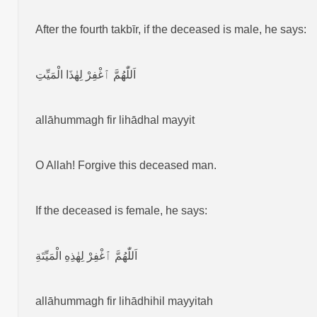
After the fourth takbīr, if the deceased is male, he says:
اَللّٰهُمَّ ٱغْفِرْ لِهٰذَا الْمَيِّتِ
allāhummagh fir lihādhal mayyit
O Allah! Forgive this deceased man.
If the deceased is female, he says:
اَللّٰهُمَّ ٱغْفِرْ لِهٰذِهِ الْمَيِّتَةِ
allāhummagh fir lihādhihil mayyitah