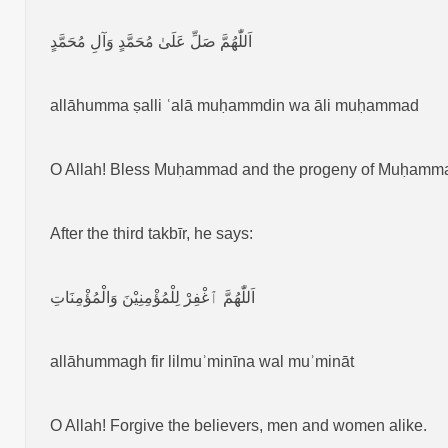
اَللّٰهُمَّ صَلِّ عَلَىٰ مُحَمَّدٍ وَآلِ مُحَمَّدٍ
allāhumma ṣalli ʿalā muḥammdin wa āli muḥammad
O Allah! Bless Muḥammad and the progeny of Muḥamm
After the third takbīr, he says:
اَللّٰهُمَّ ٱغْفِرْ لِلْمُؤْمِنِيْنَ وَالْمُؤْمِنَاتِ
allāhummagh fir lilmuʾminīna wal muʾmināt
O Allah! Forgive the believers, men and women alike.