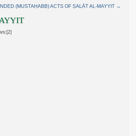
DED (MUSTAḤABB) ACTS OF ṢALĀT AL‑MAYYIT →
AYYIT
ws:[2]