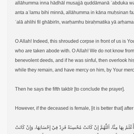
allāhumma inna hādhāl musajjā quddāmanā ʿabduka wabn
anta aʿlamu bihi minnā, allāhumma in kāna muḥsinan fazid 
ʿalā ahlihi fil ghābirīn, warḥamhu biraḥmatika yā arḥama
O Allah! Indeed, this shrouded corpse in front of us is 
who are taken abode with. O Allah! We do not know from 
benevolent deeds, and if he was sinful, then overlook his
while they remain, and have mercy on him, by Your mercy
Then he says the fifth takbīr [to conclude the prayer].
However, if the deceased is female, [it is better that] after
اَللّٰهُمَّ إِنَّ هَٰذَهِ الْمُسَجَّاةَ‏ قُدَّامَنَاْ أَمَتُكَ وَٱبْنَةُ عَبْدِكَ وَٱبْنَةُ أَمَتِكَ، نَ