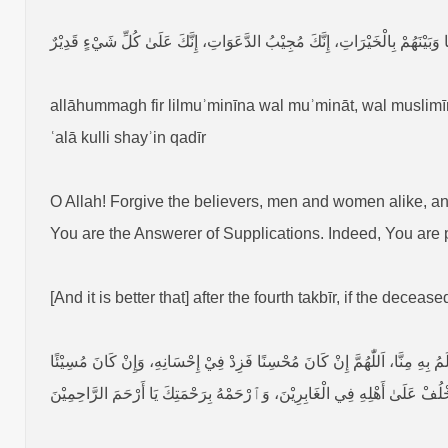
اَللّٰهُمَّ ٱغْفِرْ لِلْمُؤْمِنِيْنَ وَالْمُؤْمِنَاتِ، وَالْمُسْلِمِيْنَ وَالْمُسْلِمَاتِ، الْأَحْيَ
allāhummagh fir lilmuʾminīna wal muʾmināt, wal muslim
ʿalā kulli shayʾin qadīr
O Allah! Forgive the believers, men and women alike, a
You are the Answerer of Supplications. Indeed, You are 
[And it is better that] after the fourth takbīr, if the deceas
اَللّٰهُمَّ إِنَّ هٰذَا الْمُسَجَّیٰ قُدَّامَنَا عَبْدُكَ وَٱبْنُ عَبْدِكَ وَٱبْنُ أَمَتِكَ، نَـزَلَ 
فَـتَجَاوَزْ عَنْ سَيِّئَاتِهِ وَٱغْفِرْ لَهُ، اَللّٰهُمَّ ٱجْعَلْهُ عِنْدَكَ فِيْ أَعْلَىٰ عِل