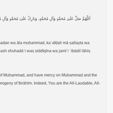
 وَآلِ إِبْرَاهِيْمَ، إِنَّكَ حَمِيْدٌ مَجِيْدٌ، وَصَلِّ عَلَىٰ جَمِيْعِ الْأَنْبِيَاءِ
dan wa āla muḥammad, kaʾafḍali mā ṣallayta wa
ash shuhadāʾi waṣ ṣiddīqīna wa jamīʿi ʿibādil lāhiṣ
 of Muḥammad, and have mercy on Muḥammad and the
geny of Ibrāhīm. Indeed, You are the All-Laudable, All-