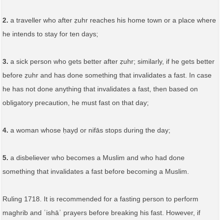
2.
a traveller who after ẓuhr reaches his home town or a place where
he intends to stay for ten days;
3.
a sick person who gets better after ẓuhr; similarly, if he gets better
before ẓuhr and has done something that invalidates a fast. In case
he has not done anything that invalidates a fast, then based on
obligatory precaution, he must fast on that day;
4.
a woman whose ḥayḍ or nifās stops during the day;
5.
a disbeliever who becomes a Muslim and who had done
something that invalidates a fast before becoming a Muslim.
Ruling 1718. It is recommended for a fasting person to perform
maghrib and ʿishāʾ prayers before breaking his fast. However, if