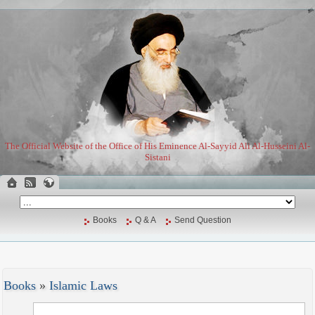
The Official Website of the Office of His Eminence Al-Sayyid Ali Al-Husseini Al-
Sistani
Books
Q & A
Send Question
Books
»
Islamic Laws