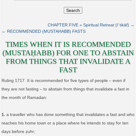
Search
CHAPTER FIVE » Spiritual Retreat (Iʿtikāf) →
← RECOMMENDED (MUSTAḤABB) FASTS
TIMES WHEN IT IS RECOMMENDED
(MUSTAḤABB) FOR ONE TO ABSTAIN
FROM THINGS THAT INVALIDATE A
FAST
Ruling 1717. It is recommended for five types of people – even if
they are not fasting – to abstain from things that invalidate a fast in
the month of Ramadan:
1.
a traveller who has done something that invalidates a fast and who
reaches his home town or a place where he intends to stay for ten
days before ẓuhr;