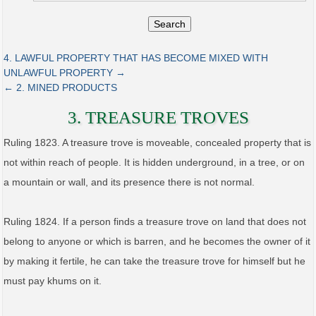
Search
4. LAWFUL PROPERTY THAT HAS BECOME MIXED WITH
UNLAWFUL PROPERTY →
← 2. MINED PRODUCTS
3. TREASURE TROVES
Ruling 1823. A treasure trove is moveable, concealed property that is
not within reach of people. It is hidden underground, in a tree, or on
a mountain or wall, and its presence there is not normal.
Ruling 1824. If a person finds a treasure trove on land that does not
belong to anyone or which is barren, and he becomes the owner of it
by making it fertile, he can take the treasure trove for himself but he
must pay khums on it.