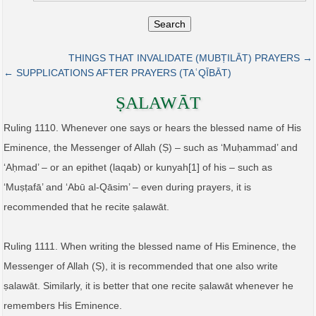
Search
THINGS THAT INVALIDATE (MUBṬILĀT) PRAYERS →
← SUPPLICATIONS AFTER PRAYERS (TAʿQĪBĀT)
ṢALAWĀT
Ruling 1110. Whenever one says or hears the blessed name of His
Eminence, the Messenger of Allah (Ṣ) – such as ‘Muḥammad’ and
‘Aḥmad’ – or an epithet (laqab) or kunyah[1] of his – such as
‘Muṣṭafā’ and ‘Abū al-Qāsim’ – even during prayers, it is
recommended that he recite ṣalawāt.
Ruling 1111. When writing the blessed name of His Eminence, the
Messenger of Allah (Ṣ), it is recommended that one also write
ṣalawāt. Similarly, it is better that one recite ṣalawāt whenever he
remembers His Eminence.