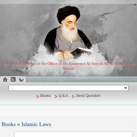
The Official Website of the Office of His Eminence Al-Sayyid Ali Al-Husseini Al-
Sistani
Books
Q & A
Send Question
Books
»
Islamic Laws