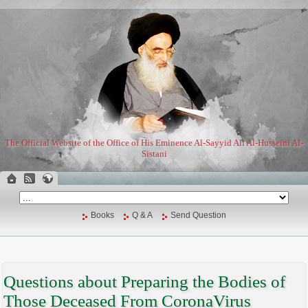
The Official Website of the Office of His Eminence Al-Sayyid Ali Al-Husseini Al-
Sistani
Books
Q & A
Send Question
Questions about Preparing the Bodies of
Those Deceased From CoronaVirus