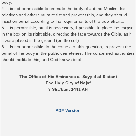
body.
4. It is not permissible to cremate the body of a dead Muslim, his
relatives and others must resist and prevent this, and they should
insist on burial according to the requirements of the true Sharia.
5. It is permissible, but it is necessary, if possible, to place the corpse
in the box on its right side, directing the face towards the Qibla, as if
it were placed in the ground (on the soil).
6. It is not permissible, in the context of this question, to prevent the
burial of the body in the public cemeteries. The concerned authorities
should facilitate this, and God knows best.
The Office of His Eminence al-Sayyid al-Sistani
The Holy City of Najaf
3 Sha'ban, 1441 AH
PDF Version