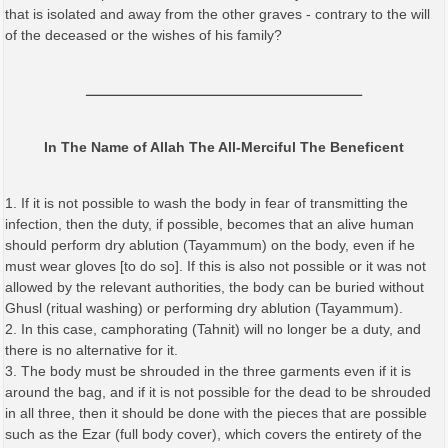
that is isolated and away from the other graves - contrary to the will
of the deceased or the wishes of his family?
ـــــــــــــــــــــــــــــــــــــــــــــــــــــــــــــــــــــ
In The Name of Allah The All-Merciful The Beneficent
1. If it is not possible to wash the body in fear of transmitting the
infection, then the duty, if possible, becomes that an alive human
should perform dry ablution (Tayammum) on the body, even if he
must wear gloves [to do so]. If this is also not possible or it was not
allowed by the relevant authorities, the body can be buried without
Ghusl (ritual washing) or performing dry ablution (Tayammum).
2. In this case, camphorating (Tahnit) will no longer be a duty, and
there is no alternative for it.
3. The body must be shrouded in the three garments even if it is
around the bag, and if it is not possible for the dead to be shrouded
in all three, then it should be done with the pieces that are possible
such as the Ezar (full body cover), which covers the entirety of the