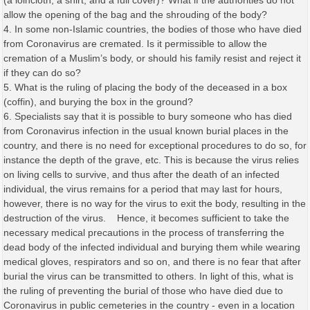
(a loincloth, a shirt, and a full cover)? What if the authorities do not
allow the opening of the bag and the shrouding of the body?
4. In some non-Islamic countries, the bodies of those who have died
from Coronavirus are cremated. Is it permissible to allow the
cremation of a Muslim’s body, or should his family resist and reject it
if they can do so?
5. What is the ruling of placing the body of the deceased in a box
(coffin), and burying the box in the ground?
6. Specialists say that it is possible to bury someone who has died
from Coronavirus infection in the usual known burial places in the
country, and there is no need for exceptional procedures to do so, for
instance the depth of the grave, etc. This is because the virus relies
on living cells to survive, and thus after the death of an infected
individual, the virus remains for a period that may last for hours,
however, there is no way for the virus to exit the body, resulting in the
destruction of the virus. Hence, it becomes sufficient to take the
necessary medical precautions in the process of transferring the
dead body of the infected individual and burying them while wearing
medical gloves, respirators and so on, and there is no fear that after
burial the virus can be transmitted to others. In light of this, what is
the ruling of preventing the burial of those who have died due to
Coronavirus in public cemeteries in the country - even in a location