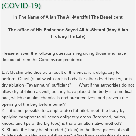
(COVID-19)
In The Name of Allah The All-Merciful The Beneficent
The office of His Eminence Sayed Ali Al-Sistani (May Allah
Prolong His Life)
Please answer the following questions regarding those who have
deceased from the Coronavirus pandemic:
1. A Muslim who dies as a result of this virus, is it obligatory to
perform Ghusl (ritual wash) on his body like other dead bodies, or is
dry ablution (Tayammum) sufficient? What if the authorities do not
allow dry ablution as well, as they have placed the body in a medical
bag, which contains chemicals and preservatives, and prevent the
opening of the bag before burial?
2. If it is not possible to camphorate (Tahnit/Hanoot) the body by
applying camphor to all seven obligatory areas (forehead, palms,
knees, and tips of the big toes) is there an alternative method?
3. Should the body be shrouded (Takfin) in the three pieces of cloth