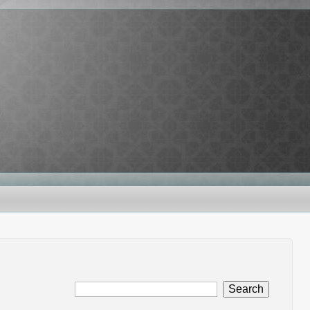
Search