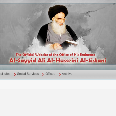
nstitutes
Social Services
Offices
Archive