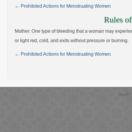
← Prohibited Actions for Menstruating Women
Rules of
Mother: One type of bleeding that a woman may experience
or light red, cold, and exits without pressure or burning.
← Prohibited Actions for Menstruating Women
العربية