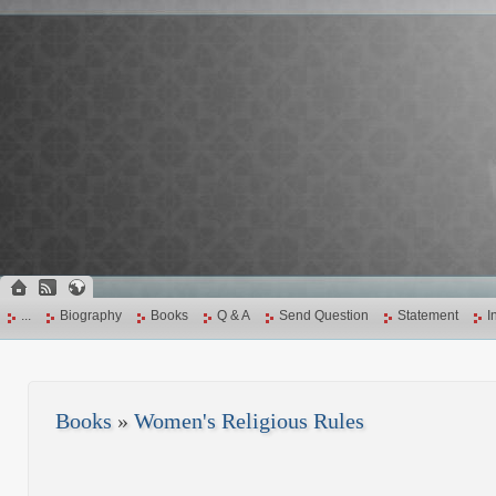
...
Biography
Books
Q & A
Send Question
Statement
I
Books
»
Women's Religious Rules