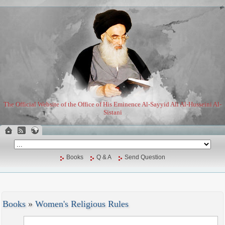
The Official Website of the Office of His Eminence Al-Sayyid Ali Al-Husseini Al-
Sistani
Books
Q & A
Send Question
Books
»
Women's Religious Rules