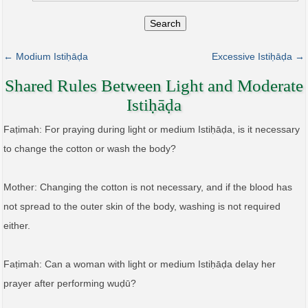
Search
← Modium Istiḥāḍa
Excessive Istiḥāḍa →
Shared Rules Between Light and Moderate
Istiḥāḍa
Faṭimah: For praying during light or medium Istiḥāḍa, is it necessary
to change the cotton or wash the body?
Mother: Changing the cotton is not necessary, and if the blood has
not spread to the outer skin of the body, washing is not required
either.
Faṭimah: Can a woman with light or medium Istiḥāḍa delay her
prayer after performing wuḍū?