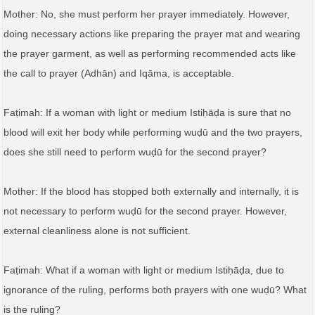
Mother: No, she must perform her prayer immediately. However,
doing necessary actions like preparing the prayer mat and wearing
the prayer garment, as well as performing recommended acts like
the call to prayer (Adhān) and Iqāma, is acceptable.
Faṭimah: If a woman with light or medium Istiḥāḍa is sure that no
blood will exit her body while performing wuḍū and the two prayers,
does she still need to perform wuḍū for the second prayer?
Mother: If the blood has stopped both externally and internally, it is
not necessary to perform wuḍū for the second prayer. However,
external cleanliness alone is not sufficient.
Faṭimah: What if a woman with light or medium Istiḥāḍa, due to
ignorance of the ruling, performs both prayers with one wuḍū? What
is the ruling?