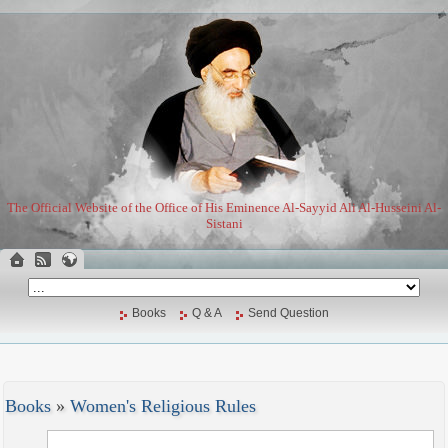
The Official Website of the Office of His Eminence Al-Sayyid Ali Al-Husseini Al-
Sistani
Books
Q & A
Send Question
Books
»
Women's Religious Rules