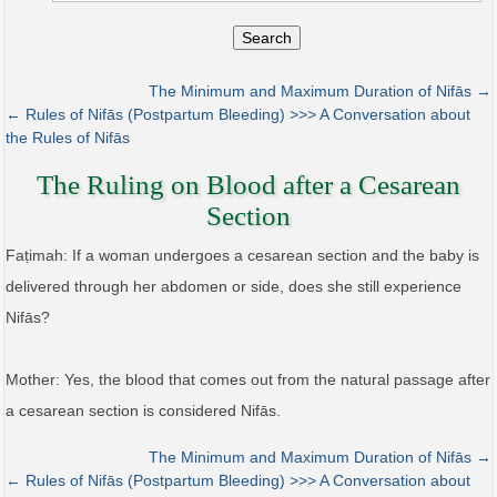
Search
The Minimum and Maximum Duration of Nifās →
← Rules of Nifās (Postpartum Bleeding) >>> A Conversation about
the Rules of Nifās
The Ruling on Blood after a Cesarean
Section
Faṭimah: If a woman undergoes a cesarean section and the baby is
delivered through her abdomen or side, does she still experience
Nifās?
Mother: Yes, the blood that comes out from the natural passage after
a cesarean section is considered Nifās.
The Minimum and Maximum Duration of Nifās →
← Rules of Nifās (Postpartum Bleeding) >>> A Conversation about