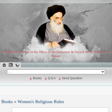
The Official Website of the Office of His Eminence Al-Sayyid Ali Al-Husseini Al-
Sistani
Books
Q & A
Send Question
Books
»
Women's Religious Rules