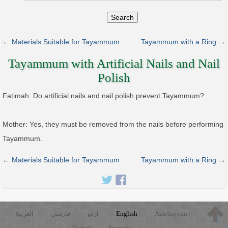
Search
← Materials Suitable for Tayammum
Tayammum with a Ring →
Tayammum with Artificial Nails and Nail
Polish
Faṭimah: Do artificial nails and nail polish prevent Tayammum?
Mother: Yes, they must be removed from the nails before performing
Tayammum.
← Materials Suitable for Tayammum
Tayammum with a Ring →
العربية
فارسی
اردو
English
Azərbaycan
Türkçe
Français