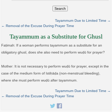
Search
Tayammum Due to Limited Time →
← Removal of the Excuse During Prayer Time
Tayammum as a Substitute for Ghusl
Faṭimah: If a woman performs tayammum as a substitute for an
obligatory ghusl, does she also need to perform wuḍū for prayer?
Mother: It is not necessary to perform wuḍū for prayer, except in the
case of the medium form of Istiḥāḍa (non-menstrual bleeding),
where she must perform wuḍū after tayammum.
Tayammum Due to Limited Time →
← Removal of the Excuse During Prayer Time