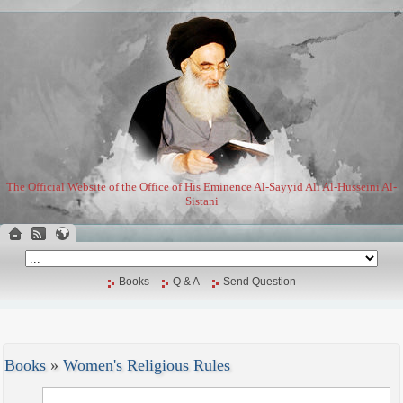
The Official Website of the Office of His Eminence Al-Sayyid Ali Al-Husseini Al-
Sistani
Books
Q & A
Send Question
Books
»
Women's Religious Rules