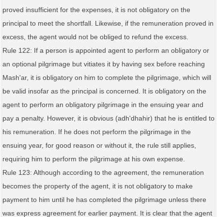
proved insufficient for the expenses, it is not obligatory on the
principal to meet the shortfall. Likewise, if the remuneration proved in
excess, the agent would not be obliged to refund the excess.
Rule 122: If a person is appointed agent to perform an obligatory or
an optional pilgrimage but vitiates it by having sex before reaching
Mash'ar, it is obligatory on him to complete the pilgrimage, which will
be valid insofar as the principal is concerned. It is obligatory on the
agent to perform an obligatory pilgrimage in the ensuing year and
pay a penalty. However, it is obvious (adh'dhahir) that he is entitled to
his remuneration. If he does not perform the pilgrimage in the
ensuing year, for good reason or without it, the rule still applies,
requiring him to perform the pilgrimage at his own expense.
Rule 123: Although according to the agreement, the remuneration
becomes the property of the agent, it is not obligatory to make
payment to him until he has completed the pilgrimage unless there
was express agreement for earlier payment. It is clear that the agent