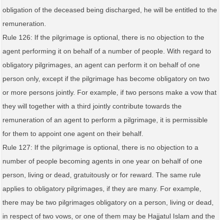
obligation of the deceased being discharged, he will be entitled to the
remuneration.
Rule 126: If the pilgrimage is optional, there is no objection to the
agent performing it on behalf of a number of people. With regard to
obligatory pilgrimages, an agent can perform it on behalf of one
person only, except if the pilgrimage has become obligatory on two
or more persons jointly. For example, if two persons make a vow that
they will together with a third jointly contribute towards the
remuneration of an agent to perform a pilgrimage, it is permissible
for them to appoint one agent on their behalf.
Rule 127: If the pilgrimage is optional, there is no objection to a
number of people becoming agents in one year on behalf of one
person, living or dead, gratuitously or for reward. The same rule
applies to obligatory pilgrimages, if they are many. For example,
there may be two pilgrimages obligatory on a person, living or dead,
in respect of two vows, or one of them may be Hajjatul Islam and the