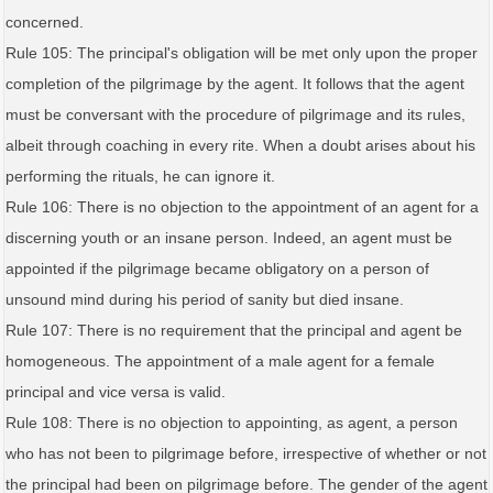
concerned.
Rule 105: The principal's obligation will be met only upon the proper
completion of the pilgrimage by the agent. It follows that the agent
must be conversant with the procedure of pilgrimage and its rules,
albeit through coaching in every rite. When a doubt arises about his
performing the rituals, he can ignore it.
Rule 106: There is no objection to the appointment of an agent for a
discerning youth or an insane person. Indeed, an agent must be
appointed if the pilgrimage became obligatory on a person of
unsound mind during his period of sanity but died insane.
Rule 107: There is no requirement that the principal and agent be
homogeneous. The appointment of a male agent for a female
principal and vice versa is valid.
Rule 108: There is no objection to appointing, as agent, a person
who has not been to pilgrimage before, irrespective of whether or not
the principal had been on pilgrimage before. The gender of the agent