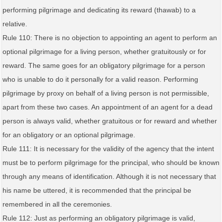
performing pilgrimage and dedicating its reward (thawab) to a
relative.
Rule 110: There is no objection to appointing an agent to perform an
optional pilgrimage for a living person, whether gratuitously or for
reward. The same goes for an obligatory pilgrimage for a person
who is unable to do it personally for a valid reason. Performing
pilgrimage by proxy on behalf of a living person is not permissible,
apart from these two cases. An appointment of an agent for a dead
person is always valid, whether gratuitous or for reward and whether
for an obligatory or an optional pilgrimage.
Rule 111: It is necessary for the validity of the agency that the intent
must be to perform pilgrimage for the principal, who should be known
through any means of identification. Although it is not necessary that
his name be uttered, it is recommended that the principal be
remembered in all the ceremonies.
Rule 112: Just as performing an obligatory pilgrimage is valid,