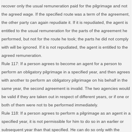
recover only the usual remuneration paid for the pilgrimage and not
the agreed wage. If the specified route was a term of the agreement,
the other party can again repudiate it. If it is repudiated, the agent is
entitled to the usual remuneration for the parts of the agreement he
performed, but not for the route he took; the parts he did not comply
with will be ignored. If it is not repudiated, the agent is entitled to the
agreed remuneration.
Rule 117: If a person agrees to become an agent for a person to
perform an obligatory pilgrimage in a specified year, and then agrees
with another to perform an obligatory pilgrimage on his behalf in the
same year, the second agreement is invalid. The two agencies would
be valid if they are taken out in respect of different years, or if one or
both of them were not to be performed immediately.
Rule 118: If a person agrees to perform a pilgrimage as an agent in a
specified year, it is not permissible for him to do so in an earlier or
subsequent year than that specified. He can do so only with the