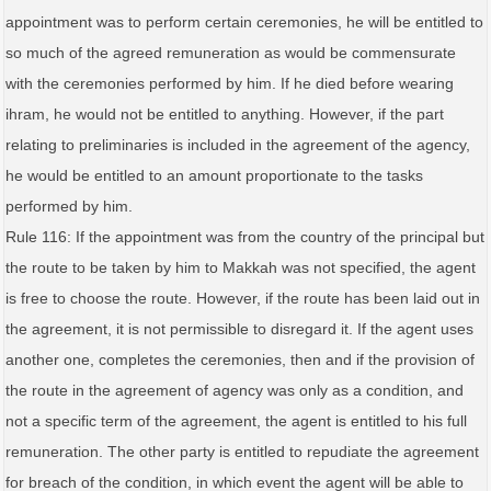
appointment was to perform certain ceremonies, he will be entitled to
so much of the agreed remuneration as would be commensurate
with the ceremonies performed by him. If he died before wearing
ihram, he would not be entitled to anything. However, if the part
relating to preliminaries is included in the agreement of the agency,
he would be entitled to an amount proportionate to the tasks
performed by him.
Rule 116: If the appointment was from the country of the principal but
the route to be taken by him to Makkah was not specified, the agent
is free to choose the route. However, if the route has been laid out in
the agreement, it is not permissible to disregard it. If the agent uses
another one, completes the ceremonies, then and if the provision of
the route in the agreement of agency was only as a condition, and
not a specific term of the agreement, the agent is entitled to his full
remuneration. The other party is entitled to repudiate the agreement
for breach of the condition, in which event the agent will be able to