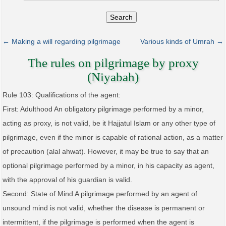
Search
← Making a will regarding pilgrimage
Various kinds of Umrah →
The rules on pilgrimage by proxy
(Niyabah)
Rule 103: Qualifications of the agent:
First: Adulthood An obligatory pilgrimage performed by a minor,
acting as proxy, is not valid, be it Hajjatul Islam or any other type of
pilgrimage, even if the minor is capable of rational action, as a matter
of precaution (alal ahwat). However, it may be true to say that an
optional pilgrimage performed by a minor, in his capacity as agent,
with the approval of his guardian is valid.
Second: State of Mind A pilgrimage performed by an agent of
unsound mind is not valid, whether the disease is permanent or
intermittent, if the pilgrimage is performed when the agent is