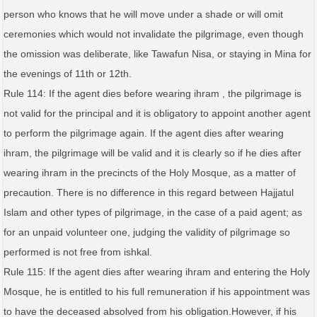
person who knows that he will move under a shade or will omit
ceremonies which would not invalidate the pilgrimage, even though
the omission was deliberate, like Tawafun Nisa, or staying in Mina for
the evenings of 11th or 12th.
Rule 114: If the agent dies before wearing ihram , the pilgrimage is
not valid for the principal and it is obligatory to appoint another agent
to perform the pilgrimage again. If the agent dies after wearing
ihram, the pilgrimage will be valid and it is clearly so if he dies after
wearing ihram in the precincts of the Holy Mosque, as a matter of
precaution. There is no difference in this regard between Hajjatul
Islam and other types of pilgrimage, in the case of a paid agent; as
for an unpaid volunteer one, judging the validity of pilgrimage so
performed is not free from ishkal.
Rule 115: If the agent dies after wearing ihram and entering the Holy
Mosque, he is entitled to his full remuneration if his appointment was
to have the deceased absolved from his obligation.However, if his