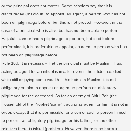
or the principal does not matter. Some scholars say that it is
discouraged (makrouh) to appoint, as agent, a person who has not
been on pilgrimage before, but this is not proved. However, in the
case of a principal who is alive but has not been able to perform
Hajjatul Islam or had a pilgrimage to perform, but died before
performing it, it is preferable to appoint, as agent, a person who has
not been on pilgrimage before.
Rule 109: It is necessary that the principal must be Muslim. Thus,
acting as agent for an infidel is invalid, even if the infidel has died
while still enjoying some wealth. If his heir is a Muslim, it is not
obligatory on him to appoint an agent to perform an obligatory
pilgrimage for the deceased. As for an enemy of Ahlul Bait (the
Household of the Prophet 's.a.w.'), acting as agent for him, it is not in
order, except that it is permissible for a son of such a person himself
to perform an obligatory pilgrimage for his father; for the other
relatives there is ishkal (problem). However, there is no harm in