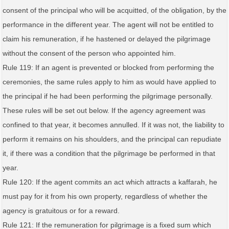
consent of the principal who will be acquitted, of the obligation, by the
performance in the different year. The agent will not be entitled to
claim his remuneration, if he hastened or delayed the pilgrimage
without the consent of the person who appointed him.
Rule 119: If an agent is prevented or blocked from performing the
ceremonies, the same rules apply to him as would have applied to
the principal if he had been performing the pilgrimage personally.
These rules will be set out below. If the agency agreement was
confined to that year, it becomes annulled. If it was not, the liability to
perform it remains on his shoulders, and the principal can repudiate
it, if there was a condition that the pilgrimage be performed in that
year.
Rule 120: If the agent commits an act which attracts a kaffarah, he
must pay for it from his own property, regardless of whether the
agency is gratuitous or for a reward.
Rule 121: If the remuneration for pilgrimage is a fixed sum which