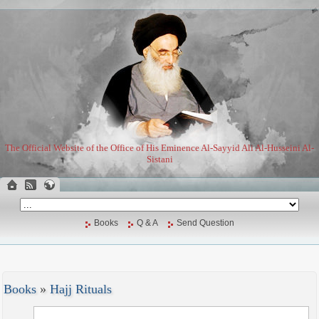
The Official Website of the Office of His Eminence Al-Sayyid Ali Al-Husseini Al-
Sistani
Books
Q & A
Send Question
Books
»
Hajj Rituals