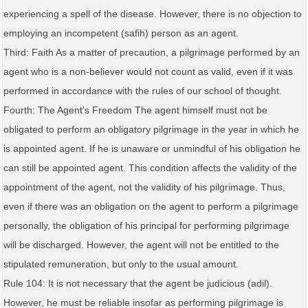
experiencing a spell of the disease. However, there is no objection to
employing an incompetent (safih) person as an agent.
Third: Faith As a matter of precaution, a pilgrimage performed by an
agent who is a non-believer would not count as valid, even if it was
performed in accordance with the rules of our school of thought.
Fourth: The Agent's Freedom The agent himself must not be
obligated to perform an obligatory pilgrimage in the year in which he
is appointed agent. If he is unaware or unmindful of his obligation he
can still be appointed agent. This condition affects the validity of the
appointment of the agent, not the validity of his pilgrimage. Thus,
even if there was an obligation on the agent to perform a pilgrimage
personally, the obligation of his principal for performing pilgrimage
will be discharged. However, the agent will not be entitled to the
stipulated remuneration, but only to the usual amount.
Rule 104: It is not necessary that the agent be judicious (adil).
However, he must be reliable insofar as performing pilgrimage is