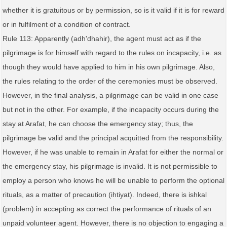
whether it is gratuitous or by permission, so is it valid if it is for reward
or in fulfilment of a condition of contract.
Rule 113: Apparently (adh'dhahir), the agent must act as if the
pilgrimage is for himself with regard to the rules on incapacity, i.e. as
though they would have applied to him in his own pilgrimage. Also,
the rules relating to the order of the ceremonies must be observed.
However, in the final analysis, a pilgrimage can be valid in one case
but not in the other. For example, if the incapacity occurs during the
stay at Arafat, he can choose the emergency stay; thus, the
pilgrimage be valid and the principal acquitted from the responsibility.
However, if he was unable to remain in Arafat for either the normal or
the emergency stay, his pilgrimage is invalid. It is not permissible to
employ a person who knows he will be unable to perform the optional
rituals, as a matter of precaution (ihtiyat). Indeed, there is ishkal
(problem) in accepting as correct the performance of rituals of an
unpaid volunteer agent. However, there is no objection to engaging a