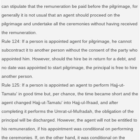
can stipulate that the remuneration be paid before the pilgrimage, for
generally it is not usual that an agent should proceed on the
pilgrimage and undertake all the ceremonies without having received
the remuneration.
Rule 124: If a person is appointed agent for pilgrimage, he cannot
subcontract it to another person without the consent of the party who
appointed him. However, should the hire be in return for a debt, and
no date was appointed to start pilgrimage, the principal is free to hire
another person.
Rule 125: If a person is appointed an agent to perform Hajj-ut-
Tamatu' in good time but, per chance, the time became short and the
agent changed Hajj-ut-Tamatu' into Hajj-ul-Ifraad, and after
completing it performs the Umrat-ul-Mufradah, the obligation of the
principal will be discharged. However, the agent will not be entitled to
his remuneration, if his appointment was conditional on performing
the ceremonies. If, on the other hand, it was conditional on the