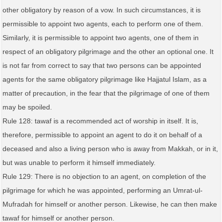
other obligatory by reason of a vow. In such circumstances, it is
permissible to appoint two agents, each to perform one of them.
Similarly, it is permissible to appoint two agents, one of them in
respect of an obligatory pilgrimage and the other an optional one. It
is not far from correct to say that two persons can be appointed
agents for the same obligatory pilgrimage like Hajjatul Islam, as a
matter of precaution, in the fear that the pilgrimage of one of them
may be spoiled.
Rule 128: tawaf is a recommended act of worship in itself. It is,
therefore, permissible to appoint an agent to do it on behalf of a
deceased and also a living person who is away from Makkah, or in it,
but was unable to perform it himself immediately.
Rule 129: There is no objection to an agent, on completion of the
pilgrimage for which he was appointed, performing an Umrat-ul-
Mufradah for himself or another person. Likewise, he can then make
tawaf for himself or another person.