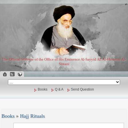
The Official Website of the Office of His Eminence Al-Sayyid Ali Al-Husseini Al-
Sistani
Books
Q & A
Send Question
Books
»
Hajj Rituals