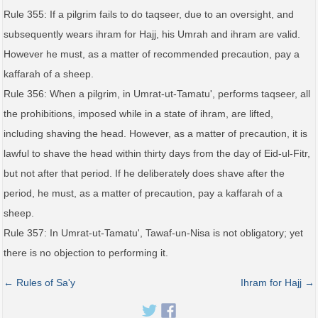
Rule 355: If a pilgrim fails to do taqseer, due to an oversight, and
subsequently wears ihram for Hajj, his Umrah and ihram are valid.
However he must, as a matter of recommended precaution, pay a
kaffarah of a sheep.
Rule 356: When a pilgrim, in Umrat-ut-Tamatu', performs taqseer, all
the prohibitions, imposed while in a state of ihram, are lifted,
including shaving the head. However, as a matter of precaution, it is
lawful to shave the head within thirty days from the day of Eid-ul-Fitr,
but not after that period. If he deliberately does shave after the
period, he must, as a matter of precaution, pay a kaffarah of a
sheep.
Rule 357: In Umrat-ut-Tamatu', Tawaf-un-Nisa is not obligatory; yet
there is no objection to performing it.
← Rules of Sa'y
Ihram for Hajj →