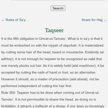
Search
← Rules of Sa'y
Ihram for Hajj →
Taqseer
It is the fifth obligation in Umrat-ut-Tamatu'. What is in sa'y is that it
must be embarked on with the niyyah of alqurbah. It is materialized
by cutting some hair of the head, beard or moustache. Evidently (al
adhhar), it is not enough for taqseer to be recognized as valid that
one merely plucks out hair. As it is widely held (alal mashhoor), it be
accepted by cutting the nails of hand or foot, as an alternative.
However it should, as a matter of precaution (alal ahwat), not be
performed independent of cutting the hair first.
Rule 350: Taqseer has to be done when coming out of Umrat-ut-
Tamatu'. It is not permissible to shave the head, as doing so is
forbidden; it attracts a kaffarah of a sheep, if one does so knowingly