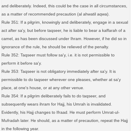
and deliberately. Indeed, this could be the case in all circumstances,
as a matter of recommended precaution (al ahwatil aqwa).
Rule 351: If a pilgrim, knowingly and deliberately, engage in a sexual
act after sa'y, but before taqseer, he is liable to bear a kaffarah of a
camel, as has been discussed under Ihram. However, if he did so in
ignorance of the rule, he should be relieved of the penalty.
Rule 352: Taqseer must follow sa'y, i.e. it is not permissible to
perform it before sa'y.
Rule 353: Taqseer is not obligatory immediately after sa'y. It is
permissible to do taqseer wherever one pleases, whether at sa'y
place, at one's house, or at any other venue.
Rule 354: If a pilgrim deliberately fails to do taqseer, and
subsequently wears ihram for Hajj, his Umrah is invalidated.
Evidently, his Hajj changes to Ifraad. He must perform Umrat-ul-
Mufradah later. He should, as a matter of precaution, repeat the Hajj
in the following year.