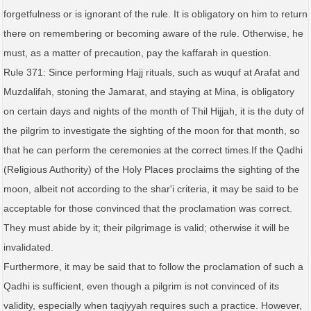
forgetfulness or is ignorant of the rule. It is obligatory on him to return
there on remembering or becoming aware of the rule. Otherwise, he
must, as a matter of precaution, pay the kaffarah in question.
Rule 371: Since performing Hajj rituals, such as wuquf at Arafat and
Muzdalifah, stoning the Jamarat, and staying at Mina, is obligatory
on certain days and nights of the month of Thil Hijjah, it is the duty of
the pilgrim to investigate the sighting of the moon for that month, so
that he can perform the ceremonies at the correct times.If the Qadhi
(Religious Authority) of the Holy Places proclaims the sighting of the
moon, albeit not according to the shar'i criteria, it may be said to be
acceptable for those convinced that the proclamation was correct.
They must abide by it; their pilgrimage is valid; otherwise it will be
invalidated.
Furthermore, it may be said that to follow the proclamation of such a
Qadhi is sufficient, even though a pilgrim is not convinced of its
validity, especially when taqiyyah requires such a practice. However,