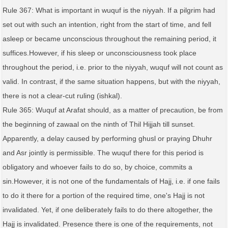
Rule 367: What is important in wuquf is the niyyah. If a pilgrim had
set out with such an intention, right from the start of time, and fell
asleep or became unconscious throughout the remaining period, it
suffices.However, if his sleep or unconsciousness took place
throughout the period, i.e. prior to the niyyah, wuquf will not count as
valid. In contrast, if the same situation happens, but with the niyyah,
there is not a clear-cut ruling (ishkal).
Rule 365: Wuquf at Arafat should, as a matter of precaution, be from
the beginning of zawaal on the ninth of Thil Hijjah till sunset.
Apparently, a delay caused by performing ghusl or praying Dhuhr
and Asr jointly is permissible. The wuquf there for this period is
obligatory and whoever fails to do so, by choice, commits a
sin.However, it is not one of the fundamentals of Hajj, i.e. if one fails
to do it there for a portion of the required time, one's Hajj is not
invalidated. Yet, if one deliberately fails to do there altogether, the
Hajj is invalidated. Presence there is one of the requirements, not