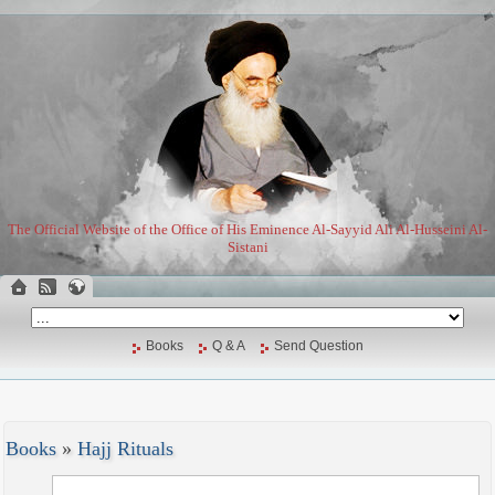
The Official Website of the Office of His Eminence Al-Sayyid Ali Al-Husseini Al-
Sistani
Books
Q & A
Send Question
Books
»
Hajj Rituals