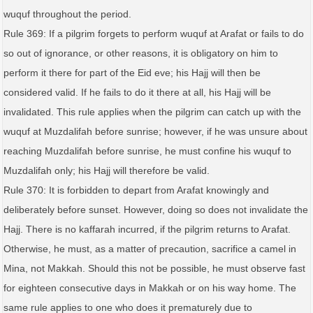
wuquf throughout the period.
Rule 369: If a pilgrim forgets to perform wuquf at Arafat or fails to do
so out of ignorance, or other reasons, it is obligatory on him to
perform it there for part of the Eid eve; his Hajj will then be
considered valid. If he fails to do it there at all, his Hajj will be
invalidated. This rule applies when the pilgrim can catch up with the
wuquf at Muzdalifah before sunrise; however, if he was unsure about
reaching Muzdalifah before sunrise, he must confine his wuquf to
Muzdalifah only; his Hajj will therefore be valid.
Rule 370: It is forbidden to depart from Arafat knowingly and
deliberately before sunset. However, doing so does not invalidate the
Hajj. There is no kaffarah incurred, if the pilgrim returns to Arafat.
Otherwise, he must, as a matter of precaution, sacrifice a camel in
Mina, not Makkah. Should this not be possible, he must observe fast
for eighteen consecutive days in Makkah or on his way home. The
same rule applies to one who does it prematurely due to