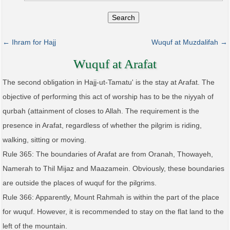
Search
← Ihram for Hajj
Wuquf at Muzdalifah →
Wuquf at Arafat
The second obligation in Hajj-ut-Tamatu' is the stay at Arafat. The
objective of performing this act of worship has to be the niyyah of
qurbah (attainment of closes to Allah. The requirement is the
presence in Arafat, regardless of whether the pilgrim is riding,
walking, sitting or moving.
Rule 365: The boundaries of Arafat are from Oranah, Thowayeh,
Namerah to Thil Mijaz and Maazamein. Obviously, these boundaries
are outside the places of wuquf for the pilgrims.
Rule 366: Apparently, Mount Rahmah is within the part of the place
for wuquf. However, it is recommended to stay on the flat land to the
left of the mountain.