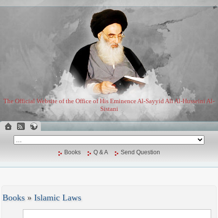
The Official Website of the Office of His Eminence Al-Sayyid Ali Al-Husseini Al-
Sistani
Books
Q & A
Send Question
Books
»
Islamic Laws