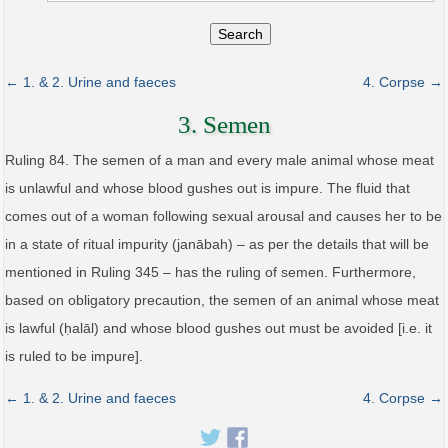
Search
← 1. & 2. Urine and faeces
4. Corpse →
3. Semen
Ruling 84. The semen of a man and every male animal whose meat
is unlawful and whose blood gushes out is impure. The fluid that
comes out of a woman following sexual arousal and causes her to be
in a state of ritual impurity (janābah) – as per the details that will be
mentioned in Ruling 345 – has the ruling of semen. Furthermore,
based on obligatory precaution, the semen of an animal whose meat
is lawful (ḥalāl) and whose blood gushes out must be avoided [i.e. it
is ruled to be impure].
← 1. & 2. Urine and faeces
4. Corpse →