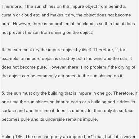
Therefore, if the sun shines on the impure object from behind a
curtain or cloud etc. and makes it dry, the object does not become
pure. However, there is no problem if the cloud is so thin that it does
not prevent the sun from shining on the object;
4.
the sun must dry the impure object by itself. Therefore, if, for
example, an impure object is dried by both the wind and the sun, it
does not become pure. However, there is no problem if the drying of
the object can be commonly attributed to the sun shining on it;
5.
the sun must dry the building that is impure in one go. Therefore, if
one time the sun shines on impure earth or a building and it dries its
surface and another time it dries its underside, then only its surface
becomes pure and its underside remains impure.
Ruling 186. The sun can purify an impure ḥaṣīr mat; but if it is woven