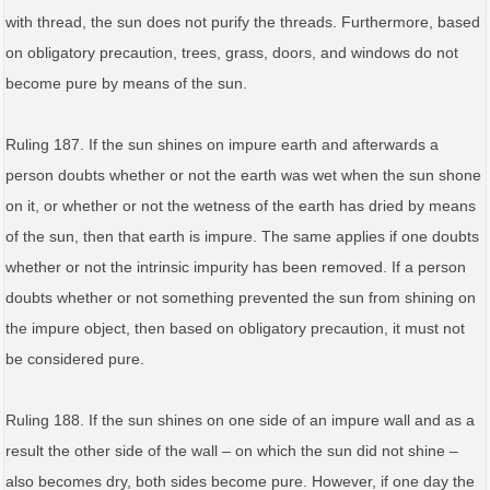
with thread, the sun does not purify the threads. Furthermore, based
on obligatory precaution, trees, grass, doors, and windows do not
become pure by means of the sun.
Ruling 187. If the sun shines on impure earth and afterwards a
person doubts whether or not the earth was wet when the sun shone
on it, or whether or not the wetness of the earth has dried by means
of the sun, then that earth is impure. The same applies if one doubts
whether or not the intrinsic impurity has been removed. If a person
doubts whether or not something prevented the sun from shining on
the impure object, then based on obligatory precaution, it must not
be considered pure.
Ruling 188. If the sun shines on one side of an impure wall and as a
result the other side of the wall – on which the sun did not shine –
also becomes dry, both sides become pure. However, if one day the