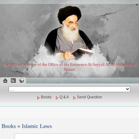
The Official Website of the Office of His Eminence Al-Sayyid Ali Al-Husseini Al-
Sistani
Books
Q & A
Send Question
Books
»
Islamic Laws