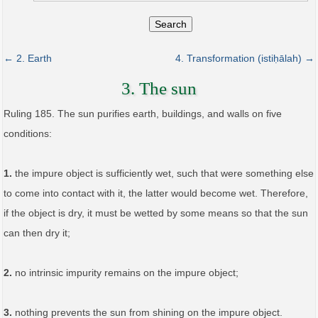
Search
← 2. Earth
4. Transformation (istiḥālah) →
3. The sun
Ruling 185. The sun purifies earth, buildings, and walls on five
conditions:
1.
the impure object is sufficiently wet, such that were something else
to come into contact with it, the latter would become wet. Therefore,
if the object is dry, it must be wetted by some means so that the sun
can then dry it;
2.
no intrinsic impurity remains on the impure object;
3.
nothing prevents the sun from shining on the impure object.