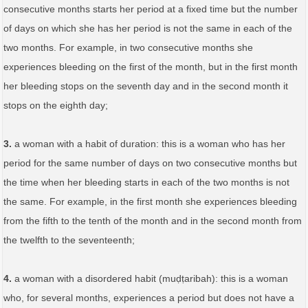
consecutive months starts her period at a fixed time but the number
of days on which she has her period is not the same in each of the
two months. For example, in two consecutive months she
experiences bleeding on the first of the month, but in the first month
her bleeding stops on the seventh day and in the second month it
stops on the eighth day;
3.
a woman with a habit of duration: this is a woman who has her
period for the same number of days on two consecutive months but
the time when her bleeding starts in each of the two months is not
the same. For example, in the first month she experiences bleeding
from the fifth to the tenth of the month and in the second month from
the twelfth to the seventeenth;
4.
a woman with a disordered habit (muḍṭaribah): this is a woman
who, for several months, experiences a period but does not have a