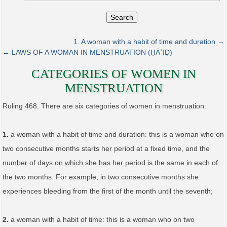
Search
1. A woman with a habit of time and duration →
← LAWS OF A WOMAN IN MENSTRUATION (ḤĀʾIḌ)
CATEGORIES OF WOMEN IN
MENSTRUATION
Ruling 468. There are six categories of women in menstruation:
1.
a woman with a habit of time and duration: this is a woman who on
two consecutive months starts her period at a fixed time, and the
number of days on which she has her period is the same in each of
the two months. For example, in two consecutive months she
experiences bleeding from the first of the month until the seventh;
2.
a woman with a habit of time: this is a woman who on two