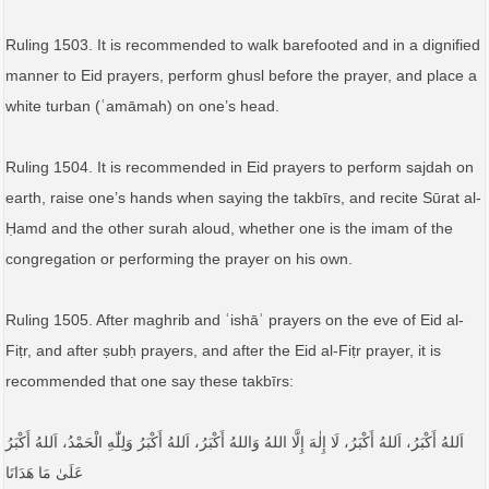
Ruling 1503. It is recommended to walk barefooted and in a dignified
manner to Eid prayers, perform ghusl before the prayer, and place a
white turban (ʿamāmah) on one’s head.
Ruling 1504. It is recommended in Eid prayers to perform sajdah on
earth, raise one’s hands when saying the takbīrs, and recite Sūrat al-
Ḥamd and the other surah aloud, whether one is the imam of the
congregation or performing the prayer on his own.
Ruling 1505. After maghrib and ʿishāʾ prayers on the eve of Eid al-
Fiṭr, and after ṣubḥ prayers, and after the Eid al-Fiṭr prayer, it is
recommended that one say these takbīrs:
اَللهُ أَكْبَرُ، اَللهُ أَكْبَرُ، لَا إِلٰهَ إِلَّا اللهُ وَاللهُ أَكْبَرُ، اَللهُ أَكْبَرُ وَلِلّٰهِ الْحَمْدُ، اَللهُ أَكْبَرُ
عَلَىٰ مَا هَدَانَا