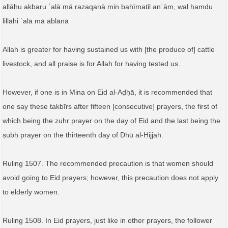
allāhu akbaru ʿalā mā razaqanā min bahīmatil anʿām, wal ḥamdu
lillāhi ʿalā mā ablānā
Allah is greater for having sustained us with [the produce of] cattle
livestock, and all praise is for Allah for having tested us.
However, if one is in Mina on Eid al-Aḍḥā, it is recommended that
one say these takbīrs after fifteen [consecutive] prayers, the first of
which being the ẓuhr prayer on the day of Eid and the last being the
ṣubḥ prayer on the thirteenth day of Dhū al-Ḥijjah.
Ruling 1507. The recommended precaution is that women should
avoid going to Eid prayers; however, this precaution does not apply
to elderly women.
Ruling 1508. In Eid prayers, just like in other prayers, the follower