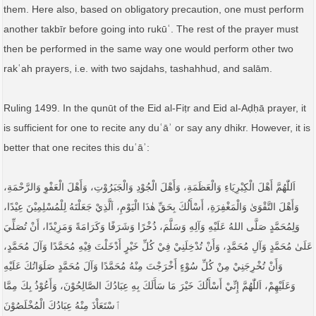
them. Here also, based on obligatory precaution, one must perform
another takbīr before going into rukūʿ. The rest of the prayer must
then be performed in the same way one would perform other two
rakʿah prayers, i.e. with two sajdahs, tashahhud, and salām.
Ruling 1499. In the qunūt of the Eid al-Fiṭr and Eid al-Aḍḥā prayer, it
is sufficient for one to recite any duʿāʾ or say any dhikr. However, it is
better that one recites this duʿāʾ:
اَللّٰهُمَّ أَهْلَ الْكِبْرِيَاءِ وَالْعَظَمَةِ، وَأَهْلَ الْجُوْدِ وَالْجَبَرُوْتِ، وَأَهْلَ الْعَفْوِ وَالرَّحْمَةِ،
وَأَهْلَ التَّقْوَىٰ وَالْمَغْفِرَةِ، أَسْأَلُكَ بِحَقِّ هٰذَا الْيَوْمِ، اَلَّذِيْ جَعَلْتَهُ لِلْمُسْلِمِيْنَ عِيْدًا،
وَلِمُحَمَّدٍ صَلَّى اللهُ عَلَيْهِ وَآلِهِ وَسَلَّمَ، ذُخْرًا وَشَرَفًا وَكَرَامَةً وَمَزِيْدًا، أَنْ تُصَلِّيَ
عَلَىٰ مُحَمَّدٍ وَآلِ مُحَمَّدٍ، وَأَنْ تُدْخِلَنِيْ فِيْ كُلِّ خَيْرٍ أَدْخَلْتَ فِيْهِ مُحَمَّدًا وَآلَ مُحَمَّدٍ،
وَأَنْ تُخْرِجَنِيْ مِنْ كُلِّ سُوْءٍ أَخْرَجْتَ مِنْهُ مُحَمَّدًا وَآلَ مُحَمَّدٍ صَلَوَاتُكَ عَلَيْهِ
وَعَلَيْهِمْ، اَللّٰهُمَّ إِنِّيْ أَسْأَلُكَ خَيْرَ مَا سَأَلَكَ بِهِ عِبَادُكَ الصَّالِحُوْنَ، وَأَعُوْذُ بِكَ مِمَّا
ٱسْتَعَاْذَ مِنْهُ عِبَادُكَ الْمُخْلَصُوْنَ