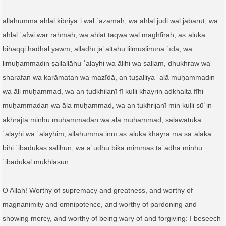
allāhumma ahlal kibriyāʾi wal ʿaẓamah, wa ahlal jūdi wal jabarūt, wa
ahlal ʿafwi war raḥmah, wa ahlat taqwā wal maghfirah, asʾaluka
biḥaqqi hādhal yawm, alladhī jaʿaltahu lilmuslimīna ʿīdā, wa
limuḥammadin ṣallallāhu ʿalayhi wa ālihi wa sallam, dhukhraw wa
sharafan wa karāmatan wa mazīdā, an tuṣalliya ʿalā muḥammadin
wa āli muḥammad, wa an tudkhilanī fī kulli khayrin adkhalta fīhi
muḥammadan wa āla muḥammad, wa an tukhrijanī min kulli sūʾin
akhrajta minhu muḥammadan wa āla muḥammad, ṣalawātuka
ʿalayhi wa ʿalayhim, allāhumma innī asʾaluka khayra mā saʾalaka
bihi ʿibādukaṣ ṣāliḥūn, wa aʿūdhu bika mimmas taʿādha minhu
ʿibādukal mukhlaṣūn
O Allah! Worthy of supremacy and greatness, and worthy of
magnanimity and omnipotence, and worthy of pardoning and
showing mercy, and worthy of being wary of and forgiving: I beseech