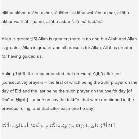
allāhu akbar, allāhu akbar, lā ilāha illal lāhu wal lāhu akbar, allāhu
akbar wa lillāhil ḥamd, allāhu akbar ʿalā mā hadānā
Allah is greater;[5] Allah is greater; there is no god but Allah and Allah
is greater; Allah is greater and all praise is for Allah; Allah is greater
for having guided us.
Ruling 1506. It is recommended that on Eid al-Aḍḥā after ten
[consecutive] prayers – the first of which being the ẓuhr prayer on the
day of Eid and the last being the ṣubḥ prayer on the twelfth day [of
Dhū al-Ḥijjah] – a person say the takbīrs that were mentioned in the
previous ruling, and that after each one he say:
اَللهُ أَكْبَرُ عَلَىٰ مَا رَزَقَنَا مِنْ بَهِيْمَةِ الْأَنْعَامِ، وَالْحَمْدُ لِلّٰهِ عَلَىٰ مَا أَبْلَانَا