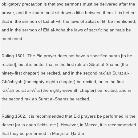
obligatory precaution is that two sermons must be delivered after the
prayer, and the imam must sit down a little between them. It is better
that in the sermon of Eid al-Fiṭr the laws of zakat of fiṭr be mentioned,
and in the sermon of Eid al-Aḍḥā the laws of sacrificing animals be
mentioned.
Ruling 1501. The Eid prayer does not have a specified surah [to be
recited], but it is better that in the first rakʿah Sūrat al-Shams (the
ninety-first chapter) be recited, and in the second rakʿah Sūrat al-
Ghāshiyah (the eighty-eighth chapter) be recited; or, in the first
rakʿah Sūrat al-Aʿlā (the eighty-seventh chapter) be recited, and in
the second rakʿah Sūrat al-Shams be recited.
Ruling 1502. It is recommended that Eid prayers be performed in the
desert [or in open fields, etc.]. However, in Mecca, it is recommended
that they be performed in Masjid al-Ḥarām.