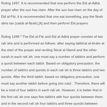
Ruling 1497. It is recommended that one perform the Eid al-Aḍḥā
prayer after the sun has risen. After the sun has risen on the day of
Eid al-Fiṭr, it is recommended that one eat something, pay the fiṭrah
alms tax (zakāt al‑fiṭrah),[4] and then perform Eid prayers.
Ruling 1498.* The Eid al-Fiṭr and Eid al-Aḍḥā prayer consists of two
rakʿahs and is performed as follows: after saying takbīrat al‑iḥrām at
the start of the prayer and reciting Sūrat al-Ḥamd and the other
surah in each rakʿah, one must say a number of takbīrs and perform
a qunūt between each takbīr. Based on obligatory precaution, the
number of takbīrs and qunūts in each rakʿah is three takbīrs and two
qunūts. After the third takbīr, based on obligatory precaution, one
must say another takbīr before going into rukūʿ. Therefore, there will
be a total of four takbīrs in each rakʿah. However, it is better that in
the first rakʿah one says five takbīrs with four qunūts between them,
and in the second rakʿah four takbīrs and three qunūts between