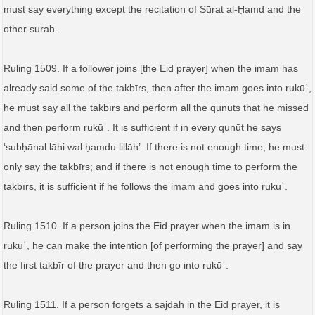
must say everything except the recitation of Sūrat al-Ḥamd and the
other surah.
Ruling 1509. If a follower joins [the Eid prayer] when the imam has
already said some of the takbīrs, then after the imam goes into rukūʿ,
he must say all the takbīrs and perform all the qunūts that he missed
and then perform rukūʿ. It is sufficient if in every qunūt he says
‘subḥānal lāhi wal ḥamdu lillāh’. If there is not enough time, he must
only say the takbīrs; and if there is not enough time to perform the
takbīrs, it is sufficient if he follows the imam and goes into rukūʿ.
Ruling 1510. If a person joins the Eid prayer when the imam is in
rukūʿ, he can make the intention [of performing the prayer] and say
the first takbīr of the prayer and then go into rukūʿ.
Ruling 1511. If a person forgets a sajdah in the Eid prayer, it is