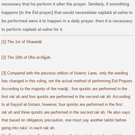
necessary that he perform it after the prayer. Similarly, if something
happens [in the Eid prayer] that would necessitate sajdatā al‑sahw to
be performed were it to happen in a daily prayer, then it is necessary
to perform sajdatā al‑sahw for it.
[1] The 1st of Shawwāl.
[2] The 10th of Dhū al-Ḥijjah.
[3] Compared with the previous edition of Islamic Laws, only the wording
has changed in this ruling, not the actual method of performing Eid Prayers.
According to the majority of the marājiʿ, five qunūts are performed in the
first rakʿah and four qunūts are performed in the second rakʿah. According
to al-Sayyid al-Sistani, however, four qunūts are performed in the first
rakʿah and three qunūts are performed in the second rakʿah. He also says
that based on obligatory precaution, one must say another takbīr before
going into rukūʿ in each rakʿah.