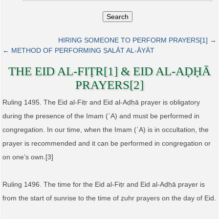
Search
HIRING SOMEONE TO PERFORM PRAYERS[1] →
← METHOD OF PERFORMING ṢALĀT AL‑ĀYĀT
THE EID AL‑FIṬR[1] & EID AL‑AḌḤĀ
PRAYERS[2]
Ruling 1495. The Eid al-Fiṭr and Eid al-Aḍḥā prayer is obligatory
during the presence of the Imam (ʿA) and must be performed in
congregation. In our time, when the Imam (ʿA) is in occultation, the
prayer is recommended and it can be performed in congregation or
on one’s own.[3]
Ruling 1496. The time for the Eid al-Fiṭr and Eid al-Aḍḥā prayer is
from the start of sunrise to the time of ẓuhr prayers on the day of Eid.