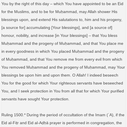
You by the right of this day – which You have appointed to be an Eid
for the Muslims, and to be for Muḥammad, may Allah shower His
blessings upon, and extend His salutations to, him and his progeny,
[a source for] accumulating [Your blessings], and [a source of]
honour, nobility, and increase [in Your blessings] – that You bless
Muḥammad and the progeny of Muḥammad, and that You place me
in every goodness in which You placed Muḥammad and the progeny
of Muḥammad, and that You remove me from every evil from which
You removed Muḥammad and the progeny of Muḥammad, may Your
blessings be upon him and upon them. O Allah! I indeed beseech
You for the good for which Your righteous servants have beseeched
You, and I seek protection in You from all that for which Your purified
servants have sought Your protection.
Ruling 1500.* During the period of occultation of the Imam (ʿA), if the
Eid al-Fiṭr and Eid al-Aḍḥā prayer is performed in congregation, the