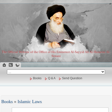
The Official Website of the Office of His Eminence Al-Sayyid Ali Al-Husseini Al-
Sistani
Books
Q & A
Send Question
Books
»
Islamic Laws