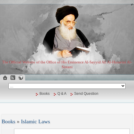
The Official Website of the Office of His Eminence Al-Sayyid Ali Al-Husseini Al-
Sistani
Books
Q & A
Send Question
Books
»
Islamic Laws