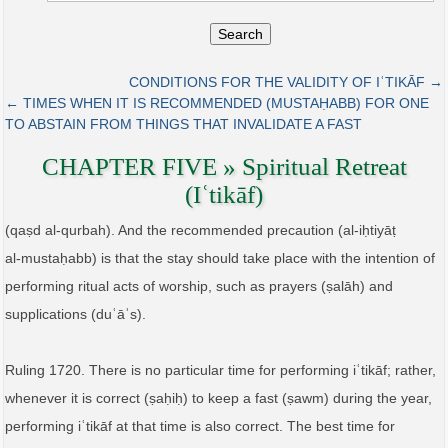
Search
CONDITIONS FOR THE VALIDITY OF IʿTIKĀF →
← TIMES WHEN IT IS RECOMMENDED (MUSTAḤABB) FOR ONE
TO ABSTAIN FROM THINGS THAT INVALIDATE A FAST
CHAPTER FIVE » Spiritual Retreat
(Iʿtikāf)
(qaṣd al‑qurbah). And the recommended precaution (al‑iḥtiyāṭ
al‑mustaḥabb) is that the stay should take place with the intention of
performing ritual acts of worship, such as prayers (ṣalāh) and
supplications (duʿāʾs).
Ruling 1720. There is no particular time for performing iʿtikāf; rather,
whenever it is correct (ṣaḥiḥ) to keep a fast (ṣawm) during the year,
performing iʿtikāf at that time is also correct. The best time for