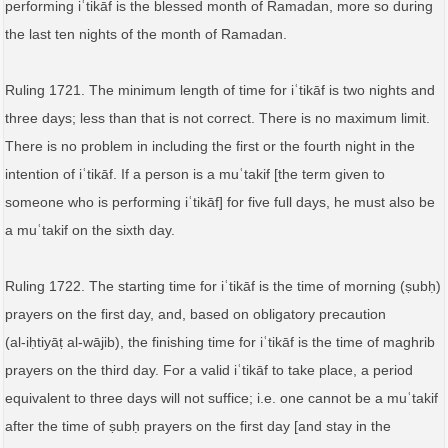
performing iʿtikāf is the blessed month of Ramadan, more so during
the last ten nights of the month of Ramadan.
Ruling 1721. The minimum length of time for iʿtikāf is two nights and
three days; less than that is not correct. There is no maximum limit.
There is no problem in including the first or the fourth night in the
intention of iʿtikāf. If a person is a muʿtakif [the term given to
someone who is performing iʿtikāf] for five full days, he must also be
a muʿtakif on the sixth day.
Ruling 1722. The starting time for iʿtikāf is the time of morning (ṣubḥ)
prayers on the first day, and, based on obligatory precaution
(al‑iḥtiyāṭ al‑wājib), the finishing time for iʿtikāf is the time of maghrib
prayers on the third day. For a valid iʿtikāf to take place, a period
equivalent to three days will not suffice; i.e. one cannot be a muʿtakif
after the time of ṣubḥ prayers on the first day [and stay in the