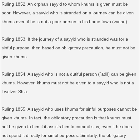
Ruling 1852. An orphan sayyid to whom khums is given must be
poor. However, a sayyid who is stranded on a journey can be given
khums even if he is not a poor person in his home town (waṭan).
Ruling 1853. If the journey of a sayyid who is stranded was for a
sinful purpose, then based on obligatory precaution, he must not be
given khums.
Ruling 1854. A sayyid who is not a dutiful person (ʿādil) can be given
khums. However, khums must not be given to a sayyid who is not a
Twelver Shia.
Ruling 1855. A sayyid who uses khums for sinful purposes cannot be
given khums. In fact, the obligatory precaution is that khums must
not be given to him if it assists him to commit sins, even if he does
not spend it directly for sinful purposes. Similarly, the obligatory