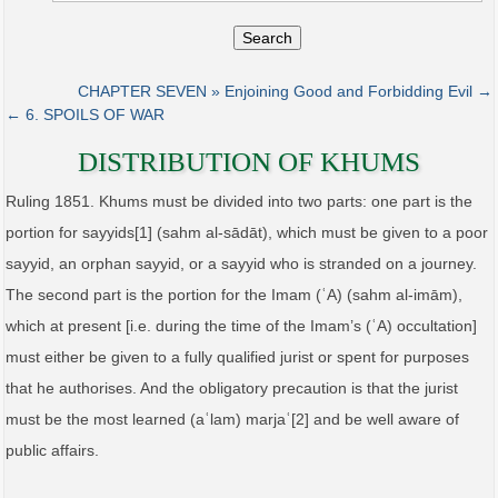
Search
CHAPTER SEVEN » Enjoining Good and Forbidding Evil →
← 6. SPOILS OF WAR
DISTRIBUTION OF KHUMS
Ruling 1851. Khums must be divided into two parts: one part is the
portion for sayyids[1] (sahm al‑sādāt), which must be given to a poor
sayyid, an orphan sayyid, or a sayyid who is stranded on a journey.
The second part is the portion for the Imam (ʿA) (sahm al‑imām),
which at present [i.e. during the time of the Imam’s (ʿA) occultation]
must either be given to a fully qualified jurist or spent for purposes
that he authorises. And the obligatory precaution is that the jurist
must be the most learned (aʿlam) marjaʿ[2] and be well aware of
public affairs.