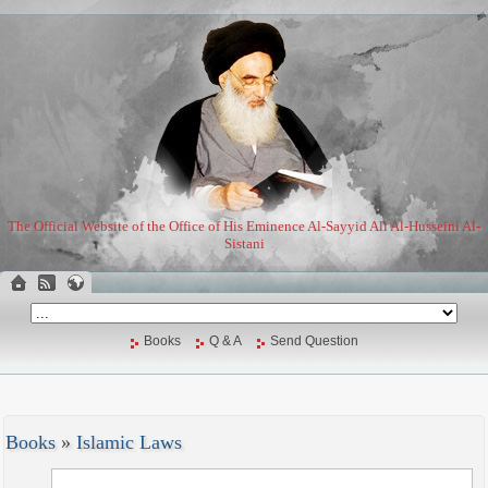
The Official Website of the Office of His Eminence Al-Sayyid Ali Al-Husseini Al-
Sistani
Books
Q & A
Send Question
Books
»
Islamic Laws