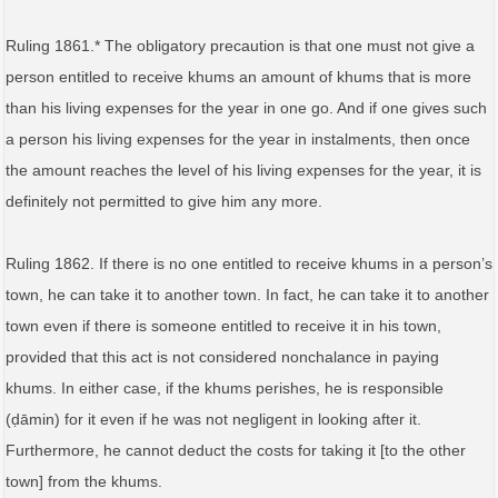
Ruling 1861.* The obligatory precaution is that one must not give a
person entitled to receive khums an amount of khums that is more
than his living expenses for the year in one go. And if one gives such
a person his living expenses for the year in instalments, then once
the amount reaches the level of his living expenses for the year, it is
definitely not permitted to give him any more.
Ruling 1862. If there is no one entitled to receive khums in a person’s
town, he can take it to another town. In fact, he can take it to another
town even if there is someone entitled to receive it in his town,
provided that this act is not considered nonchalance in paying
khums. In either case, if the khums perishes, he is responsible
(ḍāmin) for it even if he was not negligent in looking after it.
Furthermore, he cannot deduct the costs for taking it [to the other
town] from the khums.