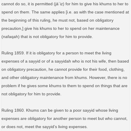
cannot do so, it is permitted (jāʾiz) for him to give his khums to her to
spend on them. The same applies [i.e. as with the case mentioned at
the beginning of this ruling, he must not, based on obligatory
precaution,] give his khums to her to spend on her maintenance
(nafaqah) that is not obligatory for him to provide.
Ruling 1859. If it is obligatory for a person to meet the living
expenses of a sayyid or of a sayyidah who is not his wife, then based
on obligatory precaution, he cannot provide for their food, clothing,
and other obligatory maintenance from khums. However, there is no
problem if he gives some khums to them to spend on things that are
not obligatory for him to provide.
Ruling 1860. Khums can be given to a poor sayyid whose living
expenses are obligatory for another person to meet but who cannot,
or does not, meet the sayyid’s living expenses.