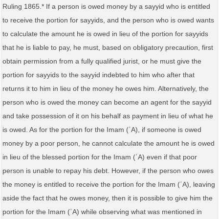
Ruling 1865.* If a person is owed money by a sayyid who is entitled
to receive the portion for sayyids, and the person who is owed wants
to calculate the amount he is owed in lieu of the portion for sayyids
that he is liable to pay, he must, based on obligatory precaution, first
obtain permission from a fully qualified jurist, or he must give the
portion for sayyids to the sayyid indebted to him who after that
returns it to him in lieu of the money he owes him. Alternatively, the
person who is owed the money can become an agent for the sayyid
and take possession of it on his behalf as payment in lieu of what he
is owed. As for the portion for the Imam (ʿA), if someone is owed
money by a poor person, he cannot calculate the amount he is owed
in lieu of the blessed portion for the Imam (ʿA) even if that poor
person is unable to repay his debt. However, if the person who owes
the money is entitled to receive the portion for the Imam (ʿA), leaving
aside the fact that he owes money, then it is possible to give him the
portion for the Imam (ʿA) while observing what was mentioned in