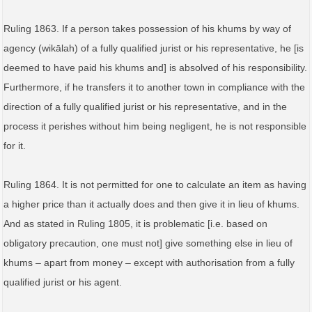
Ruling 1863. If a person takes possession of his khums by way of
agency (wikālah) of a fully qualified jurist or his representative, he [is
deemed to have paid his khums and] is absolved of his responsibility.
Furthermore, if he transfers it to another town in compliance with the
direction of a fully qualified jurist or his representative, and in the
process it perishes without him being negligent, he is not responsible
for it.
Ruling 1864. It is not permitted for one to calculate an item as having
a higher price than it actually does and then give it in lieu of khums.
And as stated in Ruling 1805, it is problematic [i.e. based on
obligatory precaution, one must not] give something else in lieu of
khums – apart from money – except with authorisation from a fully
qualified jurist or his agent.