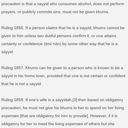
precaution is that a sayyid who consumes alcohol, does not perform
prayers, or publicly commits sins, must not be given khums.
Ruling 1856. If a person claims that he is a sayyid, khums cannot be
given to him unless two dutiful persons confirm it, or one attains
certainty or confidence (iṭmiʾnān) by some other way that he is a
sayyid.
Ruling 1857. Khums can be given to a person who is known to be a
sayyid in his home town, provided that one is not certain or confident
that he is not a sayyid.
Ruling 1858. If one’s wife is a sayyidah,[3] then based on obligatory
precaution, he must not give his khums to her to spend on her living
expenses [that are obligatory for him to provide]. However, if it is
obligatory for her to meet the living expenses of others but she