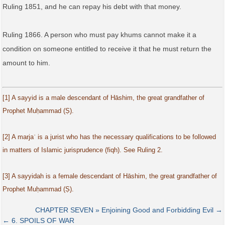
Ruling 1851, and he can repay his debt with that money.
Ruling 1866. A person who must pay khums cannot make it a
condition on someone entitled to receive it that he must return the
amount to him.
[1] A sayyid is a male descendant of Hāshim, the great grandfather of
Prophet Muḥammad (Ṣ).
[2] A marjaʿ is a jurist who has the necessary qualifications to be followed
in matters of Islamic jurisprudence (fiqh). See Ruling 2.
[3] A sayyidah is a female descendant of Hāshim, the great grandfather of
Prophet Muḥammad (Ṣ).
CHAPTER SEVEN » Enjoining Good and Forbidding Evil →
← 6. SPOILS OF WAR