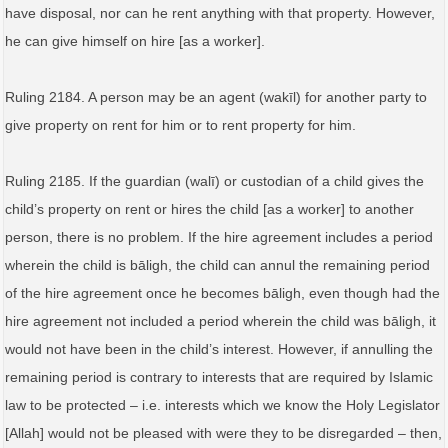
have disposal, nor can he rent anything with that property. However,
he can give himself on hire [as a worker].
Ruling 2184. A person may be an agent (wakīl) for another party to
give property on rent for him or to rent property for him.
Ruling 2185. If the guardian (walī) or custodian of a child gives the
child’s property on rent or hires the child [as a worker] to another
person, there is no problem. If the hire agreement includes a period
wherein the child is bāligh, the child can annul the remaining period
of the hire agreement once he becomes bāligh, even though had the
hire agreement not included a period wherein the child was bāligh, it
would not have been in the child’s interest. However, if annulling the
remaining period is contrary to interests that are required by Islamic
law to be protected – i.e. interests which we know the Holy Legislator
[Allah] would not be pleased with were they to be disregarded – then,