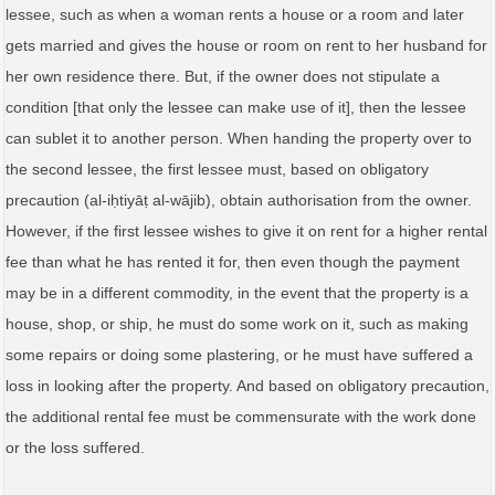
lessee, such as when a woman rents a house or a room and later
gets married and gives the house or room on rent to her husband for
her own residence there. But, if the owner does not stipulate a
condition [that only the lessee can make use of it], then the lessee
can sublet it to another person. When handing the property over to
the second lessee, the first lessee must, based on obligatory
precaution (al‑iḥtiyāṭ al‑wājib), obtain authorisation from the owner.
However, if the first lessee wishes to give it on rent for a higher rental
fee than what he has rented it for, then even though the payment
may be in a different commodity, in the event that the property is a
house, shop, or ship, he must do some work on it, such as making
some repairs or doing some plastering, or he must have suffered a
loss in looking after the property. And based on obligatory precaution,
the additional rental fee must be commensurate with the work done
or the loss suffered.