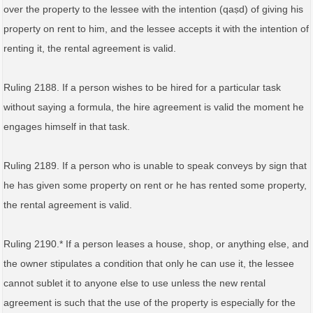
over the property to the lessee with the intention (qaṣd) of giving his
property on rent to him, and the lessee accepts it with the intention of
renting it, the rental agreement is valid.
Ruling 2188. If a person wishes to be hired for a particular task
without saying a formula, the hire agreement is valid the moment he
engages himself in that task.
Ruling 2189. If a person who is unable to speak conveys by sign that
he has given some property on rent or he has rented some property,
the rental agreement is valid.
Ruling 2190.* If a person leases a house, shop, or anything else, and
the owner stipulates a condition that only he can use it, the lessee
cannot sublet it to anyone else to use unless the new rental
agreement is such that the use of the property is especially for the