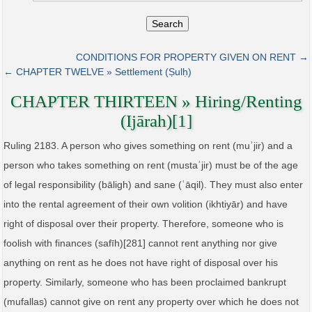
Search
CONDITIONS FOR PROPERTY GIVEN ON RENT →
← CHAPTER TWELVE » Settlement (Ṣulḥ)
CHAPTER THIRTEEN » Hiring/Renting
(Ijārah)[1]
Ruling 2183. A person who gives something on rent (muʾjir) and a
person who takes something on rent (mustaʾjir) must be of the age
of legal responsibility (bāligh) and sane (ʿāqil). They must also enter
into the rental agreement of their own volition (ikhtiyār) and have
right of disposal over their property. Therefore, someone who is
foolish with finances (safīh)[281] cannot rent anything nor give
anything on rent as he does not have right of disposal over his
property. Similarly, someone who has been proclaimed bankrupt
(mufallas) cannot give on rent any property over which he does not