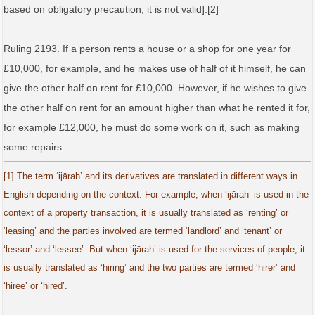
based on obligatory precaution, it is not valid].[2]
Ruling 2193. If a person rents a house or a shop for one year for
£10,000, for example, and he makes use of half of it himself, he can
give the other half on rent for £10,000. However, if he wishes to give
the other half on rent for an amount higher than what he rented it for,
for example £12,000, he must do some work on it, such as making
some repairs.
[1] The term ‘ijārah’ and its derivatives are translated in different ways in
English depending on the context. For example, when ‘ijārah’ is used in the
context of a property transaction, it is usually translated as ‘renting’ or
‘leasing’ and the parties involved are termed ‘landlord’ and ‘tenant’ or
‘lessor’ and ‘lessee’. But when ‘ijārah’ is used for the services of people, it
is usually translated as ‘hiring’ and the two parties are termed ‘hirer’ and
‘hiree’ or ‘hired’.