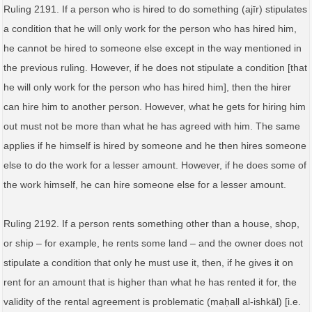
Ruling 2191. If a person who is hired to do something (ajīr) stipulates
a condition that he will only work for the person who has hired him,
he cannot be hired to someone else except in the way mentioned in
the previous ruling. However, if he does not stipulate a condition [that
he will only work for the person who has hired him], then the hirer
can hire him to another person. However, what he gets for hiring him
out must not be more than what he has agreed with him. The same
applies if he himself is hired by someone and he then hires someone
else to do the work for a lesser amount. However, if he does some of
the work himself, he can hire someone else for a lesser amount.
Ruling 2192. If a person rents something other than a house, shop,
or ship – for example, he rents some land – and the owner does not
stipulate a condition that only he must use it, then, if he gives it on
rent for an amount that is higher than what he has rented it for, the
validity of the rental agreement is problematic (maḥall al‑ishkāl) [i.e.