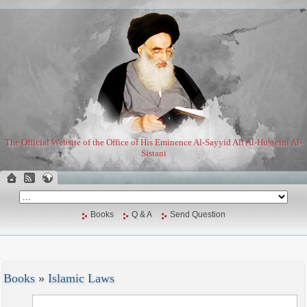
The Official Website of the Office of His Eminence Al-Sayyid Ali Al-Husseini Al-
Sistani
Books
Q & A
Send Question
Books
»
Islamic Laws