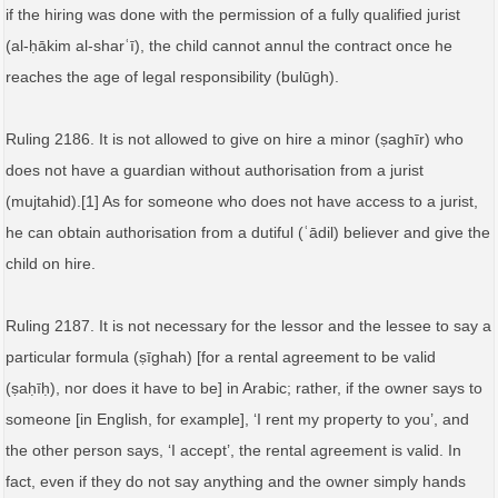
if the hiring was done with the permission of a fully qualified jurist
(al‑ḥākim al‑sharʿī), the child cannot annul the contract once he
reaches the age of legal responsibility (bulūgh).
Ruling 2186. It is not allowed to give on hire a minor (ṣaghīr) who
does not have a guardian without authorisation from a jurist
(mujtahid).[1] As for someone who does not have access to a jurist,
he can obtain authorisation from a dutiful (ʿādil) believer and give the
child on hire.
Ruling 2187. It is not necessary for the lessor and the lessee to say a
particular formula (ṣīghah) [for a rental agreement to be valid
(ṣaḥīḥ), nor does it have to be] in Arabic; rather, if the owner says to
someone [in English, for example], ‘I rent my property to you’, and
the other person says, ‘I accept’, the rental agreement is valid. In
fact, even if they do not say anything and the owner simply hands