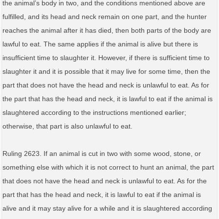
the animal’s body in two, and the conditions mentioned above are
fulfilled, and its head and neck remain on one part, and the hunter
reaches the animal after it has died, then both parts of the body are
lawful to eat. The same applies if the animal is alive but there is
insufficient time to slaughter it. However, if there is sufficient time to
slaughter it and it is possible that it may live for some time, then the
part that does not have the head and neck is unlawful to eat. As for
the part that has the head and neck, it is lawful to eat if the animal is
slaughtered according to the instructions mentioned earlier;
otherwise, that part is also unlawful to eat.
Ruling 2623. If an animal is cut in two with some wood, stone, or
something else with which it is not correct to hunt an animal, the part
that does not have the head and neck is unlawful to eat. As for the
part that has the head and neck, it is lawful to eat if the animal is
alive and it may stay alive for a while and it is slaughtered according