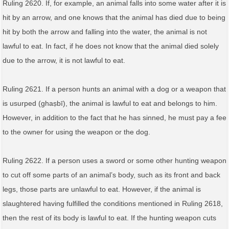
Ruling 2620. If, for example, an animal falls into some water after it is
hit by an arrow, and one knows that the animal has died due to being
hit by both the arrow and falling into the water, the animal is not
lawful to eat. In fact, if he does not know that the animal died solely
due to the arrow, it is not lawful to eat.
Ruling 2621. If a person hunts an animal with a dog or a weapon that
is usurped (ghaṣbī), the animal is lawful to eat and belongs to him.
However, in addition to the fact that he has sinned, he must pay a fee
to the owner for using the weapon or the dog.
Ruling 2622. If a person uses a sword or some other hunting weapon
to cut off some parts of an animal’s body, such as its front and back
legs, those parts are unlawful to eat. However, if the animal is
slaughtered having fulfilled the conditions mentioned in Ruling 2618,
then the rest of its body is lawful to eat. If the hunting weapon cuts