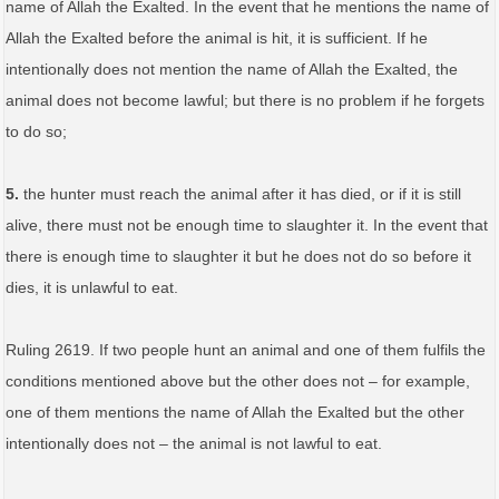
name of Allah the Exalted. In the event that he mentions the name of
Allah the Exalted before the animal is hit, it is sufficient. If he
intentionally does not mention the name of Allah the Exalted, the
animal does not become lawful; but there is no problem if he forgets
to do so;
5.
the hunter must reach the animal after it has died, or if it is still
alive, there must not be enough time to slaughter it. In the event that
there is enough time to slaughter it but he does not do so before it
dies, it is unlawful to eat.
Ruling 2619. If two people hunt an animal and one of them fulfils the
conditions mentioned above but the other does not – for example,
one of them mentions the name of Allah the Exalted but the other
intentionally does not – the animal is not lawful to eat.