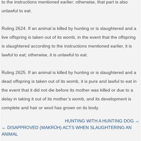
to the instructions mentioned earlier; otherwise, that part is also
unlawful to eat.
Ruling 2624. If an animal is killed by hunting or is slaughtered and a
live offspring is taken out of its womb, in the event that the offspring
is slaughtered according to the instructions mentioned earlier, it is
lawful to eat; otherwise, it is unlawful to eat.
Ruling 2625. If an animal is killed by hunting or is slaughtered and a
dead offspring is taken out of its womb, it is pure and lawful to eat in
the event that it did not die before its mother was killed or due to a
delay in taking it out of its mother’s womb, and its development is
complete and hair or wool has grown on its body.
HUNTING WITH A HUNTING DOG →
← DISAPPROVED (MAKRŪH) ACTS WHEN SLAUGHTERING AN
ANIMAL