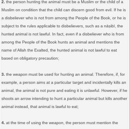
2.
the person hunting the animal must be a Muslim or the child of a
Muslim on condition that the child can discern good from evil. If he is
a disbeliever who is not from among the People of the Book, or he is
subject to the rules applicable to disbelievers, such as a nāṣibī, the
hunted animal is not lawful. In fact, even if a disbeliever who is from
among the People of the Book hunts an animal and mentions the
name of Allah the Exalted, the hunted animal is not lawful to eat
based on obligatory precaution;
3.
the weapon must be used for hunting an animal. Therefore, if, for
example, a person aims at a particular target and incidentally kills an
animal, the animal is not pure and eating it is unlawful. However, if he
shoots an arrow intending to hunt a particular animal but kills another
animal instead, that animal is lawful to eat;
4.
at the time of using the weapon, the person must mention the