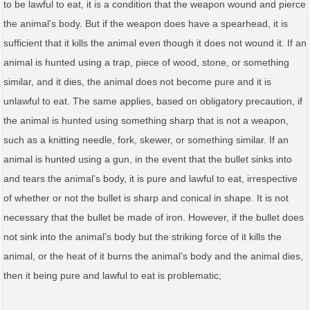
to be lawful to eat, it is a condition that the weapon wound and pierce
the animal’s body. But if the weapon does have a spearhead, it is
sufficient that it kills the animal even though it does not wound it. If an
animal is hunted using a trap, piece of wood, stone, or something
similar, and it dies, the animal does not become pure and it is
unlawful to eat. The same applies, based on obligatory precaution, if
the animal is hunted using something sharp that is not a weapon,
such as a knitting needle, fork, skewer, or something similar. If an
animal is hunted using a gun, in the event that the bullet sinks into
and tears the animal’s body, it is pure and lawful to eat, irrespective
of whether or not the bullet is sharp and conical in shape. It is not
necessary that the bullet be made of iron. However, if the bullet does
not sink into the animal’s body but the striking force of it kills the
animal, or the heat of it burns the animal’s body and the animal dies,
then it being pure and lawful to eat is problematic;