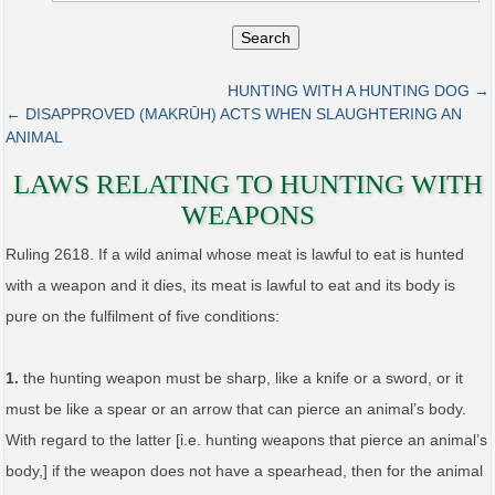
Search
HUNTING WITH A HUNTING DOG →
← DISAPPROVED (MAKRŪH) ACTS WHEN SLAUGHTERING AN
ANIMAL
LAWS RELATING TO HUNTING WITH
WEAPONS
Ruling 2618. If a wild animal whose meat is lawful to eat is hunted
with a weapon and it dies, its meat is lawful to eat and its body is
pure on the fulfilment of five conditions:
1.
the hunting weapon must be sharp, like a knife or a sword, or it
must be like a spear or an arrow that can pierce an animal’s body.
With regard to the latter [i.e. hunting weapons that pierce an animal’s
body,] if the weapon does not have a spearhead, then for the animal