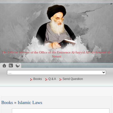
The Official Website of the Office of His Eminence Al-Sayyid Ali Al-Husseini Al-
Sistani
Books
Q & A
Send Question
Books
»
Islamic Laws