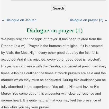
Search
← Dialogue on Jabirah
Dialogue on prayer (2) →
Dialogue on prayer (1)
We have reached the topic of prayer. It has been related from the
Prophet (s.a.w.), “Prayer is the buttress of religion. If it is accepted,
by Allah, the Most High, every other good deed by the faithful is
accepted. And if it is rejected, every other good deed is rejected”.
Prayer is an audience with the Creator, convened at prescribed daily
times. Allah has outlined the times at which prayers are said and the
manner which they must be conducted. During this audience you be
fully absorbed in the experience. You talk to Him and invoke His
Mercy. You come out of this encounter with clear conscience and
serene heart. It is quite natural that you may feel the presence of
Allah while you say your prayer.