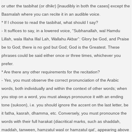
or utter the tasbihat (or dhikr) [inaudibly in both the cases] except the
Basmalah where you can recite it in an audible voice.
* If I choose to read the tasbihat, what should I say?
- It suffices to say, in a lowered voice, “Subhanallah, wal Hamdu
Lillah, wala Illaha Illal Lah, Wallahu Akbar”: Glory be God, and Praise
be to God; there is no god but God; God is the Greatest. These
phrases could be said either once or three times, whichever you
prefer.
* Are there any other requirements for the recitation?
- Yes, you must observe the correct pronunciation of the Arabic
words, both individually and within the context of other words; when
you stop on a word, you must always pronounce it with an ending
tone (sukoon), i.e. you should ignore the accent on the last letter, be
it fatha, kasrah, dhamma, etc. Conversely, you must pronounce the
words with their full harakat (diacritical marks, such as shaddah,
maddah, tanween, hamzatul wasl or hamzatul qat’, appearing above