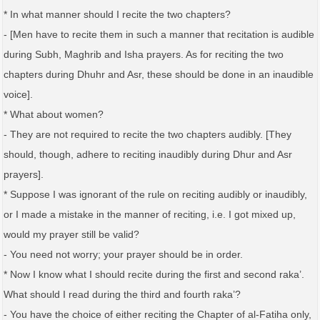
* In what manner should I recite the two chapters?
- [Men have to recite them in such a manner that recitation is audible
during Subh, Maghrib and Isha prayers. As for reciting the two
chapters during Dhuhr and Asr, these should be done in an inaudible
voice].
* What about women?
- They are not required to recite the two chapters audibly. [They
should, though, adhere to reciting inaudibly during Dhur and Asr
prayers].
* Suppose I was ignorant of the rule on reciting audibly or inaudibly,
or I made a mistake in the manner of reciting, i.e. I got mixed up,
would my prayer still be valid?
- You need not worry; your prayer should be in order.
* Now I know what I should recite during the first and second raka’.
What should I read during the third and fourth raka’?
- You have the choice of either reciting the Chapter of al-Fatiha only,