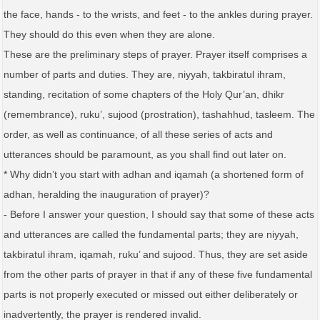
the face, hands - to the wrists, and feet - to the ankles during prayer.
They should do this even when they are alone.
These are the preliminary steps of prayer. Prayer itself comprises a
number of parts and duties. They are, niyyah, takbiratul ihram,
standing, recitation of some chapters of the Holy Qur’an, dhikr
(remembrance), ruku’, sujood (prostration), tashahhud, tasleem. The
order, as well as continuance, of all these series of acts and
utterances should be paramount, as you shall find out later on.
* Why didn’t you start with adhan and iqamah (a shortened form of
adhan, heralding the inauguration of prayer)?
- Before I answer your question, I should say that some of these acts
and utterances are called the fundamental parts; they are niyyah,
takbiratul ihram, iqamah, ruku’ and sujood. Thus, they are set aside
from the other parts of prayer in that if any of these five fundamental
parts is not properly executed or missed out either deliberately or
inadvertently, the prayer is rendered invalid.