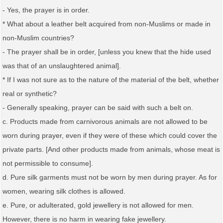
- Yes, the prayer is in order.
* What about a leather belt acquired from non-Muslims or made in
non-Muslim countries?
- The prayer shall be in order, [unless you knew that the hide used
was that of an unslaughtered animal].
* If I was not sure as to the nature of the material of the belt, whether
real or synthetic?
- Generally speaking, prayer can be said with such a belt on.
c. Products made from carnivorous animals are not allowed to be
worn during prayer, even if they were of these which could cover the
private parts. [And other products made from animals, whose meat is
not permissible to consume].
d. Pure silk garments must not be worn by men during prayer. As for
women, wearing silk clothes is allowed.
e. Pure, or adulterated, gold jewellery is not allowed for men.
However, there is no harm in wearing fake jewellery.