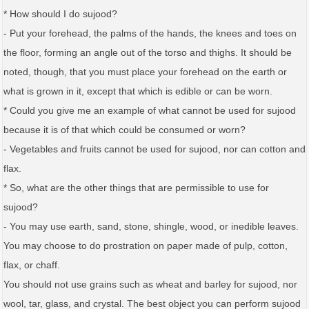
* How should I do sujood?
- Put your forehead, the palms of the hands, the knees and toes on
the floor, forming an angle out of the torso and thighs. It should be
noted, though, that you must place your forehead on the earth or
what is grown in it, except that which is edible or can be worn.
* Could you give me an example of what cannot be used for sujood
because it is of that which could be consumed or worn?
- Vegetables and fruits cannot be used for sujood, nor can cotton and
flax.
* So, what are the other things that are permissible to use for
sujood?
- You may use earth, sand, stone, shingle, wood, or inedible leaves.
You may choose to do prostration on paper made of pulp, cotton,
flax, or chaff.
You should not use grains such as wheat and barley for sujood, nor
wool, tar, glass, and crystal. The best object you can perform sujood