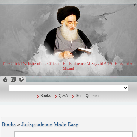
The Official Website of the Office of His Eminence Al-Sayyid Ali Al-Husseini Al-
Sistani
Books
Q & A
Send Question
Books
»
Jurisprudence Made Easy