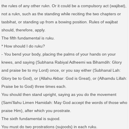
the rules of any other rukn. Or it could be a compulsory act (wajibat),
not a rukn, such as the standing while reciting the two chapters or
tasbihat, or standing up from a bowing position. Rules of wajibat
should, therefore, apply.
The fifth fundamental is ruku.
* How should I do ruku?
- You bend your body, placing the palms of your hands on your
knees, and saying (Subhana Rabiyal Adheemi wa Bihamdih: Glory
and praise be to my Lord) once, or you say either (Subhanal Lah:
Glory be to God), or (Allahu Akbar: God is Great), or (Alhamdu Lillah:
Praise be to God) three times each.
You should then stand upright, saying as you do the movement
(Sami’llahu Limen Hamidah: May God accept the words of those who
praise Him), after which you prostrate.
The sixth fundamental is sujood.
You must do two prostrations (sujoods) in each ruku.