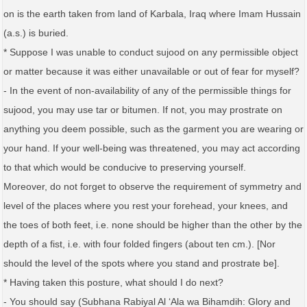
on is the earth taken from land of Karbala, Iraq where Imam Hussain
(a.s.) is buried.
* Suppose I was unable to conduct sujood on any permissible object
or matter because it was either unavailable or out of fear for myself?
- In the event of non-availability of any of the permissible things for
sujood, you may use tar or bitumen. If not, you may prostrate on
anything you deem possible, such as the garment you are wearing or
your hand. If your well-being was threatened, you may act according
to that which would be conducive to preserving yourself.
Moreover, do not forget to observe the requirement of symmetry and
level of the places where you rest your forehead, your knees, and
the toes of both feet, i.e. none should be higher than the other by the
depth of a fist, i.e. with four folded fingers (about ten cm.). [Nor
should the level of the spots where you stand and prostrate be].
* Having taken this posture, what should I do next?
- You should say (Subhana Rabiyal Al ‘Ala wa Bihamdih: Glory and