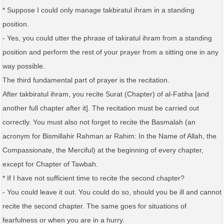
* Suppose I could only manage takbiratul ihram in a standing
position.
- Yes, you could utter the phrase of takiratul ihram from a standing
position and perform the rest of your prayer from a sitting one in any
way possible.
The third fundamental part of prayer is the recitation.
After takbiratul ihram, you recite Surat (Chapter) of al-Fatiha [and
another full chapter after it]. The recitation must be carried out
correctly. You must also not forget to recite the Basmalah (an
acronym for Bismillahir Rahman ar Rahim: In the Name of Allah, the
Compassionate, the Merciful) at the beginning of every chapter,
except for Chapter of Tawbah.
* If I have not sufficient time to recite the second chapter?
- You could leave it out. You could do so, should you be ill and cannot
recite the second chapter. The same goes for situations of
fearfulness or when you are in a hurry.