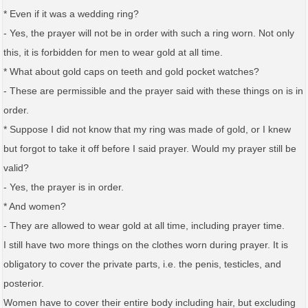
* Even if it was a wedding ring?
- Yes, the prayer will not be in order with such a ring worn. Not only
this, it is forbidden for men to wear gold at all time.
* What about gold caps on teeth and gold pocket watches?
- These are permissible and the prayer said with these things on is in
order.
* Suppose I did not know that my ring was made of gold, or I knew
but forgot to take it off before I said prayer. Would my prayer still be
valid?
- Yes, the prayer is in order.
* And women?
- They are allowed to wear gold at all time, including prayer time.
I still have two more things on the clothes worn during prayer. It is
obligatory to cover the private parts, i.e. the penis, testicles, and
posterior.
Women have to cover their entire body including hair, but excluding