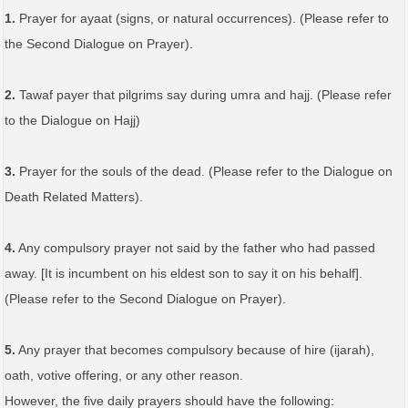
1.
Prayer for ayaat (signs, or natural occurrences). (Please refer to
the Second Dialogue on Prayer).
2.
Tawaf payer that pilgrims say during umra and hajj. (Please refer
to the Dialogue on Hajj)
3.
Prayer for the souls of the dead. (Please refer to the Dialogue on
Death Related Matters).
4.
Any compulsory prayer not said by the father who had passed
away. [It is incumbent on his eldest son to say it on his behalf].
(Please refer to the Second Dialogue on Prayer).
5.
Any prayer that becomes compulsory because of hire (ijarah),
oath, votive offering, or any other reason.
However, the five daily prayers should have the following: