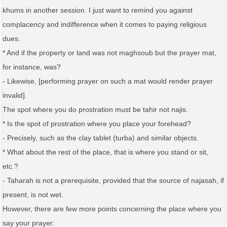
khums in another session. I just want to remind you against
complacency and indifference when it comes to paying religious
dues.
* And if the property or land was not maghsoub but the prayer mat,
for instance, was?
- Likewise, [performing prayer on such a mat would render prayer
invalid].
The spot where you do prostration must be tahir not najis.
* Is the spot of prostration where you place your forehead?
- Precisely, such as the clay tablet (turba) and similar objects.
* What about the rest of the place, that is where you stand or sit,
etc.?
- Taharah is not a prerequisite, provided that the source of najasah, if
present, is not wet.
However, there are few more points concerning the place where you
say your prayer: