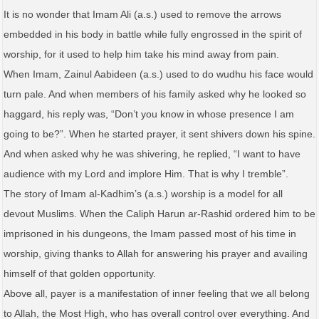
It is no wonder that Imam Ali (a.s.) used to remove the arrows
embedded in his body in battle while fully engrossed in the spirit of
worship, for it used to help him take his mind away from pain.
When Imam, Zainul Aabideen (a.s.) used to do wudhu his face would
turn pale. And when members of his family asked why he looked so
haggard, his reply was, “Don’t you know in whose presence I am
going to be?”. When he started prayer, it sent shivers down his spine.
And when asked why he was shivering, he replied, “I want to have
audience with my Lord and implore Him. That is why I tremble”.
The story of Imam al-Kadhim’s (a.s.) worship is a model for all
devout Muslims. When the Caliph Harun ar-Rashid ordered him to be
imprisoned in his dungeons, the Imam passed most of his time in
worship, giving thanks to Allah for answering his prayer and availing
himself of that golden opportunity.
Above all, payer is a manifestation of inner feeling that we all belong
to Allah, the Most High, who has overall control over everything. And