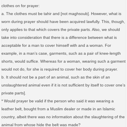
clothes on for prayer:
a. The clothes must be tahir and [not maghsoub]. However, what is
worn during prayer should have been acquired lawfully. This, though,
only applies to that which covers the private parts. Also, we should
take into consideration that there is a difference between what is
acceptable for a man to cover himself with and a woman. For
example, in a man’s case, garments, such as a pair of knee-length
shorts, would suffice. Whereas for a woman, wearing such a garment
would not do, for she is required to cover her body during prayer.
b. It should not be a part of an animal, such as the skin of an
unslaughtered animal even if it is not sufficient by itself to cover one’s
private parts].
* Would prayer be valid if the person who said it was wearing a
leather belt, bought from a Muslim dealer or made in an Islamic
country, albeit there was no information about the slaughtering of the
animal from whose hide the belt was made?