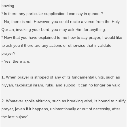
bowing.
* Is there any particular supplication I can say in qunoot?
- No, there is not. However, you could recite a verse from the Holy
Qur’an, invoking your Lord; you may ask Him for anything.
* Now that you have explained to me how to say prayer, I would like
to ask you if there are any actions or otherwise that invalidate
prayer?
- Yes, there are:
1.
When prayer is stripped of any of its fundamental units, such as
niyyah, takbiratul ihram, ruku, and sujood, it can no longer be valid.
2.
Whatever spoils ablution, such as breaking wind, is bound to nullify
prayer, [even if it happens, unintentionally or out of necessity, after
the last sujood].