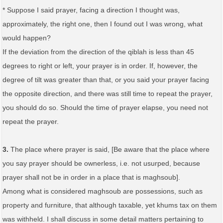
* Suppose I said prayer, facing a direction I thought was,
approximately, the right one, then I found out I was wrong, what
would happen?
If the deviation from the direction of the qiblah is less than 45
degrees to right or left, your prayer is in order. If, however, the
degree of tilt was greater than that, or you said your prayer facing
the opposite direction, and there was still time to repeat the prayer,
you should do so. Should the time of prayer elapse, you need not
repeat the prayer.
3.
The place where prayer is said, [Be aware that the place where
you say prayer should be ownerless, i.e. not usurped, because
prayer shall not be in order in a place that is maghsoub].
Among what is considered maghsoub are possessions, such as
property and furniture, that although taxable, yet khums tax on them
was withheld. I shall discuss in some detail matters pertaining to