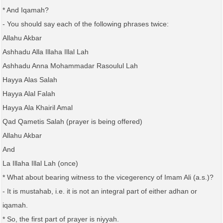
* And Iqamah?
- You should say each of the following phrases twice:
Allahu Akbar
Ashhadu Alla Illaha Illal Lah
Ashhadu Anna Mohammadar Rasoulul Lah
Hayya Alas Salah
Hayya Alal Falah
Hayya Ala Khairil Amal
Qad Qametis Salah (prayer is being offered)
Allahu Akbar
And
La Illaha Illal Lah (once)
* What about bearing witness to the vicegerency of Imam Ali (a.s.)?
- It is mustahab, i.e. it is not an integral part of either adhan or
iqamah.
* So, the first part of prayer is niyyah.