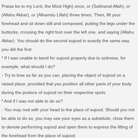
Praise be to my Lord, the Most High) once, or (Subhanal Allah), or
(Allahu Akbar), or (Alhamdu Lillah) three times. Then, lift your
forehead and sit down still and composed, putting the legs under the
buttocks, crossing the right foot over the left one, and saying (Allahu
Akbar). You should do the second sujood in exactly the same way
you did the first.
* If I was unable to bend for sujood properly due to sickness, for
example, what should I do?
- Try to bow as far as you can, placing the object of sujood on a
raised place, provided that you position all other parts of your body
during the posture of sujood on their respective spots.
* And if I was not able to do so?
- You may nod with your head to the place of sujood. Should you not
be able to do so, you may use your eyes as a substitute; close them
to denote performing sujood and open them to express the lifting of
the forehead from the place of sujood.