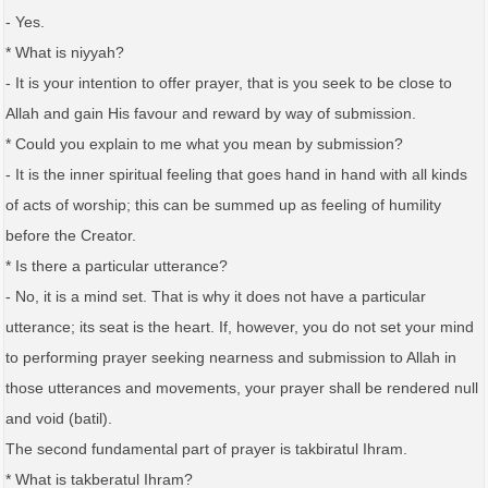
- Yes.
* What is niyyah?
- It is your intention to offer prayer, that is you seek to be close to
Allah and gain His favour and reward by way of submission.
* Could you explain to me what you mean by submission?
- It is the inner spiritual feeling that goes hand in hand with all kinds
of acts of worship; this can be summed up as feeling of humility
before the Creator.
* Is there a particular utterance?
- No, it is a mind set. That is why it does not have a particular
utterance; its seat is the heart. If, however, you do not set your mind
to performing prayer seeking nearness and submission to Allah in
those utterances and movements, your prayer shall be rendered null
and void (batil).
The second fundamental part of prayer is takbiratul Ihram.
* What is takberatul Ihram?