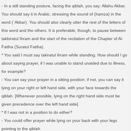
- In a still standing posture, facing the qiblah, you say: Allahu Akbar.
You should say it in Arabic, stressing the sound of (hamza) in the
word (´Akbar). You should also clearly utter the rest of the letters of
this word and the others. It is preferable, though, to pause between
takbiratul Ihram and the start of the recitation of the Chapter of Al-
Fatiha (Suratul Fatiha).
* You said I must say takiratul ihram while standing. How should I go
about saying prayer, if I was unable to stand unaided due to illness,
for example?
- You can say your prayer in a sitting position; if not, you can say it
lying on your right or left hand side, with your face towards the
qiblah. [Whenever possible, lying on the right hand side must be
given precedence over the left hand side].
* If I was not in a position to do either?
- You could offer prayer while lying on your back with your legs
pointing to the qiblah.