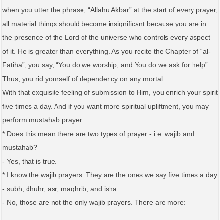
when you utter the phrase, “Allahu Akbar” at the start of every prayer,
all material things should become insignificant because you are in
the presence of the Lord of the universe who controls every aspect
of it. He is greater than everything. As you recite the Chapter of “al-
Fatiha”, you say, “You do we worship, and You do we ask for help”.
Thus, you rid yourself of dependency on any mortal.
With that exquisite feeling of submission to Him, you enrich your spirit
five times a day. And if you want more spiritual upliftment, you may
perform mustahab prayer.
* Does this mean there are two types of prayer - i.e. wajib and
mustahab?
- Yes, that is true.
* I know the wajib prayers. They are the ones we say five times a day
- subh, dhuhr, asr, maghrib, and isha.
- No, those are not the only wajib prayers. There are more: