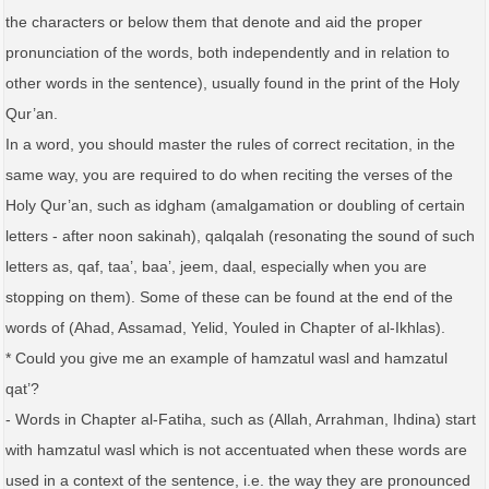
the characters or below them that denote and aid the proper
pronunciation of the words, both independently and in relation to
other words in the sentence), usually found in the print of the Holy
Qur’an.
In a word, you should master the rules of correct recitation, in the
same way, you are required to do when reciting the verses of the
Holy Qur’an, such as idgham (amalgamation or doubling of certain
letters - after noon sakinah), qalqalah (resonating the sound of such
letters as, qaf, taa’, baa’, jeem, daal, especially when you are
stopping on them). Some of these can be found at the end of the
words of (Ahad, Assamad, Yelid, Youled in Chapter of al-Ikhlas).
* Could you give me an example of hamzatul wasl and hamzatul
qat’?
- Words in Chapter al-Fatiha, such as (Allah, Arrahman, Ihdina) start
with hamzatul wasl which is not accentuated when these words are
used in a context of the sentence, i.e. the way they are pronounced