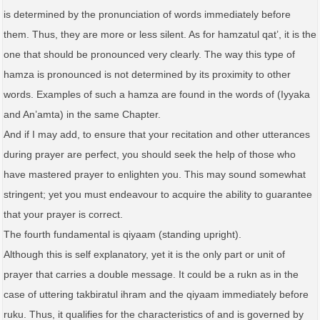
is determined by the pronunciation of words immediately before
them. Thus, they are more or less silent. As for hamzatul qat’, it is the
one that should be pronounced very clearly. The way this type of
hamza is pronounced is not determined by its proximity to other
words. Examples of such a hamza are found in the words of (Iyyaka
and An’amta) in the same Chapter.
And if I may add, to ensure that your recitation and other utterances
during prayer are perfect, you should seek the help of those who
have mastered prayer to enlighten you. This may sound somewhat
stringent; yet you must endeavour to acquire the ability to guarantee
that your prayer is correct.
The fourth fundamental is qiyaam (standing upright).
Although this is self explanatory, yet it is the only part or unit of
prayer that carries a double message. It could be a rukn as in the
case of uttering takbiratul ihram and the qiyaam immediately before
ruku. Thus, it qualifies for the characteristics of and is governed by