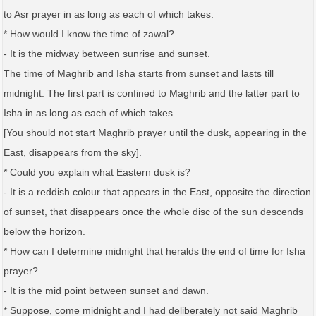
to Asr prayer in as long as each of which takes.
* How would I know the time of zawal?
- It is the midway between sunrise and sunset.
The time of Maghrib and Isha starts from sunset and lasts till
midnight. The first part is confined to Maghrib and the latter part to
Isha in as long as each of which takes .
[You should not start Maghrib prayer until the dusk, appearing in the
East, disappears from the sky].
* Could you explain what Eastern dusk is?
- It is a reddish colour that appears in the East, opposite the direction
of sunset, that disappears once the whole disc of the sun descends
below the horizon.
* How can I determine midnight that heralds the end of time for Isha
prayer?
- It is the mid point between sunset and dawn.
* Suppose, come midnight and I had deliberately not said Maghrib