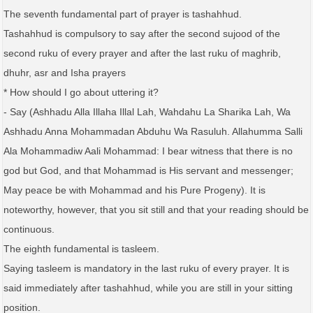
The seventh fundamental part of prayer is tashahhud.
Tashahhud is compulsory to say after the second sujood of the
second ruku of every prayer and after the last ruku of maghrib,
dhuhr, asr and Isha prayers
* How should I go about uttering it?
- Say (Ashhadu Alla Illaha Illal Lah, Wahdahu La Sharika Lah, Wa
Ashhadu Anna Mohammadan Abduhu Wa Rasuluh. Allahumma Salli
Ala Mohammadiw Aali Mohammad: I bear witness that there is no
god but God, and that Mohammad is His servant and messenger;
May peace be with Mohammad and his Pure Progeny). It is
noteworthy, however, that you sit still and that your reading should be
continuous.
The eighth fundamental is tasleem.
Saying tasleem is mandatory in the last ruku of every prayer. It is
said immediately after tashahhud, while you are still in your sitting
position.