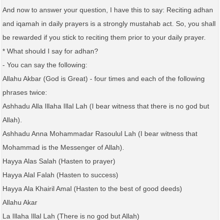
And now to answer your question, I have this to say: Reciting adhan
and iqamah in daily prayers is a strongly mustahab act. So, you shall
be rewarded if you stick to reciting them prior to your daily prayer.
* What should I say for adhan?
- You can say the following:
Allahu Akbar (God is Great) - four times and each of the following
phrases twice:
Ashhadu Alla Illaha Illal Lah (I bear witness that there is no god but
Allah).
Ashhadu Anna Mohammadar Rasoulul Lah (I bear witness that
Mohammad is the Messenger of Allah).
Hayya Alas Salah (Hasten to prayer)
Hayya Alal Falah (Hasten to success)
Hayya Ala Khairil Amal (Hasten to the best of good deeds)
Allahu Akar
La Illaha Illal Lah (There is no god but Allah)