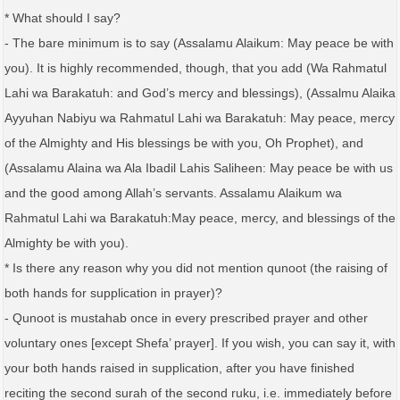
* What should I say?
- The bare minimum is to say (Assalamu Alaikum: May peace be with
you). It is highly recommended, though, that you add (Wa Rahmatul
Lahi wa Barakatuh: and God’s mercy and blessings), (Assalmu Alaika
Ayyuhan Nabiyu wa Rahmatul Lahi wa Barakatuh: May peace, mercy
of the Almighty and His blessings be with you, Oh Prophet), and
(Assalamu Alaina wa Ala Ibadil Lahis Saliheen: May peace be with us
and the good among Allah’s servants. Assalamu Alaikum wa
Rahmatul Lahi wa Barakatuh:May peace, mercy, and blessings of the
Almighty be with you).
* Is there any reason why you did not mention qunoot (the raising of
both hands for supplication in prayer)?
- Qunoot is mustahab once in every prescribed prayer and other
voluntary ones [except Shefa’ prayer]. If you wish, you can say it, with
your both hands raised in supplication, after you have finished
reciting the second surah of the second ruku, i.e. immediately before