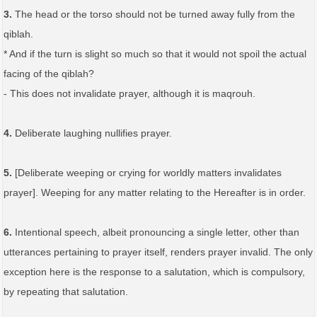
3.
The head or the torso should not be turned away fully from the
qiblah.
* And if the turn is slight so much so that it would not spoil the actual
facing of the qiblah?
- This does not invalidate prayer, although it is maqrouh.
4.
Deliberate laughing nullifies prayer.
5.
[Deliberate weeping or crying for worldly matters invalidates
prayer]. Weeping for any matter relating to the Hereafter is in order.
6.
Intentional speech, albeit pronouncing a single letter, other than
utterances pertaining to prayer itself, renders prayer invalid. The only
exception here is the response to a salutation, which is compulsory,
by repeating that salutation.