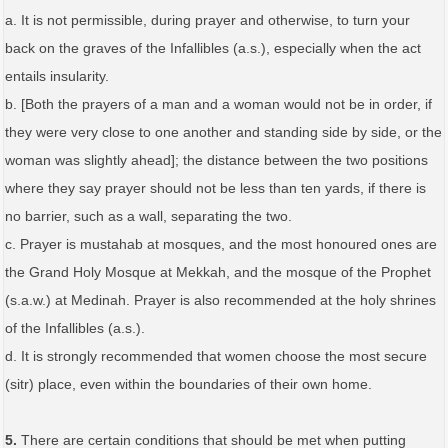
a. It is not permissible, during prayer and otherwise, to turn your
back on the graves of the Infallibles (a.s.), especially when the act
entails insularity.
b. [Both the prayers of a man and a woman would not be in order, if
they were very close to one another and standing side by side, or the
woman was slightly ahead]; the distance between the two positions
where they say prayer should not be less than ten yards, if there is
no barrier, such as a wall, separating the two.
c. Prayer is mustahab at mosques, and the most honoured ones are
the Grand Holy Mosque at Mekkah, and the mosque of the Prophet
(s.a.w.) at Medinah. Prayer is also recommended at the holy shrines
of the Infallibles (a.s.).
d. It is strongly recommended that women choose the most secure
(sitr) place, even within the boundaries of their own home.
5.
There are certain conditions that should be met when putting