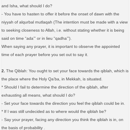
and Isha, what should I do?
- You have to hasten to offer it before the onset of dawn with the
niyyah of alqurbal mutlaqah (The intention must be made with a view
to seeking closeness to Allah, i.e. without stating whether it is being
said on time “ada’” or in lieu “qadha’”).
When saying any prayer, it is important to observe the appointed
time of each prayer before you set out to say it.
2.
The Qiblah: You ought to set your face towards the qiblah, which is
the place where the Holy Qa’ba, in Mekkah, is situated.
* Should I fail to determine the direction of the qiblah, after
exhausting all means, what should I do?
- Set your face towards the direction you feel the qiblah could be in.
* If I was still undecided as to where would the qiblah be?
- Say your prayer, facing any direction you think the qiblah is in, on
the basis of probability .