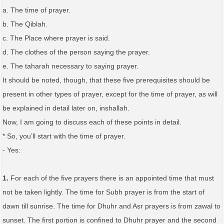
a. The time of prayer.
b. The Qiblah.
c. The Place where prayer is said.
d. The clothes of the person saying the prayer.
e. The taharah necessary to saying prayer.
It should be noted, though, that these five prerequisites should be
present in other types of prayer, except for the time of prayer, as will
be explained in detail later on, inshallah.
Now, I am going to discuss each of these points in detail.
* So, you’ll start with the time of prayer.
- Yes:
1.
For each of the five prayers there is an appointed time that must
not be taken lightly. The time for Subh prayer is from the start of
dawn till sunrise. The time for Dhuhr and Asr prayers is from zawal to
sunset. The first portion is confined to Dhuhr prayer and the second