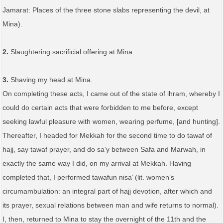
Jamarat: Places of the three stone slabs representing the devil, at
Mina).
2.
Slaughtering sacrificial offering at Mina.
3.
Shaving my head at Mina.
On completing these acts, I came out of the state of ihram, whereby I
could do certain acts that were forbidden to me before, except
seeking lawful pleasure with women, wearing perfume, [and hunting].
Thereafter, I headed for Mekkah for the second time to do tawaf of
hajj, say tawaf prayer, and do sa’y between Safa and Marwah, in
exactly the same way I did, on my arrival at Mekkah. Having
completed that, I performed tawafun nisa’ (lit. women’s
circumambulation: an integral part of hajj devotion, after which and
its prayer, sexual relations between man and wife returns to normal).
I, then, returned to Mina to stay the overnight of the 11th and the