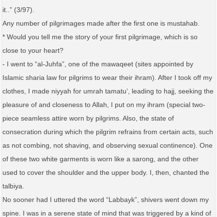
it..” (3/97).
Any number of pilgrimages made after the first one is mustahab.
* Would you tell me the story of your first pilgrimage, which is so
close to your heart?
- I went to “al-Juhfa”, one of the mawaqeet (sites appointed by
Islamic sharia law for pilgrims to wear their ihram). After I took off my
clothes, I made niyyah for umrah tamatu’, leading to hajj, seeking the
pleasure of and closeness to Allah, I put on my ihram (special two-
piece seamless attire worn by pilgrims. Also, the state of
consecration during which the pilgrim refrains from certain acts, such
as not combing, not shaving, and observing sexual continence). One
of these two white garments is worn like a sarong, and the other
used to cover the shoulder and the upper body. I, then, chanted the
talbiya.
No sooner had I uttered the word “Labbayk”, shivers went down my
spine. I was in a serene state of mind that was triggered by a kind of