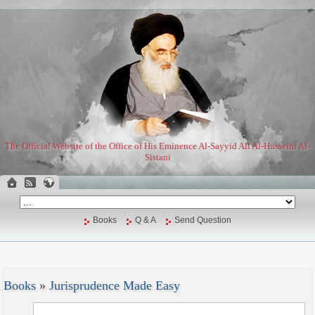
The Official Website of the Office of His Eminence Al-Sayyid Ali Al-Husseini Al-
Sistani
Books
Q & A
Send Question
Books
»
Jurisprudence Made Easy