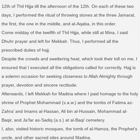
12th of Thil Hijja till the afternoon of the 12th. On each of these two
days, I performed the ritual of throwing stones at the three Jamarat,
the first, the one in the middle, and al-Aqaba, in this order.
Come midday of the twelfth of Thil Hijja, while still at Mina, I said
Dhuhr prayer and left for Mekkah. Thus, I performed all the
prescribed duties of hajj.
Despite the crowds and sweltering heat, which took their toll on me, I
ensured that I executed all the obligations called for correctly. Hajj is
a solemn occasion for seeking closeness to Allah Almighty through
prayer, devotion and sincere rectitude.
Afterwards, I left Mekkah for Madina where I paid homage to the holy
shrine of Prophet Mohammad (s.a.w.) and the tombs of Fatima az-
Zahra’ and Imams al-Hassan, Ali bin al-Hussain, Mohammad al-
Baqir, and Ja’far as-Sadiq (a.s.) at al-Baqi’ cemetery.
I, also, visited historic mosques, the tomb of al-Hamza, the Prophet’s
uncle, and other sacred sites around Madina.