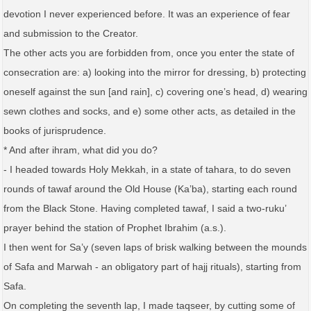
devotion I never experienced before. It was an experience of fear
and submission to the Creator.
The other acts you are forbidden from, once you enter the state of
consecration are: a) looking into the mirror for dressing, b) protecting
oneself against the sun [and rain], c) covering one’s head, d) wearing
sewn clothes and socks, and e) some other acts, as detailed in the
books of jurisprudence.
* And after ihram, what did you do?
- I headed towards Holy Mekkah, in a state of tahara, to do seven
rounds of tawaf around the Old House (Ka’ba), starting each round
from the Black Stone. Having completed tawaf, I said a two-ruku’
prayer behind the station of Prophet Ibrahim (a.s.).
I then went for Sa’y (seven laps of brisk walking between the mounds
of Safa and Marwah - an obligatory part of hajj rituals), starting from
Safa.
On completing the seventh lap, I made taqseer, by cutting some of