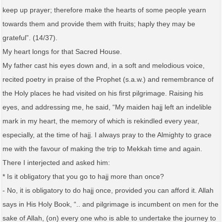
keep up prayer; therefore make the hearts of some people yearn
towards them and provide them with fruits; haply they may be
grateful”. (14/37).
My heart longs for that Sacred House.
My father cast his eyes down and, in a soft and melodious voice,
recited poetry in praise of the Prophet (s.a.w.) and remembrance of
the Holy places he had visited on his first pilgrimage. Raising his
eyes, and addressing me, he said, “My maiden hajj left an indelible
mark in my heart, the memory of which is rekindled every year,
especially, at the time of hajj. I always pray to the Almighty to grace
me with the favour of making the trip to Mekkah time and again.
There I interjected and asked him:
* Is it obligatory that you go to hajj more than once?
- No, it is obligatory to do hajj once, provided you can afford it. Allah
says in His Holy Book, “.. and pilgrimage is incumbent on men for the
sake of Allah, (on) every one who is able to undertake the journey to