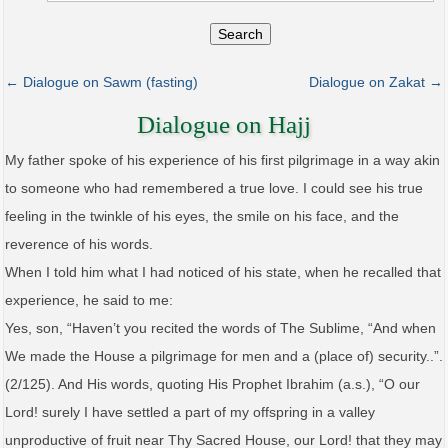
Search
← Dialogue on Sawm (fasting)
Dialogue on Zakat →
Dialogue on Hajj
My father spoke of his experience of his first pilgrimage in a way akin
to someone who had remembered a true love. I could see his true
feeling in the twinkle of his eyes, the smile on his face, and the
reverence of his words.
When I told him what I had noticed of his state, when he recalled that
experience, he said to me:
Yes, son, “Haven’t you recited the words of The Sublime, “And when
We made the House a pilgrimage for men and a (place of) security..”.
(2/125). And His words, quoting His Prophet Ibrahim (a.s.), “O our
Lord! surely I have settled a part of my offspring in a valley
unproductive of fruit near Thy Sacred House, our Lord! that they may