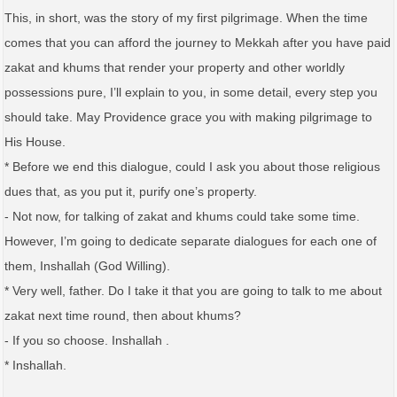
This, in short, was the story of my first pilgrimage. When the time
comes that you can afford the journey to Mekkah after you have paid
zakat and khums that render your property and other worldly
possessions pure, I’ll explain to you, in some detail, every step you
should take. May Providence grace you with making pilgrimage to
His House.
* Before we end this dialogue, could I ask you about those religious
dues that, as you put it, purify one’s property.
- Not now, for talking of zakat and khums could take some time.
However, I’m going to dedicate separate dialogues for each one of
them, Inshallah (God Willing).
* Very well, father. Do I take it that you are going to talk to me about
zakat next time round, then about khums?
- If you so choose. Inshallah .
* Inshallah.