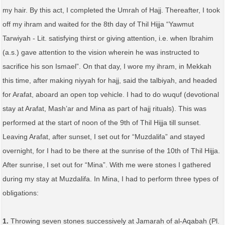
my hair. By this act, I completed the Umrah of Hajj. Thereafter, I took
off my ihram and waited for the 8th day of Thil Hijja “Yawmut
Tarwiyah - Lit. satisfying thirst or giving attention, i.e. when Ibrahim
(a.s.) gave attention to the vision wherein he was instructed to
sacrifice his son Ismael”. On that day, I wore my ihram, in Mekkah
this time, after making niyyah for hajj, said the talbiyah, and headed
for Arafat, aboard an open top vehicle. I had to do wuquf (devotional
stay at Arafat, Mash’ar and Mina as part of hajj rituals). This was
performed at the start of noon of the 9th of Thil Hijja till sunset.
Leaving Arafat, after sunset, I set out for “Muzdalifa” and stayed
overnight, for I had to be there at the sunrise of the 10th of Thil Hijja.
After sunrise, I set out for “Mina”. With me were stones I gathered
during my stay at Muzdalifa. In Mina, I had to perform three types of
obligations:
1.
Throwing seven stones successively at Jamarah of al-Aqabah (Pl.