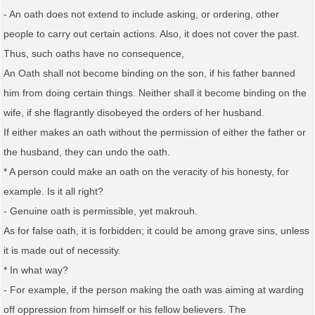
- An oath does not extend to include asking, or ordering, other
people to carry out certain actions. Also, it does not cover the past.
Thus, such oaths have no consequence,
An Oath shall not become binding on the son, if his father banned
him from doing certain things. Neither shall it become binding on the
wife, if she flagrantly disobeyed the orders of her husband.
If either makes an oath without the permission of either the father or
the husband, they can undo the oath.
* A person could make an oath on the veracity of his honesty, for
example. Is it all right?
- Genuine oath is permissible, yet makrouh.
As for false oath, it is forbidden; it could be among grave sins, unless
it is made out of necessity.
* In what way?
- For example, if the person making the oath was aiming at warding
off oppression from himself or his fellow believers. The