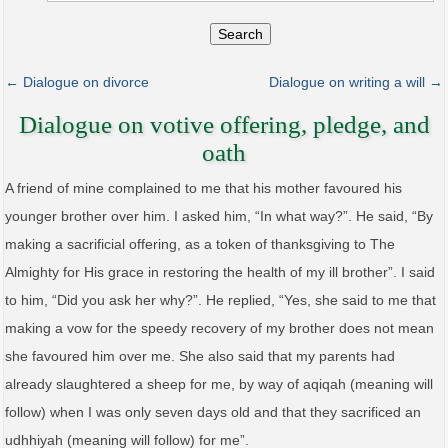
Search
← Dialogue on divorce
Dialogue on writing a will →
Dialogue on votive offering, pledge, and
oath
A friend of mine complained to me that his mother favoured his
younger brother over him. I asked him, “In what way?”. He said, “By
making a sacrificial offering, as a token of thanksgiving to The
Almighty for His grace in restoring the health of my ill brother”. I said
to him, “Did you ask her why?”. He replied, “Yes, she said to me that
making a vow for the speedy recovery of my brother does not mean
she favoured him over me. She also said that my parents had
already slaughtered a sheep for me, by way of aqiqah (meaning will
follow) when I was only seven days old and that they sacrificed an
udhhiyah (meaning will follow) for me”.