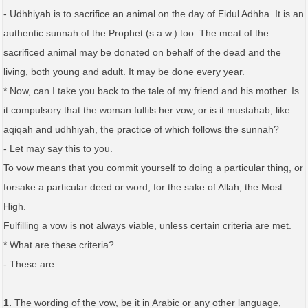
- Udhhiyah is to sacrifice an animal on the day of Eidul Adhha. It is an
authentic sunnah of the Prophet (s.a.w.) too. The meat of the
sacrificed animal may be donated on behalf of the dead and the
living, both young and adult. It may be done every year.
* Now, can I take you back to the tale of my friend and his mother. Is
it compulsory that the woman fulfils her vow, or is it mustahab, like
aqiqah and udhhiyah, the practice of which follows the sunnah?
- Let may say this to you.
To vow means that you commit yourself to doing a particular thing, or
forsake a particular deed or word, for the sake of Allah, the Most
High.
Fulfilling a vow is not always viable, unless certain criteria are met.
* What are these criteria?
- These are:
1.
The wording of the vow, be it in Arabic or any other language,