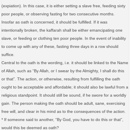
(expiation). In this case, it is either setting a slave free, feeding sixty
poor people, or observing fasting for two consecutive months.
Insofar as oath is concerned, it should be fulfilled. If it was
intentionally broken, the kaffarah shall be either emancipating one
slave, or feeding or clothing ten poor people. In the event of inability
to come up with any of these, fasting three days in a row should
suffice.
Central to the oath is the wording, i.e. it should be linked to the Name
of Allah, such as “By Allah, or I swear by the Almighty, I shall do this
or that”. The action, or otherwise, resulting from fulfilling the oath
ought to be acceptable and affordable; it should also be lawful from a
religious standpoint. It should still be sound, if he swore for a worldly
gain. The person making the oath should be adult, sane, exercising
free will, and clear in his mind as to the consequences of the action.
* If someone said to another, “By God, you have to do this or that”,
would this be deemed as oath?