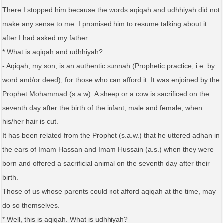
There I stopped him because the words aqiqah and udhhiyah did not
make any sense to me. I promised him to resume talking about it
after I had asked my father.
* What is aqiqah and udhhiyah?
- Aqiqah, my son, is an authentic sunnah (Prophetic practice, i.e. by
word and/or deed), for those who can afford it. It was enjoined by the
Prophet Mohammad (s.a.w). A sheep or a cow is sacrificed on the
seventh day after the birth of the infant, male and female, when
his/her hair is cut.
It has been related from the Prophet (s.a.w.) that he uttered adhan in
the ears of Imam Hassan and Imam Hussain (a.s.) when they were
born and offered a sacrificial animal on the seventh day after their
birth.
Those of us whose parents could not afford aqiqah at the time, may
do so themselves.
* Well, this is aqiqah. What is udhhiyah?