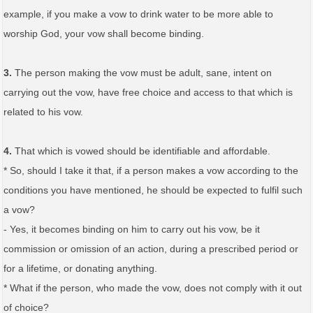
example, if you make a vow to drink water to be more able to
worship God, your vow shall become binding.
3.
The person making the vow must be adult, sane, intent on
carrying out the vow, have free choice and access to that which is
related to his vow.
4.
That which is vowed should be identifiable and affordable.
* So, should I take it that, if a person makes a vow according to the
conditions you have mentioned, he should be expected to fulfil such
a vow?
- Yes, it becomes binding on him to carry out his vow, be it
commission or omission of an action, during a prescribed period or
for a lifetime, or donating anything.
* What if the person, who made the vow, does not comply with it out
of choice?