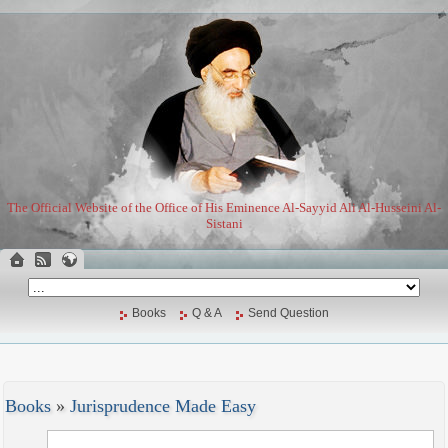
The Official Website of the Office of His Eminence Al-Sayyid Ali Al-Husseini Al-
Sistani
Books
Q & A
Send Question
Books
»
Jurisprudence Made Easy