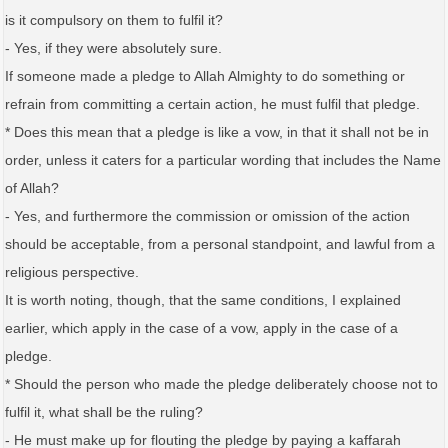
is it compulsory on them to fulfil it?
- Yes, if they were absolutely sure.
If someone made a pledge to Allah Almighty to do something or
refrain from committing a certain action, he must fulfil that pledge.
* Does this mean that a pledge is like a vow, in that it shall not be in
order, unless it caters for a particular wording that includes the Name
of Allah?
- Yes, and furthermore the commission or omission of the action
should be acceptable, from a personal standpoint, and lawful from a
religious perspective.
It is worth noting, though, that the same conditions, I explained
earlier, which apply in the case of a vow, apply in the case of a
pledge.
* Should the person who made the pledge deliberately choose not to
fulfil it, what shall be the ruling?
- He must make up for flouting the pledge by paying a kaffarah