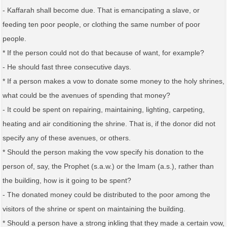
- Kaffarah shall become due. That is emancipating a slave, or
feeding ten poor people, or clothing the same number of poor
people.
* If the person could not do that because of want, for example?
- He should fast three consecutive days.
* If a person makes a vow to donate some money to the holy shrines,
what could be the avenues of spending that money?
- It could be spent on repairing, maintaining, lighting, carpeting,
heating and air conditioning the shrine. That is, if the donor did not
specify any of these avenues, or others.
* Should the person making the vow specify his donation to the
person of, say, the Prophet (s.a.w.) or the Imam (a.s.), rather than
the building, how is it going to be spent?
- The donated money could be distributed to the poor among the
visitors of the shrine or spent on maintaining the building.
* Should a person have a strong inkling that they made a certain vow,