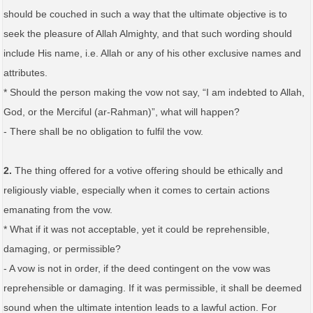
should be couched in such a way that the ultimate objective is to
seek the pleasure of Allah Almighty, and that such wording should
include His name, i.e. Allah or any of his other exclusive names and
attributes.
* Should the person making the vow not say, “I am indebted to Allah,
God, or the Merciful (ar-Rahman)”, what will happen?
- There shall be no obligation to fulfil the vow.
2.
The thing offered for a votive offering should be ethically and
religiously viable, especially when it comes to certain actions
emanating from the vow.
* What if it was not acceptable, yet it could be reprehensible,
damaging, or permissible?
- A vow is not in order, if the deed contingent on the vow was
reprehensible or damaging. If it was permissible, it shall be deemed
sound when the ultimate intention leads to a lawful action. For