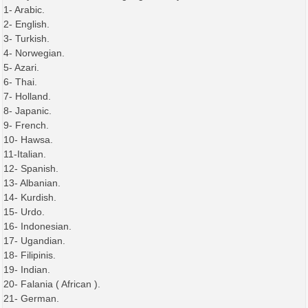
1- Arabic.
2- English.
3- Turkish.
4- Norwegian.
5- Azari.
6- Thai.
7- Holland.
8- Japanic.
9- French.
10- Hawsa.
11-Italian.
12- Spanish.
13- Albanian.
14- Kurdish.
15- Urdo.
16- Indonesian.
17- Ugandian.
18- Filipinis.
19- Indian.
20- Falania ( African ).
21- German.