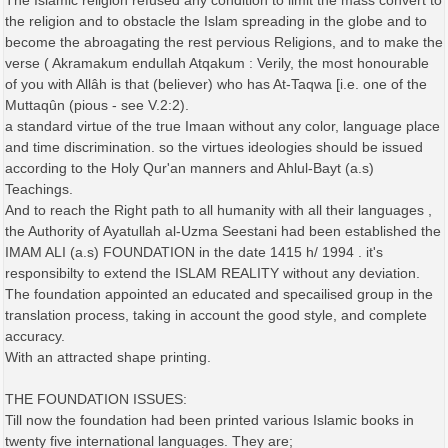
The Islamic religion refused any condition to limit the mass convert to
the religion and to obstacle the Islam spreading in the globe and to
become the abroagating the rest pervious Religions, and to make the
verse ( Akramakum endullah Atqakum : Verily, the most honourable
of you with Allâh is that (believer) who has At-Taqwa [i.e. one of the
Muttaqûn (pious - see V.2:2).
a standard virtue of the true Imaan without any color, language place
and time discrimination. so the virtues ideologies should be issued
according to the Holy Qur'an manners and Ahlul-Bayt (a.s)
Teachings.
And to reach the Right path to all humanity with all their languages ,
the Authority of Ayatullah al-Uzma Seestani had been established the
IMAM ALI (a.s) FOUNDATION in the date 1415 h/ 1994 . it's
responsibilty to extend the ISLAM REALITY without any deviation.
The foundation appointed an educated and specailised group in the
translation process, taking in account the good style, and complete
accuracy.
With an attracted shape printing.
THE FOUNDATION ISSUES:
Till now the foundation had been printed various Islamic books in
twenty five international languages. They are;