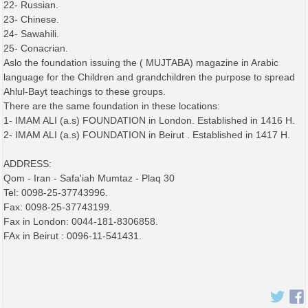
22- Russian.
23- Chinese.
24- Sawahili.
25- Conacrian.
Aslo the foundation issuing the ( MUJTABA) magazine in Arabic
language for the Children and grandchildren the purpose to spread
Ahlul-Bayt teachings to these groups.
There are the same foundation in these locations:
1- IMAM ALI (a.s) FOUNDATION in London. Established in 1416 H.
2- IMAM ALI (a.s) FOUNDATION in Beirut . Established in 1417 H.
ADDRESS:
Qom - Iran - Safa'iah Mumtaz - Plaq 30
Tel: 0098-25-37743996.
Fax: 0098-25-37743199.
Fax in London: 0044-181-8306858.
FAx in Beirut : 0096-11-541431.