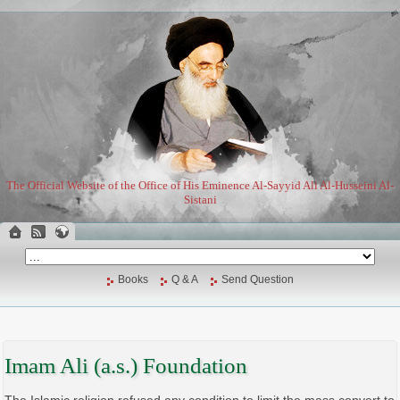
The Official Website of the Office of His Eminence Al-Sayyid Ali Al-Husseini Al-
Sistani
Books
Q & A
Send Question
Imam Ali (a.s.) Foundation