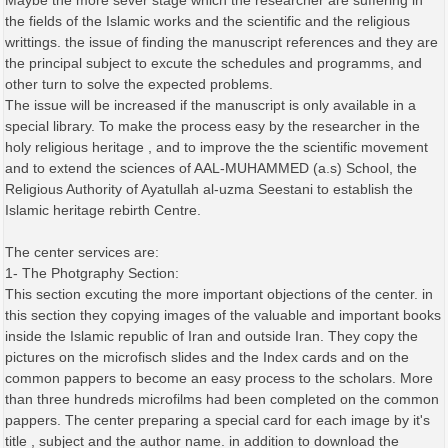
Maybe the more sever stage which the researcher are suffering in
the fields of the Islamic works and the scientific and the religious
writtings. the issue of finding the manuscript references and they are
the principal subject to excute the schedules and programms, and
other turn to solve the expected problems.
The issue will be increased if the manuscript is only available in a
special library. To make the process easy by the researcher in the
holy religious heritage , and to improve the the scientific movement
and to extend the sciences of AAL-MUHAMMED (a.s) School, the
Religious Authority of Ayatullah al-uzma Seestani to establish the
Islamic heritage rebirth Centre.
The center services are:
1- The Photgraphy Section:
This section excuting the more important objections of the center. in
this section they copying images of the valuable and important books
inside the Islamic republic of Iran and outside Iran. They copy the
pictures on the microfisch slides and the Index cards and on the
common pappers to become an easy process to the scholars. More
than three hundreds microfilms had been completed on the common
pappers. The center preparing a special card for each image by it's
title , subject and the author name. in addition to download the