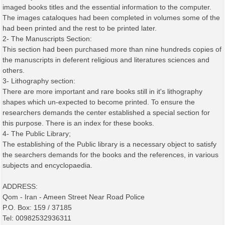
imaged books titles and the essential information to the computer.
The images cataloques had been completed in volumes some of the
had been printed and the rest to be printed later.
2- The Manuscripts Section:
This section had been purchased more than nine hundreds copies of
the manuscripts in deferent religious and literatures sciences and
others.
3- Lithography section:
There are more important and rare books still in it's lithography
shapes which un-expected to become printed. To ensure the
researchers demands the center established a special section for
this purpose. There is an index for these books.
4- The Public Library;
The establishing of the Public library is a necessary object to satisfy
the searchers demands for the books and the references, in various
subjects and encyclopaedia.
ADDRESS:
Qom - Iran - Ameen Street Near Road Police
P.O. Box: 159 / 37185
Tel: 00982532936311