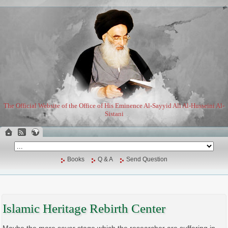
The Official Website of the Office of His Eminence Al-Sayyid Ali Al-Husseini Al-
Sistani
Books
Q & A
Send Question
Islamic Heritage Rebirth Center