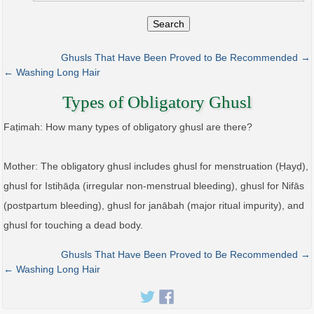
Search
Ghusls That Have Been Proved to Be Recommended →
← Washing Long Hair
Types of Obligatory Ghusl
Faṭimah: How many types of obligatory ghusl are there?
Mother: The obligatory ghusl includes ghusl for menstruation (Ḥayḍ),
ghusl for Istiḥāḍa (irregular non-menstrual bleeding), ghusl for Nifās
(postpartum bleeding), ghusl for janābah (major ritual impurity), and
ghusl for touching a dead body.
Ghusls That Have Been Proved to Be Recommended →
← Washing Long Hair