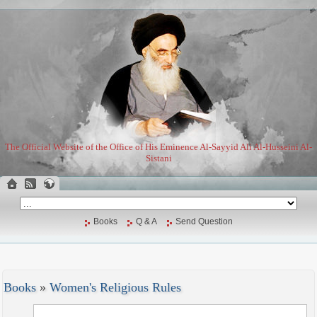
The Official Website of the Office of His Eminence Al-Sayyid Ali Al-Husseini Al-
Sistani
Books
Q & A
Send Question
Books
»
Women's Religious Rules