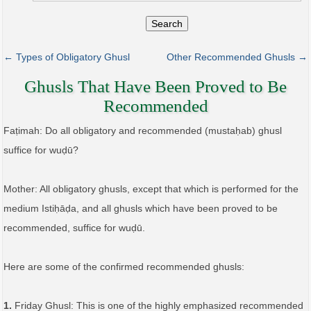
Search
← Types of Obligatory Ghusl
Other Recommended Ghusls →
Ghusls That Have Been Proved to Be
Recommended
Faṭimah: Do all obligatory and recommended (mustaḥab) ghusl
suffice for wuḍū?
Mother: All obligatory ghusls, except that which is performed for the
medium Istiḥāḍa, and all ghusls which have been proved to be
recommended, suffice for wuḍū.
Here are some of the confirmed recommended ghusls:
1.
Friday Ghusl: This is one of the highly emphasized recommended