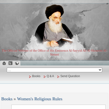
The Official Website of the Office of His Eminence Al-Sayyid Ali Al-Husseini Al-
Sistani
Books
Q & A
Send Question
Books
»
Women's Religious Rules