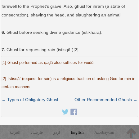
farewell to the Prophet’s grave. Also, ghusl for iḥrām (a state of
consecration), shaving the head, and slaughtering an animal.
6.
Ghusl before seeking divine guidance (istikhāra).
7.
Ghusl for requesting rain (istisqāʾ)[2].
[1] Ghusl performed as qaḍā also suffices for wuḍū.
[2] Istisqāʾ (request for rain) is a religious tradition of asking God for rain in
certain manners.
← Types of Obligatory Ghusl
Other Recommended Ghusls →
العربية
فارسی
اردو
English
Azərbaycan