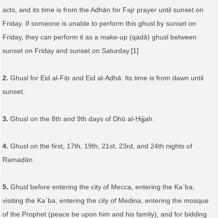
acts, and its time is from the Adhān for Fajr prayer until sunset on
Friday. If someone is unable to perform this ghusl by sunset on
Friday, they can perform it as a make-up (qaḍā) ghusl between
sunset on Friday and sunset on Saturday.[1]
2.
Ghusl for Eid al-Fiṭr and Eid al-Aḍhā: Its time is from dawn until
sunset.
3.
Ghusl on the 8th and 9th days of Dhū al-Ḥijjah.
4.
Ghusl on the first, 17th, 19th, 21st, 23rd, and 24th nights of
Ramaḍān.
5.
Ghusl before entering the city of Mecca, entering the Kaʿba,
visiting the Kaʿba, entering the city of Medina, entering the mosque
of the Prophet (peace be upon him and his family), and for bidding