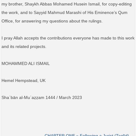
my brother, Shaykh Abbas Mohamed Husein Ismail, for copy-editing
the work, and to Sayyid Mahmud Marashi of His Eminence’s Qum
Office, for answering my questions about the rulings.
I pray Allah accepts the contributions everyone has made to this work
and its related projects.
MOHAMMED ALI ISMAIL
Hemel Hempstead, UK
Shaʿbān al-Muʿaẓẓam 1444 / March 2023
CHAPTER ONE » Following a Jurist (Taqlīd) →