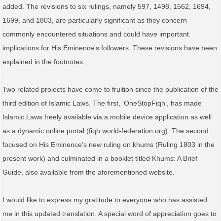
added. The revisions to six rulings, namely 597, 1498, 1562, 1694,
1699, and 1803, are particularly significant as they concern
commonly encountered situations and could have important
implications for His Eminence's followers. These revisions have been
explained in the footnotes.
Two related projects have come to fruition since the publication of the
third edition of Islamic Laws. The first, ‘OneStopFiqh’, has made
Islamic Laws freely available via a mobile device application as well
as a dynamic online portal (fiqh.world-federation.org). The second
focused on His Eminence’s new ruling on khums (Ruling 1803 in the
present work) and culminated in a booklet titled Khums: A Brief
Guide, also available from the aforementioned website.
I would like to express my gratitude to everyone who has assisted
me in this updated translation. A special word of appreciation goes to