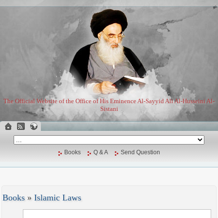
The Official Website of the Office of His Eminence Al-Sayyid Ali Al-Husseini Al-
Sistani
Books
Q & A
Send Question
Books
»
Islamic Laws