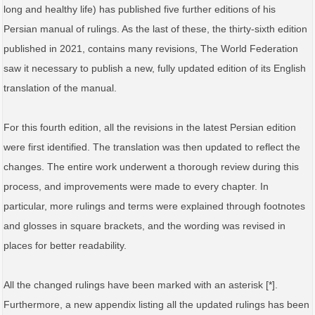
long and healthy life) has published five further editions of his
Persian manual of rulings. As the last of these, the thirty-sixth edition
published in 2021, contains many revisions, The World Federation
saw it necessary to publish a new, fully updated edition of its English
translation of the manual.
For this fourth edition, all the revisions in the latest Persian edition
were first identified. The translation was then updated to reflect the
changes. The entire work underwent a thorough review during this
process, and improvements were made to every chapter. In
particular, more rulings and terms were explained through footnotes
and glosses in square brackets, and the wording was revised in
places for better readability.
All the changed rulings have been marked with an asterisk [*].
Furthermore, a new appendix listing all the updated rulings has been