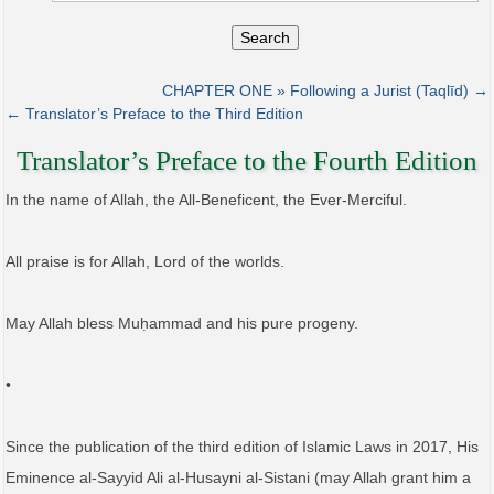
Search
CHAPTER ONE » Following a Jurist (Taqlīd) →
← Translator’s Preface to the Third Edition
Translator’s Preface to the Fourth Edition
In the name of Allah, the All-Beneficent, the Ever-Merciful.
All praise is for Allah, Lord of the worlds.
May Allah bless Muḥammad and his pure progeny.
•
Since the publication of the third edition of Islamic Laws in 2017, His
Eminence al-Sayyid Ali al-Husayni al-Sistani (may Allah grant him a