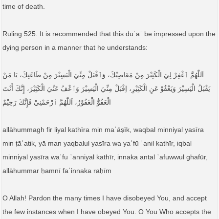
time of death.
Ruling 525. It is recommended that this duʿāʾ be impressed upon the
dying person in a manner that he understands:
اَللّٰهُمَّ ٱغْفِرْ لِيَ الْكَثِيْرَ مِنْ مَعَاصِيْكَ، وَٱقْبَلْ مِنِّيَ الْيَسِيْرَ مِنْ طَاعَتِكَ، يَا مَنْ
يَقْبَلُ الْيَسِيْرَ وَيَعْفُوْ عَنِ الْكَثِيْرِ، اِقْبَلْ مِنِّيَ الْيَسِيْرَ وَٱعْفُ عَنِّيَ الْكَثِيْرَ، إِنَّكَ أَنْتَ
الْعَفُوُّ الْغَفُوْرُ، اَللّٰهُمَّ ٱرْحَمْنِيْ فَإِنَّكَ رَحِيْمٌ
allāhummagh fir liyal kathīra min maʿāṣīk, waqbal minniyal yasīra
min ṭāʿatik, yā man yaqbalul yasīra wa yaʿfū ʿanil kathīr, iqbal
minniyal yasīra waʿfu ʿanniyal kathīr, innaka antal ʿafuwwul ghafūr,
allāhummar ḥamnī faʾinnaka raḥīm
O Allah! Pardon the many times I have disobeyed You, and accept
the few instances when I have obeyed You. O You Who accepts the