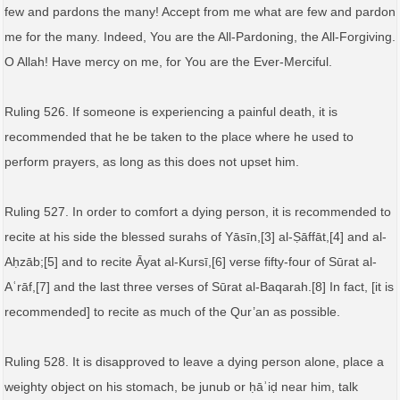
few and pardons the many! Accept from me what are few and pardon
me for the many. Indeed, You are the All-Pardoning, the All-Forgiving.
O Allah! Have mercy on me, for You are the Ever-Merciful.
Ruling 526. If someone is experiencing a painful death, it is
recommended that he be taken to the place where he used to
perform prayers, as long as this does not upset him.
Ruling 527. In order to comfort a dying person, it is recommended to
recite at his side the blessed surahs of Yāsīn,[3] al-Ṣāffāt,[4] and al-
Aḥzāb;[5] and to recite Āyat al-Kursī,[6] verse fifty-four of Sūrat al-
Aʿrāf,[7] and the last three verses of Sūrat al-Baqarah.[8] In fact, [it is
recommended] to recite as much of the Qur’an as possible.
Ruling 528. It is disapproved to leave a dying person alone, place a
weighty object on his stomach, be junub or ḥāʾiḍ near him, talk