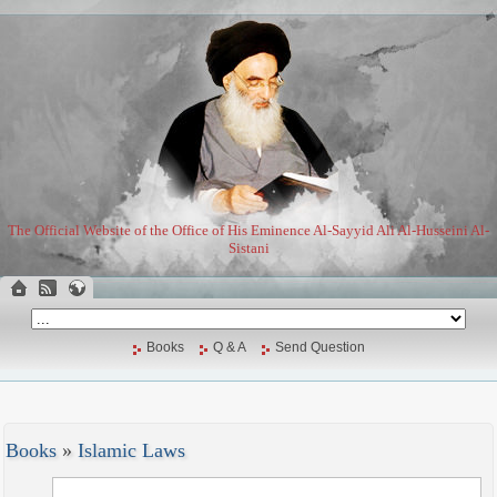
The Official Website of the Office of His Eminence Al-Sayyid Ali Al-Husseini Al-
Sistani
Books
Q & A
Send Question
Books
»
Islamic Laws