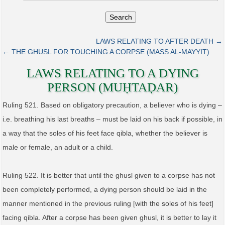
Search
LAWS RELATING TO AFTER DEATH →
← THE GHUSL FOR TOUCHING A CORPSE (MASS AL‑MAYYIT)
LAWS RELATING TO A DYING
PERSON (MUḤTAḌAR)
Ruling 521. Based on obligatory precaution, a believer who is dying –
i.e. breathing his last breaths – must be laid on his back if possible, in
a way that the soles of his feet face qibla, whether the believer is
male or female, an adult or a child.
Ruling 522. It is better that until the ghusl given to a corpse has not
been completely performed, a dying person should be laid in the
manner mentioned in the previous ruling [with the soles of his feet]
facing qibla. After a corpse has been given ghusl, it is better to lay it