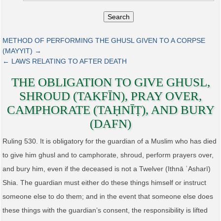
Search
METHOD OF PERFORMING THE GHUSL GIVEN TO A CORPSE
(MAYYIT) →
← LAWS RELATING TO AFTER DEATH
THE OBLIGATION TO GIVE GHUSL,
SHROUD (TAKFĪN), PRAY OVER,
CAMPHORATE (TAḤNĪṬ), AND BURY
(DAFN)
Ruling 530. It is obligatory for the guardian of a Muslim who has died
to give him ghusl and to camphorate, shroud, perform prayers over,
and bury him, even if the deceased is not a Twelver (Ithnā ʿAsharī)
Shia. The guardian must either do these things himself or instruct
someone else to do them; and in the event that someone else does
these things with the guardian’s consent, the responsibility is lifted