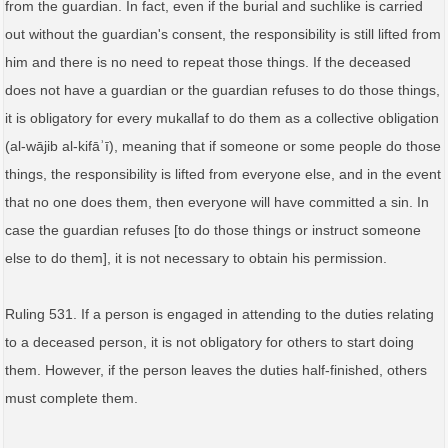
from the guardian. In fact, even if the burial and suchlike is carried
out without the guardian's consent, the responsibility is still lifted from
him and there is no need to repeat those things. If the deceased
does not have a guardian or the guardian refuses to do those things,
it is obligatory for every mukallaf to do them as a collective obligation
(al‑wājib al‑kifāʾī), meaning that if someone or some people do those
things, the responsibility is lifted from everyone else, and in the event
that no one does them, then everyone will have committed a sin. In
case the guardian refuses [to do those things or instruct someone
else to do them], it is not necessary to obtain his permission.
Ruling 531. If a person is engaged in attending to the duties relating
to a deceased person, it is not obligatory for others to start doing
them. However, if the person leaves the duties half-finished, others
must complete them.