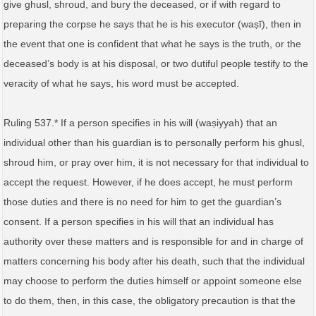
give ghusl, shroud, and bury the deceased, or if with regard to
preparing the corpse he says that he is his executor (waṣī), then in
the event that one is confident that what he says is the truth, or the
deceased’s body is at his disposal, or two dutiful people testify to the
veracity of what he says, his word must be accepted.
Ruling 537.* If a person specifies in his will (waṣiyyah) that an
individual other than his guardian is to personally perform his ghusl,
shroud him, or pray over him, it is not necessary for that individual to
accept the request. However, if he does accept, he must perform
those duties and there is no need for him to get the guardian’s
consent. If a person specifies in his will that an individual has
authority over these matters and is responsible for and in charge of
matters concerning his body after his death, such that the individual
may choose to perform the duties himself or appoint someone else
to do them, then, in this case, the obligatory precaution is that the