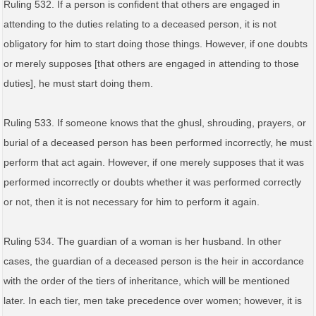
Ruling 532. If a person is confident that others are engaged in
attending to the duties relating to a deceased person, it is not
obligatory for him to start doing those things. However, if one doubts
or merely supposes [that others are engaged in attending to those
duties], he must start doing them.
Ruling 533. If someone knows that the ghusl, shrouding, prayers, or
burial of a deceased person has been performed incorrectly, he must
perform that act again. However, if one merely supposes that it was
performed incorrectly or doubts whether it was performed correctly
or not, then it is not necessary for him to perform it again.
Ruling 534. The guardian of a woman is her husband. In other
cases, the guardian of a deceased person is the heir in accordance
with the order of the tiers of inheritance, which will be mentioned
later. In each tier, men take precedence over women; however, it is