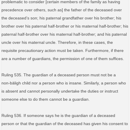
problematic to consider [certain members of the family as having
precedence over others, such as] the father of the deceased over
the deceased’s son; his paternal grandfather over his brother; his
brother over his paternal half-brother or his maternal half-brother; his
paternal half-brother over his maternal half-brother; and his paternal
uncle over his maternal uncle. Therefore, in these cases, the
requisite precautionary action must be taken. Furthermore, if there
are a number of guardians, the permission of one of them suffices.
Ruling 535. The guardian of a deceased person must not be a
non‑bāligh child nor a person who is insane. Similarly, a person who
is absent and cannot personally undertake the duties or instruct
someone else to do them cannot be a guardian.
Ruling 536. If someone says he is the guardian of a deceased
person or that the guardian of the deceased has given his consent to