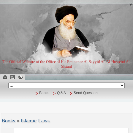
The Official Website of the Office of His Eminence Al-Sayyid Ali Al-Husseini Al-
Sistani
Books
Q & A
Send Question
Books
»
Islamic Laws