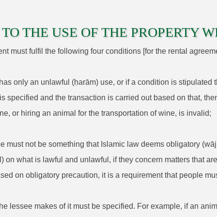
TO THE USE OF THE PROPERTY W
 must fulfil the following four conditions [for the rental agreeme
 has only an unlawful (ḥarām) use, or if a condition is stipulated
s specified and the transaction is carried out based on that, then
ne, or hiring an animal for the transportation of wine, is invalid;
ice must not be something that Islamic law deems obligatory (wājib
l) on what is lawful and unlawful, if they concern matters that
ased on obligatory precaution, it is a requirement that people mus
 the lessee makes of it must be specified. For example, if an anim