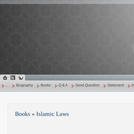
...
Biography
Books
Q & A
Send Question
Statement
I
Books
»
Islamic Laws