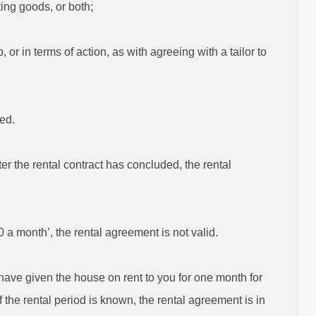
ting goods, or both;
 or in terms of action, as with agreeing with a tailor to
ded.
ter the rental contract has concluded, the rental
 a month’, the rental agreement is not valid.
I have given the house on rent to you for one month for
f the rental period is known, the rental agreement is in