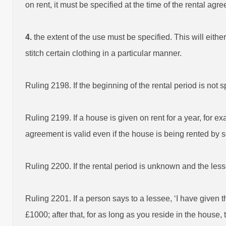
on rent, it must be specified at the time of the rental agr
4.
the extent of the use must be specified. This will either
stitch certain clothing in a particular manner.
Ruling 2198. If the beginning of the rental period is not 
Ruling 2199. If a house is given on rent for a year, for e
agreement is valid even if the house is being rented by 
Ruling 2200. If the rental period is unknown and the less
Ruling 2201. If a person says to a lessee, ‘I have given 
£1000; after that, for as long as you reside in the house,