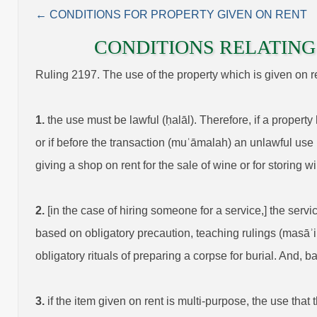
← CONDITIONS FOR PROPERTY GIVEN ON RENT
CONDITIONS RELATING 
Ruling 2197. The use of the property which is given on rent
1.
the use must be lawful (ḥalāl). Therefore, if a property
or if before the transaction (muʿāmalah) an unlawful use i
giving a shop on rent for the sale of wine or for storing wi
2.
[in the case of hiring someone for a service,] the serv
based on obligatory precaution, teaching rulings (masāʾi
obligatory rituals of preparing a corpse for burial. And, b
3.
if the item given on rent is multi-purpose, the use that