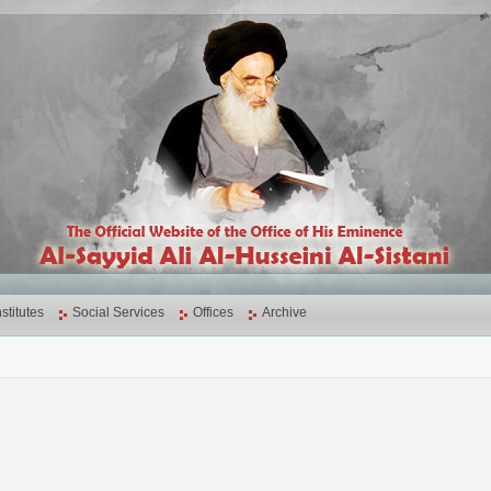
nstitutes
Social Services
Offices
Archive