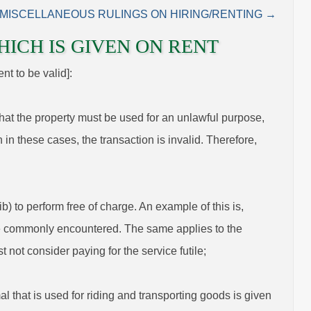
MISCELLANEOUS RULINGS ON HIRING/RENTING →
HICH IS GIVEN ON RENT
nt to be valid]:
 that the property must be used for an unlawful purpose,
 in these cases, the transaction is invalid. Therefore,
) to perform free of charge. An example of this is,
 are commonly encountered. The same applies to the
t not consider paying for the service futile;
al that is used for riding and transporting goods is given