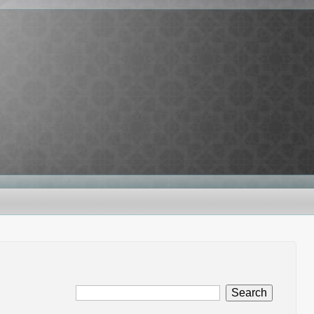
Search