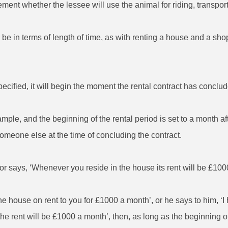
eement whether the lessee will use the animal for riding, transpor
 be in terms of length of time, as with renting a house and a shop,
specified, it will begin the moment the rental contract has conclu
xample, and the beginning of the rental period is set to a month af
someone else at the time of concluding the contract.
or says, ‘Whenever you reside in the house its rent will be £1000
the house on rent to you for £1000 a month’, or he says to him, ‘
 the rent will be £1000 a month’, then, as long as the beginning o