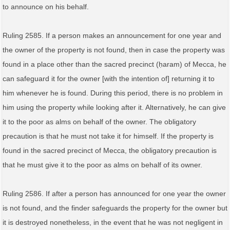
to announce on his behalf.
Ruling 2585. If a person makes an announcement for one year and
the owner of the property is not found, then in case the property was
found in a place other than the sacred precinct (ḥaram) of Mecca, he
can safeguard it for the owner [with the intention of] returning it to
him whenever he is found. During this period, there is no problem in
him using the property while looking after it. Alternatively, he can give
it to the poor as alms on behalf of the owner. The obligatory
precaution is that he must not take it for himself. If the property is
found in the sacred precinct of Mecca, the obligatory precaution is
that he must give it to the poor as alms on behalf of its owner.
Ruling 2586. If after a person has announced for one year the owner
is not found, and the finder safeguards the property for the owner but
it is destroyed nonetheless, in the event that he was not negligent in