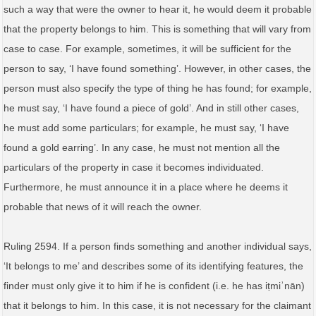
such a way that were the owner to hear it, he would deem it probable
that the property belongs to him. This is something that will vary from
case to case. For example, sometimes, it will be sufficient for the
person to say, ‘I have found something’. However, in other cases, the
person must also specify the type of thing he has found; for example,
he must say, ‘I have found a piece of gold’. And in still other cases,
he must add some particulars; for example, he must say, ‘I have
found a gold earring’. In any case, he must not mention all the
particulars of the property in case it becomes individuated.
Furthermore, he must announce it in a place where he deems it
probable that news of it will reach the owner.
Ruling 2594. If a person finds something and another individual says,
‘It belongs to me’ and describes some of its identifying features, the
finder must only give it to him if he is confident (i.e. he has iṭmiʾnān)
that it belongs to him. In this case, it is not necessary for the claimant