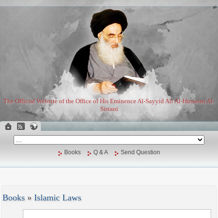
The Official Website of the Office of His Eminence Al-Sayyid Ali Al-Husseini Al-
Sistani
Books
Q & A
Send Question
Books
»
Islamic Laws