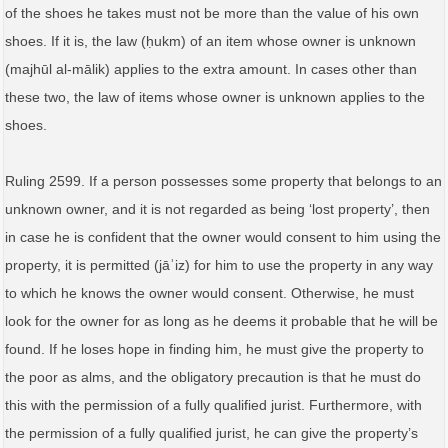
of the shoes he takes must not be more than the value of his own
shoes. If it is, the law (ḥukm) of an item whose owner is unknown
(majhūl al‑mālik) applies to the extra amount. In cases other than
these two, the law of items whose owner is unknown applies to the
shoes.
Ruling 2599. If a person possesses some property that belongs to an
unknown owner, and it is not regarded as being ‘lost property’, then
in case he is confident that the owner would consent to him using the
property, it is permitted (jāʾiz) for him to use the property in any way
to which he knows the owner would consent. Otherwise, he must
look for the owner for as long as he deems it probable that he will be
found. If he loses hope in finding him, he must give the property to
the poor as alms, and the obligatory precaution is that he must do
this with the permission of a fully qualified jurist. Furthermore, with
the permission of a fully qualified jurist, he can give the property’s