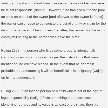
safeguarding it and did not transgress – i.e. he was not excessive –
he is not responsible (ḍāmin). However, if he has given it to the poor
as alms on behalf of the owner [and afterwards the owner is found],
the owner can choose to consent to the act of charity or claim for the
item to be replaced; if he chooses the latter, the reward for the act of
charity will belong to the person who gave the alms.
Ruling 2587. If a person who finds some property intentionally
(ʿamdan) does not announce it as per the instructions that were
mentioned, he will have sinned. In the event that he deems it
probable that announcing it will be beneficial, it is obligatory (wājib)
on him to announce it.
Ruling 2588. If an insane person or a child who is not of the age of
legal responsibility (bāligh) finds something that possesses
identifying features and its value is at least one dirham, then his