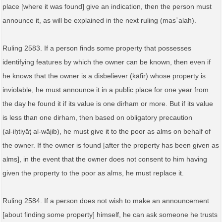
place [where it was found] give an indication, then the person must
announce it, as will be explained in the next ruling (masʾalah).
Ruling 2583. If a person finds some property that possesses
identifying features by which the owner can be known, then even if
he knows that the owner is a disbeliever (kāfir) whose property is
inviolable, he must announce it in a public place for one year from
the day he found it if its value is one dirham or more. But if its value
is less than one dirham, then based on obligatory precaution
(al‑iḥtiyāṭ al‑wājib), he must give it to the poor as alms on behalf of
the owner. If the owner is found [after the property has been given as
alms], in the event that the owner does not consent to him having
given the property to the poor as alms, he must replace it.
Ruling 2584. If a person does not wish to make an announcement
[about finding some property] himself, he can ask someone he trusts