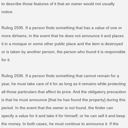
to describe those features of it that an owner would not usually
notice.
Ruling 2595. If a person finds something that has a value of one or
more dirhams, in the event that he does not announce it and places
it in a mosque or some other public place and the item is destroyed
or is taken by another person, the person who found it is responsible
for it.
Ruling 2596. If a person finds something that cannot remain for a
year, he must take care of it for as long as it remains while protecting
all those particulars that affect its price. And the obligatory precaution
is that he must announce [that he has found the property] during this
period. In the event that the owner is not found, the finder can
specify a value for it and take it for himself, or he can sell it and keep
the money. In both cases, he must continue to announce it. If the