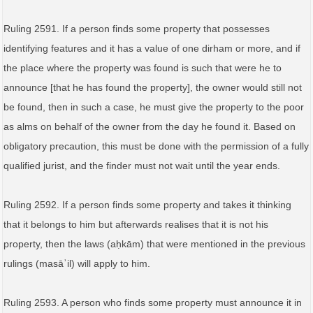
Ruling 2591. If a person finds some property that possesses
identifying features and it has a value of one dirham or more, and if
the place where the property was found is such that were he to
announce [that he has found the property], the owner would still not
be found, then in such a case, he must give the property to the poor
as alms on behalf of the owner from the day he found it. Based on
obligatory precaution, this must be done with the permission of a fully
qualified jurist, and the finder must not wait until the year ends.
Ruling 2592. If a person finds some property and takes it thinking
that it belongs to him but afterwards realises that it is not his
property, then the laws (aḥkām) that were mentioned in the previous
rulings (masāʾil) will apply to him.
Ruling 2593. A person who finds some property must announce it in