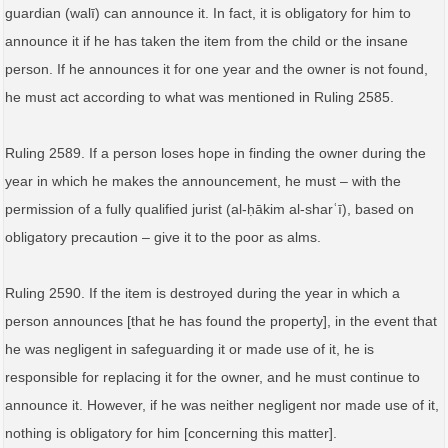
guardian (walī) can announce it. In fact, it is obligatory for him to
announce it if he has taken the item from the child or the insane
person. If he announces it for one year and the owner is not found,
he must act according to what was mentioned in Ruling 2585.
Ruling 2589. If a person loses hope in finding the owner during the
year in which he makes the announcement, he must – with the
permission of a fully qualified jurist (al‑ḥākim al‑sharʿī), based on
obligatory precaution – give it to the poor as alms.
Ruling 2590. If the item is destroyed during the year in which a
person announces [that he has found the property], in the event that
he was negligent in safeguarding it or made use of it, he is
responsible for replacing it for the owner, and he must continue to
announce it. However, if he was neither negligent nor made use of it,
nothing is obligatory for him [concerning this matter].