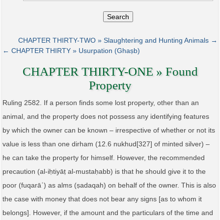
Search
CHAPTER THIRTY-TWO » Slaughtering and Hunting Animals →
← CHAPTER THIRTY » Usurpation (Ghaṣb)
CHAPTER THIRTY-ONE » Found
Property
Ruling 2582. If a person finds some lost property, other than an
animal, and the property does not possess any identifying features
by which the owner can be known – irrespective of whether or not its
value is less than one dirham (12.6 nukhud[327] of minted silver) –
he can take the property for himself. However, the recommended
precaution (al‑iḥtiyāṭ al‑mustaḥabb) is that he should give it to the
poor (fuqarāʾ) as alms (ṣadaqah) on behalf of the owner. This is also
the case with money that does not bear any signs [as to whom it
belongs]. However, if the amount and the particulars of the time and