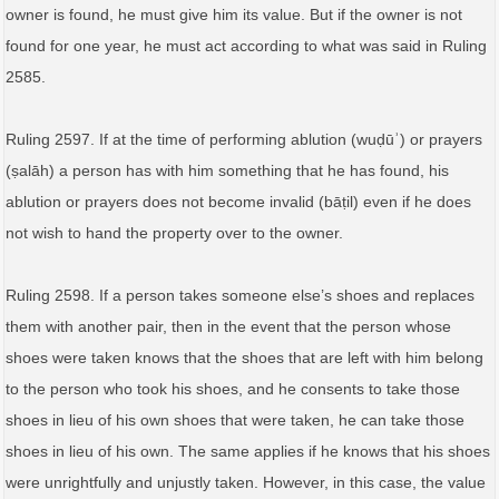
owner is found, he must give him its value. But if the owner is not
found for one year, he must act according to what was said in Ruling
2585.
Ruling 2597. If at the time of performing ablution (wuḍūʾ) or prayers
(ṣalāh) a person has with him something that he has found, his
ablution or prayers does not become invalid (bāṭil) even if he does
not wish to hand the property over to the owner.
Ruling 2598. If a person takes someone else’s shoes and replaces
them with another pair, then in the event that the person whose
shoes were taken knows that the shoes that are left with him belong
to the person who took his shoes, and he consents to take those
shoes in lieu of his own shoes that were taken, he can take those
shoes in lieu of his own. The same applies if he knows that his shoes
were unrightfully and unjustly taken. However, in this case, the value