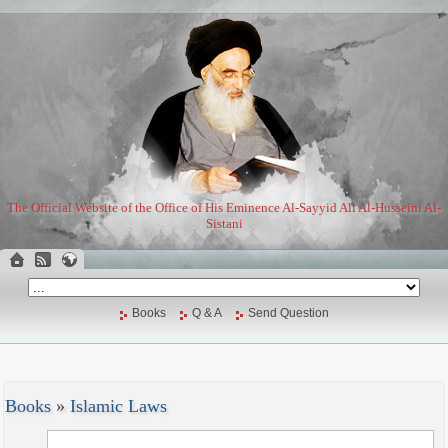
The Official Website of the Office of His Eminence Al-Sayyid Ali Al-Husseini Al-
Sistani
Books
Q & A
Send Question
Books
»
Islamic Laws