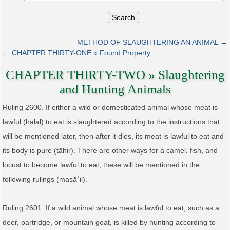
Search
METHOD OF SLAUGHTERING AN ANIMAL →
← CHAPTER THIRTY-ONE » Found Property
CHAPTER THIRTY-TWO » Slaughtering
and Hunting Animals
Ruling 2600. If either a wild or domesticated animal whose meat is
lawful (ḥalāl) to eat is slaughtered according to the instructions that
will be mentioned later, then after it dies, its meat is lawful to eat and
its body is pure (ṭāhir). There are other ways for a camel, fish, and
locust to become lawful to eat; these will be mentioned in the
following rulings (masāʾil).
Ruling 2601. If a wild animal whose meat is lawful to eat, such as a
deer, partridge, or mountain goat, is killed by hunting according to