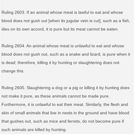
Ruling 2603. If an animal whose meat is lawful to eat and whose
blood does not gush out [when its jugular vein is cut], such as a fish,
dies on its own accord, it is pure but its meat cannot be eaten.
Ruling 2604. An animal whose meat is unlawful to eat and whose
blood does not gush out, such as a snake and lizard, is pure when it
is dead; therefore, killing it by hunting or slaughtering does not
change this.
Ruling 2605. Slaughtering a dog or a pig or killing it by hunting does
not make it pure, as these animals cannot be made pure.
Furthermore, it is unlawful to eat their meat. Similarly, the flesh and
skin of small animals that live in nests in the ground and have blood
that gushes out, such as mice and ferrets, do not become pure if
such animals are killed by hunting.