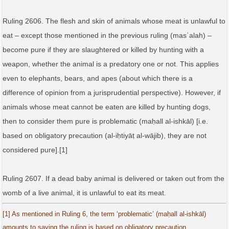
Ruling 2606. The flesh and skin of animals whose meat is unlawful to
eat – except those mentioned in the previous ruling (masʾalah) –
become pure if they are slaughtered or killed by hunting with a
weapon, whether the animal is a predatory one or not. This applies
even to elephants, bears, and apes (about which there is a
difference of opinion from a jurisprudential perspective). However, if
animals whose meat cannot be eaten are killed by hunting dogs,
then to consider them pure is problematic (maḥall al‑ishkāl) [i.e.
based on obligatory precaution (al‑iḥtiyāṭ al‑wājib), they are not
considered pure].[1]
Ruling 2607. If a dead baby animal is delivered or taken out from the
womb of a live animal, it is unlawful to eat its meat.
[1] As mentioned in Ruling 6, the term ‘problematic’ (maḥall al‑ishkāl)
amounts to saying the ruling is based on obligatory precaution.