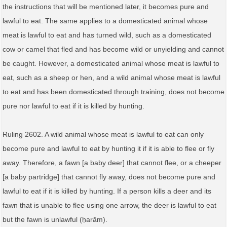
the instructions that will be mentioned later, it becomes pure and
lawful to eat. The same applies to a domesticated animal whose
meat is lawful to eat and has turned wild, such as a domesticated
cow or camel that fled and has become wild or unyielding and cannot
be caught. However, a domesticated animal whose meat is lawful to
eat, such as a sheep or hen, and a wild animal whose meat is lawful
to eat and has been domesticated through training, does not become
pure nor lawful to eat if it is killed by hunting.
Ruling 2602. A wild animal whose meat is lawful to eat can only
become pure and lawful to eat by hunting it if it is able to flee or fly
away. Therefore, a fawn [a baby deer] that cannot flee, or a cheeper
[a baby partridge] that cannot fly away, does not become pure and
lawful to eat if it is killed by hunting. If a person kills a deer and its
fawn that is unable to flee using one arrow, the deer is lawful to eat
but the fawn is unlawful (ḥarām).