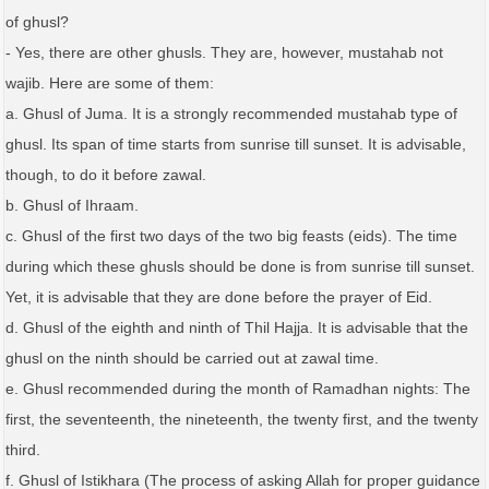
of ghusl?
- Yes, there are other ghusls. They are, however, mustahab not
wajib. Here are some of them:
a. Ghusl of Juma. It is a strongly recommended mustahab type of
ghusl. Its span of time starts from sunrise till sunset. It is advisable,
though, to do it before zawal.
b. Ghusl of Ihraam.
c. Ghusl of the first two days of the two big feasts (eids). The time
during which these ghusls should be done is from sunrise till sunset.
Yet, it is advisable that they are done before the prayer of Eid.
d. Ghusl of the eighth and ninth of Thil Hajja. It is advisable that the
ghusl on the ninth should be carried out at zawal time.
e. Ghusl recommended during the month of Ramadhan nights: The
first, the seventeenth, the nineteenth, the twenty first, and the twenty
third.
f. Ghusl of Istikhara (The process of asking Allah for proper guidance