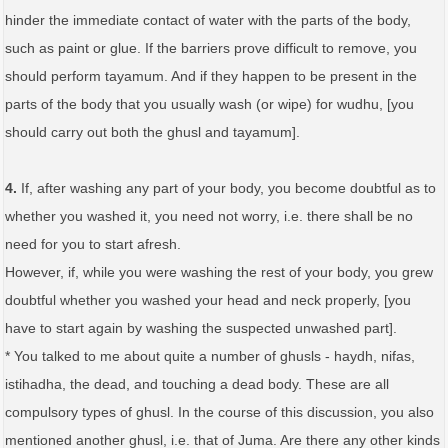
hinder the immediate contact of water with the parts of the body,
such as paint or glue. If the barriers prove difficult to remove, you
should perform tayamum. And if they happen to be present in the
parts of the body that you usually wash (or wipe) for wudhu, [you
should carry out both the ghusl and tayamum].
4.
If, after washing any part of your body, you become doubtful as to
whether you washed it, you need not worry, i.e. there shall be no
need for you to start afresh.
However, if, while you were washing the rest of your body, you grew
doubtful whether you washed your head and neck properly, [you
have to start again by washing the suspected unwashed part].
* You talked to me about quite a number of ghusls - haydh, nifas,
istihadha, the dead, and touching a dead body. These are all
compulsory types of ghusl. In the course of this discussion, you also
mentioned another ghusl, i.e. that of Juma. Are there any other kinds