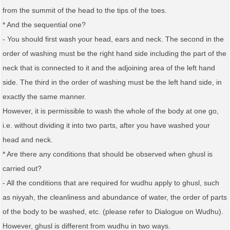
from the summit of the head to the tips of the toes.
* And the sequential one?
- You should first wash your head, ears and neck. The second in the
order of washing must be the right hand side including the part of the
neck that is connected to it and the adjoining area of the left hand
side. The third in the order of washing must be the left hand side, in
exactly the same manner.
However, it is permissible to wash the whole of the body at one go,
i.e. without dividing it into two parts, after you have washed your
head and neck.
* Are there any conditions that should be observed when ghusl is
carried out?
- All the conditions that are required for wudhu apply to ghusl, such
as niyyah, the cleanliness and abundance of water, the order of parts
of the body to be washed, etc. (please refer to Dialogue on Wudhu).
However, ghusl is different from wudhu in two ways.