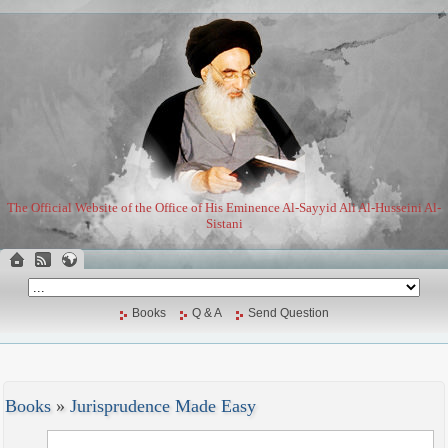
The Official Website of the Office of His Eminence Al-Sayyid Ali Al-Husseini Al-
Sistani
Books
Q & A
Send Question
Books
»
Jurisprudence Made Easy