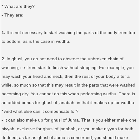
* What are they?
- They are:
1.
It is not necessary to start washing the parts of the body from top
to bottom, as is the case in wudhu.
2.
In ghusl, you do not need to observe the unbroken chain of
washing, i.e. from start to finish without stopping. For example, you
may wash your head and neck, then the rest of your body after a
while, so much so that this may result in the parts that were washed
becoming dry. You cannot do this when performing wudhu. There is
an added bonus for ghusl of janabah, in that it makes up for wudhu.
* And what else can it compensate for?
- It can also make up for ghusl of Juma. That is you either make one
niyyah, exclusive for ghusl of janabah, or you make niyyah for both.
[Indeed, as far as ghusl of Juma is concerned, you should make