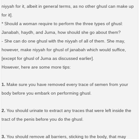
niyyah for it, albeit in general terms, as no other ghusl can make up
for it].
* Should a woman require to perform the three types of ghusl:
Janabah, haydh, and Juma, how should she go about them?
- She can do one ghusl with the niyyah of all of them. She may,
however, make niyyah for ghusl of janabah which would suffice,
[except for ghusl of Juma as discussed earlier].
However, here are some more tips:
1.
Make sure you have removed every trace of semen from your
body before you embark on performing ghusl.
2.
You should urinate to extract any traces that were left inside the
tract of the penis before you do the ghusl.
3.
You should remove all barriers, sticking to the body, that may