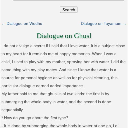
Search
← Dialogue on Wudhu
Dialogue on Tayamum →
Dialogue on Ghusl
I do not divulge a secret if I said that I love water. It is a subject close
to my heart for it reminds me of happy memories. When I was a
child, I used to play with my mother, spraying her with water. I did the
same thing with my play mates. And since I know that water is a
source for personal hygiene as well as for physical cleaning, this
particular dialogue earned added importance.
My father said to me that ghusl is of two kinds: the first is by
submerging the whole body in water, and the second is done
sequentially.
* How do you go about the first type?
- It is done by submerging the whole body in water at one go, i.e.