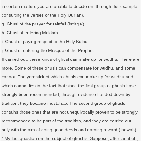
in certain matters you are unable to decide on, through, for example,
consulting the verses of the Holy Qur’an).
g. Ghusl of the prayer for rainfall (Istisqa’).
h. Ghusl of entering Mekkah.
i. Ghusl of paying respect to the Holy Ka’ba.
j. Ghusl of entering the Mosque of the Prophet.
If carried out, these kinds of ghusl can make up for wudhu. There are
more. Some of these ghusls can compensate for wudhu, and some
cannot. The yardstick of which ghusls can make up for wudhu and
which cannot lies in the fact that since the first group of ghusls have
strongly been recommended, through evidence handed down by
tradition, they became mustahab. The second group of ghusls
contains those ones that are not unequivocally proven to be strongly
recommended to be part of the tradition, and they are carried out
only with the aim of doing good deeds and earning reward (thawab).
* My last question on the subject of ghusl is: Suppose, after janabah,