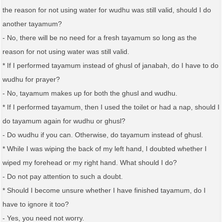
the reason for not using water for wudhu was still valid, should I do
another tayamum?
- No, there will be no need for a fresh tayamum so long as the
reason for not using water was still valid.
* If I performed tayamum instead of ghusl of janabah, do I have to do
wudhu for prayer?
- No, tayamum makes up for both the ghusl and wudhu.
* If I performed tayamum, then I used the toilet or had a nap, should I
do tayamum again for wudhu or ghusl?
- Do wudhu if you can. Otherwise, do tayamum instead of ghusl.
* While I was wiping the back of my left hand, I doubted whether I
wiped my forehead or my right hand. What should I do?
- Do not pay attention to such a doubt.
* Should I become unsure whether I have finished tayamum, do I
have to ignore it too?
- Yes, you need not worry.