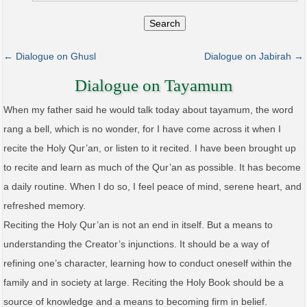
Search
← Dialogue on Ghusl
Dialogue on Jabirah →
Dialogue on Tayamum
When my father said he would talk today about tayamum, the word
rang a bell, which is no wonder, for I have come across it when I
recite the Holy Qur’an, or listen to it recited. I have been brought up
to recite and learn as much of the Qur’an as possible. It has become
a daily routine. When I do so, I feel peace of mind, serene heart, and
refreshed memory.
Reciting the Holy Qur’an is not an end in itself. But a means to
understanding the Creator’s injunctions. It should be a way of
refining one’s character, learning how to conduct oneself within the
family and in society at large. Reciting the Holy Book should be a
source of knowledge and a means to becoming firm in belief.