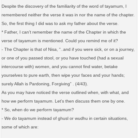
Despite the discovery of the familiarity of the word of tayamum, I
remembered neither the verse it was in nor the name of the chapter.
So, the first thing I did was to ask my father about the verse.
* Father, I can’t remember the name of the Chapter in which the
verse of tayamum is mentioned. Could you remind me of it?
- The Chapter is that of Nisa, “..and if you were sick, or on a journey,
or one of you passed stool, or you have touched (had a sexual
intercourse with) women, and you cannot find water, betake
yourselves to pure earth, then wipe your faces and your hands;
surely Allah is Pardoning, Forgiving” . (4/43).
As you may have noticed the verse outlined when, with what, and
how we perform tayamum. Let’s then discuss them one by one.
* So, when do we perform tayamum?
- We do tayamum instead of ghusl or wudhu in certain situations,
some of which are: