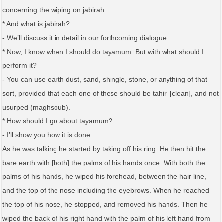
concerning the wiping on jabirah.
* And what is jabirah?
- We’ll discuss it in detail in our forthcoming dialogue.
* Now, I know when I should do tayamum. But with what should I
perform it?
- You can use earth dust, sand, shingle, stone, or anything of that
sort, provided that each one of these should be tahir, [clean], and not
usurped (maghsoub).
* How should I go about tayamum?
- I’ll show you how it is done.
As he was talking he started by taking off his ring. He then hit the
bare earth with [both] the palms of his hands once. With both the
palms of his hands, he wiped his forehead, between the hair line,
and the top of the nose including the eyebrows. When he reached
the top of his nose, he stopped, and removed his hands. Then he
wiped the back of his right hand with the palm of his left hand from