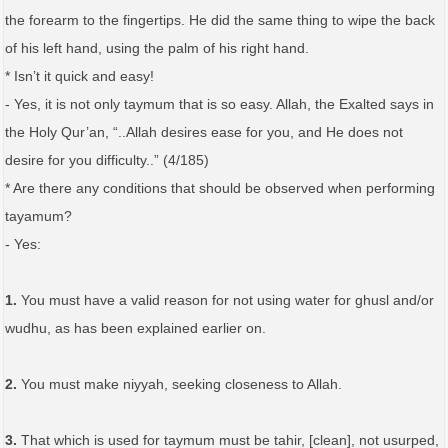
the forearm to the fingertips. He did the same thing to wipe the back
of his left hand, using the palm of his right hand.
* Isn’t it quick and easy!
- Yes, it is not only taymum that is so easy. Allah, the Exalted says in
the Holy Qur’an, “..Allah desires ease for you, and He does not
desire for you difficulty..” (4/185)
* Are there any conditions that should be observed when performing
tayamum?
- Yes:
1.
You must have a valid reason for not using water for ghusl and/or
wudhu, as has been explained earlier on.
2.
You must make niyyah, seeking closeness to Allah.
3.
That which is used for taymum must be tahir, [clean], not usurped,