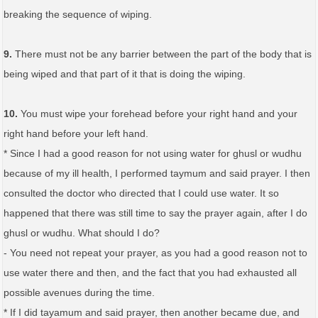
breaking the sequence of wiping.
9.
There must not be any barrier between the part of the body that is
being wiped and that part of it that is doing the wiping.
10.
You must wipe your forehead before your right hand and your
right hand before your left hand.
* Since I had a good reason for not using water for ghusl or wudhu
because of my ill health, I performed taymum and said prayer. I then
consulted the doctor who directed that I could use water. It so
happened that there was still time to say the prayer again, after I do
ghusl or wudhu. What should I do?
- You need not repeat your prayer, as you had a good reason not to
use water there and then, and the fact that you had exhausted all
possible avenues during the time.
* If I did tayamum and said prayer, then another became due, and