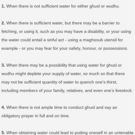
1.
When there is not sufficient water for either ghusl or wudhu.
2.
When there is sufficient water, but there may be a barrier to
fetching, or using it, such as you may have a disability, or your using
the water could entail a sinful act - using a maghsoub utensil for
example - or you may fear for your safety, honour, or possessions.
3.
When there may be a possibility that using water for ghusl or
wudhu might deplete your supply of water, so much so that there
may not be sufficient quantity of water to quench one’s thirst,
including members of your family, relatives, and even one’s livestock.
4.
When there is not ample time to conduct ghusl and say an
obligatory prayer in full and on time.
5.
When obtaining water could lead to putting oneself in an untenable