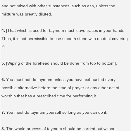
and not mixed with other substances, such as ash, unless the
mixture was greatly diluted.
4.
[That which is used for taymum must leave traces in your hands.
Thus, it is not permissible to use smooth stone with no dust covering
it].
5.
[Wiping of the forehead should be done from top to bottom].
6.
You must not do taymum unless you have exhausted every
possible alternative before the time of prayer or any other act of
worship that has a prescribed time for performing it.
7.
You must do taymum yourself so long as you can do it.
8.
The whole process of taymum should be carried out without