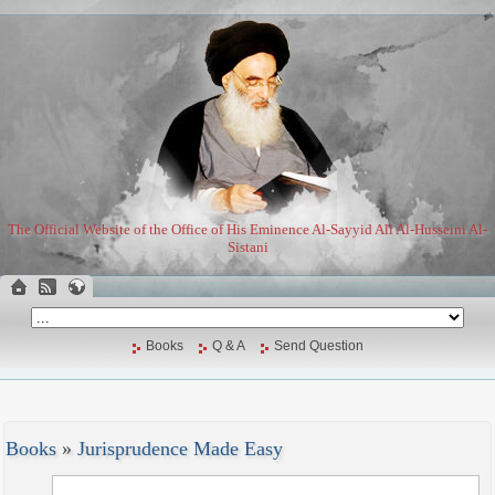
The Official Website of the Office of His Eminence Al-Sayyid Ali Al-Husseini Al-
Sistani
Books
Q & A
Send Question
Books
»
Jurisprudence Made Easy