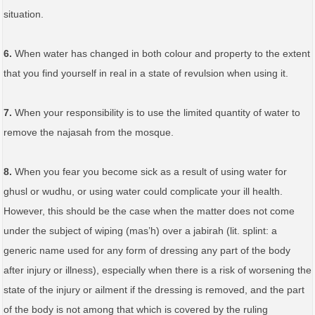
situation.
6.
When water has changed in both colour and property to the extent
that you find yourself in real in a state of revulsion when using it.
7.
When your responsibility is to use the limited quantity of water to
remove the najasah from the mosque.
8.
When you fear you become sick as a result of using water for
ghusl or wudhu, or using water could complicate your ill health.
However, this should be the case when the matter does not come
under the subject of wiping (mas’h) over a jabirah (lit. splint: a
generic name used for any form of dressing any part of the body
after injury or illness), especially when there is a risk of worsening the
state of the injury or ailment if the dressing is removed, and the part
of the body is not among that which is covered by the ruling