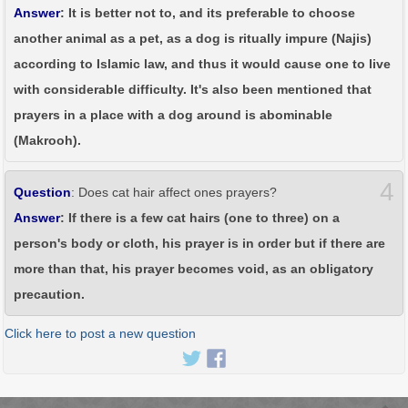
Answer
: It is better not to, and its preferable to choose
another animal as a pet, as a dog is ritually impure (Najis)
according to Islamic law, and thus it would cause one to live
with considerable difficulty. It's also been mentioned that
prayers in a place with a dog around is abominable
(Makrooh).
4
Question
: Does cat hair affect ones prayers?
Answer
: If there is a few cat hairs (one to three) on a
person's body or cloth, his prayer is in order but if there are
more than that, his prayer becomes void, as an obligatory
precaution.
Click here to post a new question