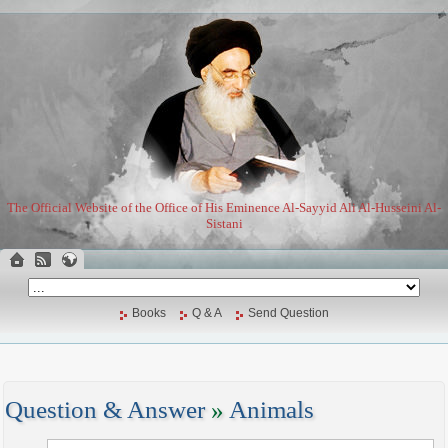
The Official Website of the Office of His Eminence Al-Sayyid Ali Al-Husseini Al-
Sistani
Books
Q & A
Send Question
Question & Answer
»
Animals