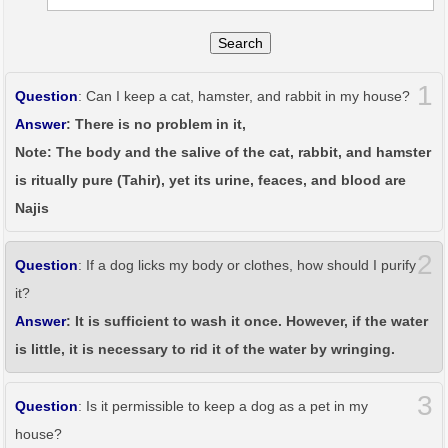
Search
1
Question
: Can I keep a cat, hamster, and rabbit in my house?
Answer
: There is no problem in it,
Note: The body and the salive of the cat, rabbit, and hamster
is ritually pure (Tahir), yet its urine, feaces, and blood are
Najis
2
Question
: If a dog licks my body or clothes, how should I purify
it?
Answer
: It is sufficient to wash it once. However, if the water
is little, it is necessary to rid it of the water by wringing.
3
Question
: Is it permissible to keep a dog as a pet in my
house?