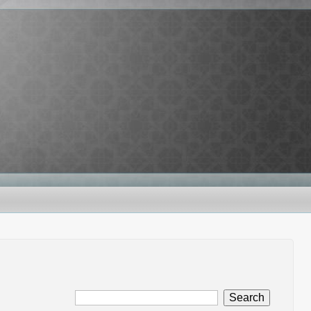
Search