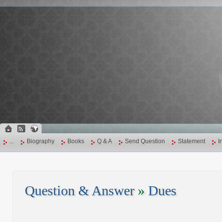
...
Biography
Books
Q & A
Send Question
Statement
I
Question & Answer
»
Dues