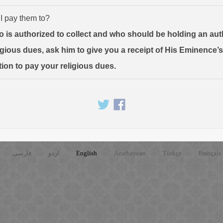
 I pay them to?
o is authorized to collect and who should be holding an au
ligious dues, ask him to give you a receipt of His Eminence’
tion to pay your religious dues.
فارسی
اردو
English
Azərbaycan
Türkçe
Français