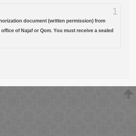
1
thorization document (written permission) from
s office of Najaf or Qom. You must receive a sealed