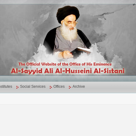
nstitutes
Social Services
Offices
Archive