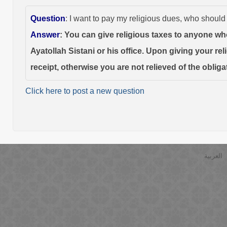
Question
: I want to pay my religious dues, who should
Answer
: You can give religious taxes to anyone wh
Ayatollah Sistani or his office. Upon giving your re
receipt, otherwise you are not relieved of the obliga
Click here to post a new question
العربية