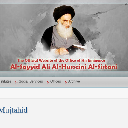
nstitutes
Social Services
Offices
Archive
Mujtahid