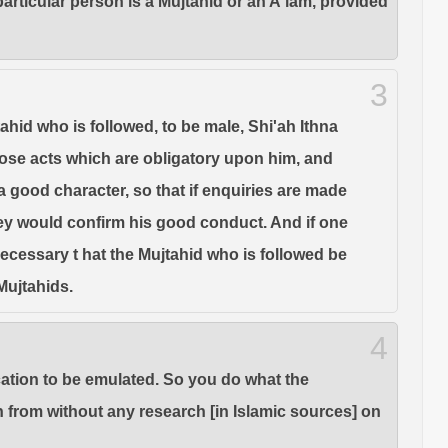
articular person is a Mujtahid or an A'lam, provided
3
tahid who is followed, to be male, Shi'ah Ithna
l those acts which are obligatory upon him, and
 a good character, so that if enquiries are made
hey would confirm his good conduct. And if one
 necessary t hat the Mujtahid who is followed be
Mujtahids.
4
ication to be emulated. So you do what the
n from without any research [in Islamic sources] on