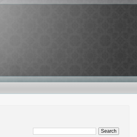
Search