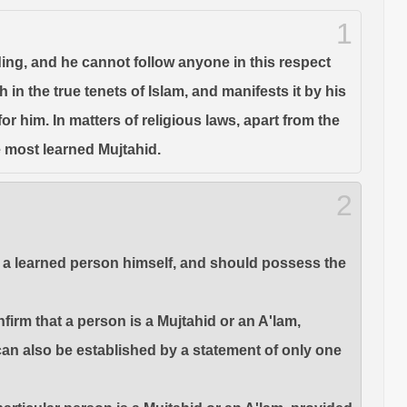
1
nding, and he cannot follow anyone in this respect
in the true tenets of Islam, and manifests it by his
r him. In matters of religious laws, apart from the
e most learned Mujtahid.
2
 be a learned person himself, and should possess the
firm that a person is a Mujtahid or an A'lam,
 can also be established by a statement of only one