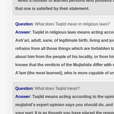
* when a number of learned persons who possess the 
that one is satisfied by their statement.
Question
: What does Taqlid mean in religious laws?
Answer
: Taqlid in religious laws means acting accor
Ash'ari, adult, sane, of legitimate birth, living and 
refrains from all those things which are forbidden to
about him from the people of his locality, or from 
knows that the verdicts of the Mujtahids differ with 
A'lam (the most learned), who is more capable of u
Question
: What does Taqlid mean?
Answer
: Taqlid means acting according to the opini
mujtahid's expert opinion says you should do, and r
your part. It is as though you have placed the resp