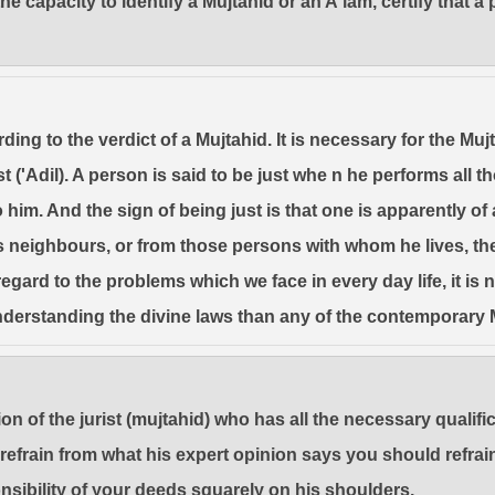
capacity to identify a Mujtahid or an A'lam, certify that a p
ding to the verdict of a Mujtahid. It is necessary for the Muj
just ('Adil). A person is said to be just whe n he performs al
 him. And the sign of being just is that one is apparently of
his neighbours, or from those persons with whom he lives, t
regard to the problems which we face in every day life, it is
nderstanding the divine laws than any of the contemporary 
on of the jurist (mujtahid) who has all the necessary qualif
efrain from what his expert opinion says you should refrai
onsibility of your deeds squarely on his shoulders.