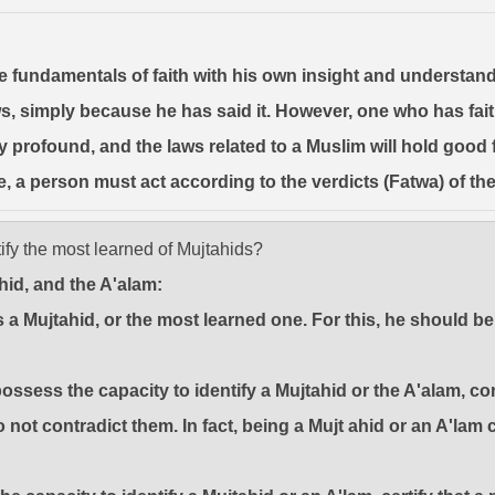
 the fundamentals of faith with his own insight and understa
, simply because he has said it. However, one who has faith 
y profound, and the laws related to a Muslim will hold good fo
e, a person must act according to the verdicts (Fatwa) of th
ify the most learned of Mujtahids?
ahid, and the A'alam:
 is a Mujtahid, or the most learned one. For this, he should
ssess the capacity to identify a Mujtahid or the A'alam, con
 not contradict them. In fact, being a Mujt ahid or an A'lam