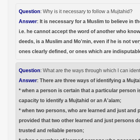
Question
: Why is it necessary to follow a Mujtahid?
Answer
: It is necessary for a Muslim to believe in
i.e. he cannot accept the word of another who knows
deeds, is a Muslim and Mo'min, even if he is not ver
ones clearly defined, or ones which are indisputabl
Question
: What are the ways through which I can ident
Answer
: There are three ways of identifying a Mujt
* when a person is certain that a particular person
capacity to identify a Mujtahid or an A'alam;
* when two persons, who are learned and just and po
provided that two other learned and just persons do
trusted and reliable person;