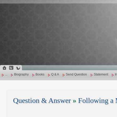
...
Biography
Books
Q & A
Send Question
Statement
I
Question & Answer
»
Following a 