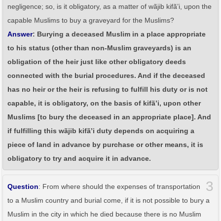
negligence; so, is it obligatory, as a matter of wãjib kifã’i, upon the
capable Muslims to buy a graveyard for the Muslims?
Answer
: Burying a deceased Muslim in a place appropriate
to his status (other than non-Muslim graveyards) is an
obligation of the heir just like other obligatory deeds
connected with the burial procedures. And if the deceased
has no heir or the heir is refusing to fulfill his duty or is not
capable, it is obligatory, on the basis of kifã’i, upon other
Muslims [to bury the deceased in an appropriate place]. And
if fulfilling this wãjib kifã’i duty depends on acquiring a
piece of land in advance by purchase or other means, it is
obligatory to try and acquire it in advance.
3
Question
: From where should the expenses of transportation
to a Muslim country and burial come, if it is not possible to bury a
Muslim in the city in which he died because there is no Muslim