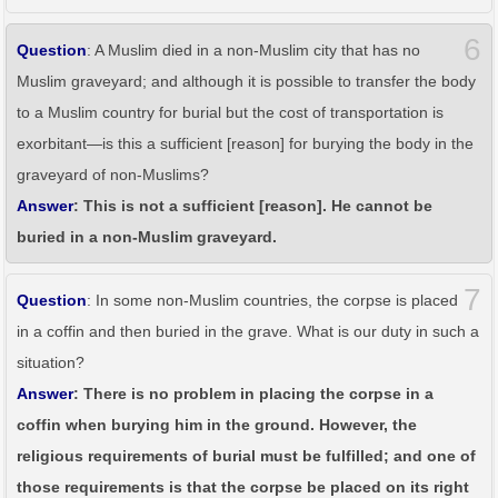
6
Question
: A Muslim died in a non-Muslim city that has no
Muslim graveyard; and although it is possible to transfer the body
to a Muslim country for burial but the cost of transportation is
exorbitant—is this a sufficient [reason] for burying the body in the
graveyard of non-Muslims?
Answer
: This is not a sufficient [reason]. He cannot be
buried in a non-Muslim graveyard.
7
Question
: In some non-Muslim countries, the corpse is placed
in a coffin and then buried in the grave. What is our duty in such a
situation?
Answer
: There is no problem in placing the corpse in a
coffin when burying him in the ground. However, the
religious requirements of burial must be fulfilled; and one of
those requirements is that the corpse be placed on its right