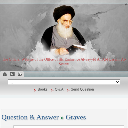
The Official Website of the Office of His Eminence Al-Sayyid Ali Al-Husseini Al-
Sistani
Books
Q & A
Send Question
Question & Answer
»
Graves