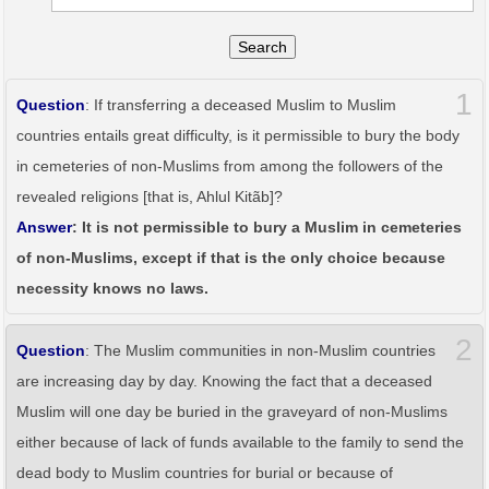
Search
1
Question
: If transferring a deceased Muslim to Muslim
countries entails great difficulty, is it permissible to bury the body
in cemeteries of non-Muslims from among the followers of the
revealed religions [that is, Ahlul Kitãb]?
Answer
: It is not permissible to bury a Muslim in cemeteries
of non-Muslims, except if that is the only choice because
necessity knows no laws.
2
Question
: The Muslim communities in non-Muslim countries
are increasing day by day. Knowing the fact that a deceased
Muslim will one day be buried in the graveyard of non-Muslims
either because of lack of funds available to the family to send the
dead body to Muslim countries for burial or because of