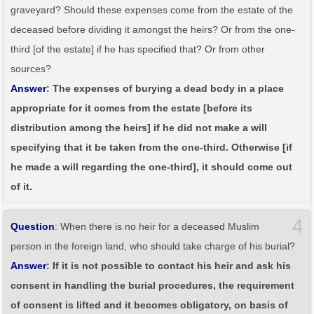
graveyard? Should these expenses come from the estate of the
deceased before dividing it amongst the heirs? Or from the one-
third [of the estate] if he has specified that? Or from other
sources?
Answer
: The expenses of burying a dead body in a place
appropriate for it comes from the estate [before its
distribution among the heirs] if he did not make a will
specifying that it be taken from the one-third. Otherwise [if
he made a will regarding the one-third], it should come out
of it.
4
Question
: When there is no heir for a deceased Muslim
person in the foreign land, who should take charge of his burial?
Answer
: If it is not possible to contact his heir and ask his
consent in handling the burial procedures, the requirement
of consent is lifted and it becomes obligatory, on basis of