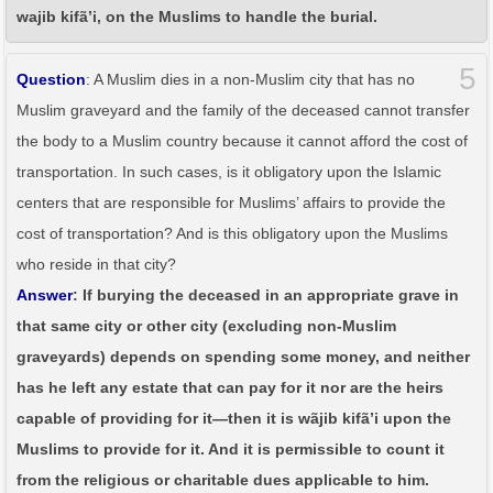
wajib kifã’i, on the Muslims to handle the burial.
5
Question
: A Muslim dies in a non-Muslim city that has no
Muslim graveyard and the family of the deceased cannot transfer
the body to a Muslim country because it cannot afford the cost of
transportation. In such cases, is it obligatory upon the Islamic
centers that are responsible for Muslims’ affairs to provide the
cost of transportation? And is this obligatory upon the Muslims
who reside in that city?
Answer
: If burying the deceased in an appropriate grave in
that same city or other city (excluding non-Muslim
graveyards) depends on spending some money, and neither
has he left any estate that can pay for it nor are the heirs
capable of providing for it—then it is wãjib kifã’i upon the
Muslims to provide for it. And it is permissible to count it
from the religious or charitable dues applicable to him.