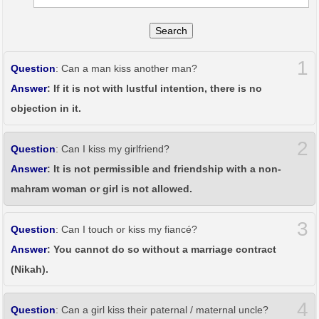
Search
1
Question
: Can a man kiss another man?
Answer
: If it is not with lustful intention, there is no
objection in it.
2
Question
: Can I kiss my girlfriend?
Answer
: It is not permissible and friendship with a non-
mahram woman or girl is not allowed.
3
Question
: Can I touch or kiss my fiancé?
Answer
: You cannot do so without a marriage contract
(Nikah).
4
Question
: Can a girl kiss their paternal / maternal uncle?