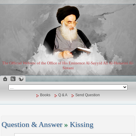
The Official Website of the Office of His Eminence Al-Sayyid Ali Al-Husseini Al-
Sistani
Books
Q & A
Send Question
Question & Answer
»
Kissing