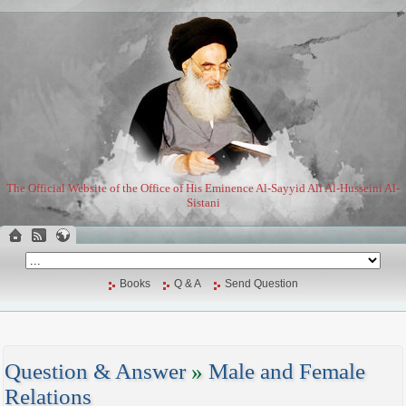
The Official Website of the Office of His Eminence Al-Sayyid Ali Al-Husseini Al-
Sistani
Books
Q & A
Send Question
Question & Answer
»
Male and Female
Relations