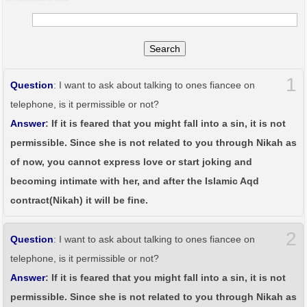
Search
1
Question
: I want to ask about talking to ones fiancee on
telephone, is it permissible or not?
Answer
: If it is feared that you might fall into a sin, it is not
permissible. Since she is not related to you through Nikah as
of now, you cannot express love or start joking and
becoming intimate with her, and after the Islamic Aqd
contract(Nikah) it will be fine.
2
Question
: I want to ask about talking to ones fiancee on
telephone, is it permissible or not?
Answer
: If it is feared that you might fall into a sin, it is not
permissible. Since she is not related to you through Nikah as