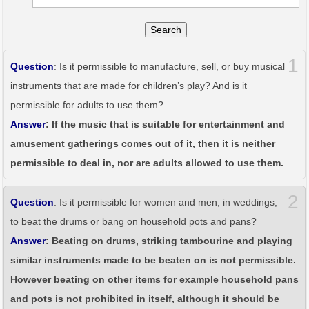
Search
1
Question
: Is it permissible to manufacture, sell, or buy musical
instruments that are made for children’s play? And is it
permissible for adults to use them?
Answer
: If the music that is suitable for entertainment and
amusement gatherings comes out of it, then it is neither
permissible to deal in, nor are adults allowed to use them.
2
Question
: Is it permissible for women and men, in weddings,
to beat the drums or bang on household pots and pans?
Answer
: Beating on drums, striking tambourine and playing
similar instruments made to be beaten on is not permissible.
However beating on other items for example household pans
and pots is not prohibited in itself, although it should be