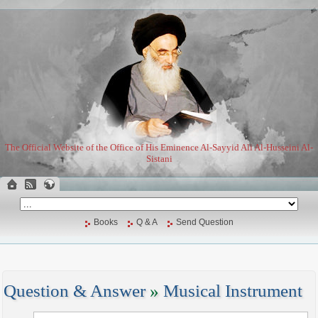
The Official Website of the Office of His Eminence Al-Sayyid Ali Al-Husseini Al-
Sistani
Books
Q & A
Send Question
Question & Answer
»
Musical Instrument