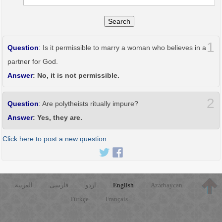
Search
1
Question
: Is it permissible to marry a woman who believes in a
partner for God.
Answer
: No, it is not permissible.
2
Question
: Are polytheists ritually impure?
Answer
: Yes, they are.
Click here to post a new question
العربية
فارسی
اردو
English
Azərbaycan
Türkçe
Français