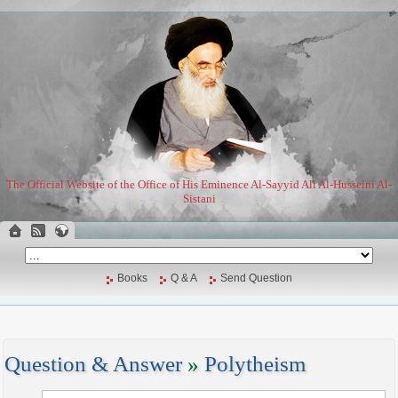
The Official Website of the Office of His Eminence Al-Sayyid Ali Al-Husseini Al-
Sistani
Books
Q & A
Send Question
Question & Answer
»
Polytheism