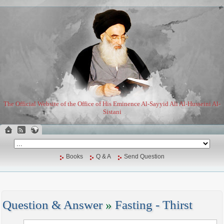
The Official Website of the Office of His Eminence Al-Sayyid Ali Al-Husseini Al-
Sistani
Books
Q & A
Send Question
Question & Answer
»
Fasting - Thirst