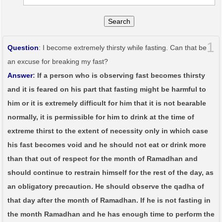
Search
1
Question
: I become extremely thirsty while fasting. Can that be
an excuse for breaking my fast?
Answer
: If a person who is observing fast becomes thirsty
and it is feared on his part that fasting might be harmful to
him or it is extremely difficult for him that it is not bearable
normally, it is permissible for him to drink at the time of
extreme thirst to the extent of necessity only in which case
his fast becomes void and he should not eat or drink more
than that out of respect for the month of Ramadhan and
should continue to restrain himself for the rest of the day, as
an obligatory precaution. He should observe the qadha of
that day after the month of Ramadhan. If he is not fasting in
the month Ramadhan and he has enough time to perform the