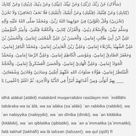
(سَأَلَاكِ) عَنْ رَبِّكَ (رَبِّكِ) وَعَنْ نَبِيِّكَ (نَبِيِّكِ) وعَنْ دِيْنِكَ (دِيْنِكِ) وَعَنْ كِتَابِكَ
(كِتَابِكِ) وَعَنْ قِبْلَتِكَ (قِبْلَتِكِ) وعَنْ أَئِمَّتِكَ (أَئِمَّتِكِ) فَلَا تَخَفْ (تَخَافِيْ) وَلَا تَحْزَنْ
(تَحْزَنِيْ) وَقُلْ (قُوْلِيْ) فِيْ جَوَابِهِمَا اللهُ رَبِّيْ، وَمُحَمَّدٌ صَلَّى اللهُ عَلَيْهِ وَآلِهِ
وَسَلَّمَ نَبِيِّيْ، وَالْإِسْلَامُ دِيْنِيْ، وَالْقُرْآنُ كِتَابِيْ، وَالْكَعْبَةُ قِبْلَتِيْ، وَأَمِيْرُ الْمُؤْمِنِيْنَ
عَلِيُّ ابْنُ أَبِيْ طَالِبٍ إِمَامِيْ، وَالْحَسَنُ بْنُ عَلِيٍّ الْمُجْتَبَىٰ إِمَامِيْ، وَالْحُسَيْنُ بْنُ
عَلِيٍّ الشَّهِيْدُ بِكَرْبَلَاءَ إِمَامِيْ، وَعَلِيٌّ زَيْنُ الْعَابِدِيْنَ إِمَامِيْ، وَمُحَمَّدٌ الْبَاقِرُ إِمَامِيْ،
وَجَعْفَرٌ الصَّادِقُ إِمَامِيْ، وَمُوْسَى الْكَاظِمُ إِمَامِيْ، وَعَلِيٌّ الرِّضَا إِمَامِيْ، وَمُحَمَّدٌ
الْجَوَادُ إِمَامِيْ، وَعَلِيٌّ الْهَادِيْ إِمَامِيْ، وَالْحَسَنُ الْعَسْكَرِيُّ إِمَامِيْ، وَالْحُجَّةُ
الْمُنْتَظَرُ إِمَامِيْ، هٰؤُلَاءِ صَلَوَاتُ اللهِ عَلَيْهِمْ أَئِمَّتِيْ وَسَادَتِيْ وَقَادَتِيْ وَشُفَعَائِيْ،
بِهِمْ أَتَوَلَّىٰ وَمِنْ أَعْدَائِهِمْ أَتَبَرَّأُ فِي الدُّنْيَا وَالْآخِرَةِ، ثُمَّ اعْلَمْ (اعْلَمِي) يَا ___
idhā atākal (atākil) malakānil muqarrabāni rasūlayni min ʿindillāhi
tabāraka wa taʿālā, wa saʾalāka (saʾalāki) ʿan rabbika (rabbiki), wa
ʿan nabiyyika (nabiyyiki), wa ʿan dīnika (dīniki), wa ʿan kitābika
(kitābiki), wa ʿan qiblatika (qiblatiki), wa ʿan aʾimmatika (aʾimmatiki),
falā takhaf (takhāfī) wa lā taḥzan (taḥzanī), wa qul (qūlī) fī