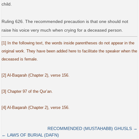
child.
Ruling 626. The recommended precaution is that one should not
raise his voice very much when crying for a deceased person.
[1] In the following text, the words inside parentheses do not appear in the
original work. They have been added here to facilitate the speaker when the
deceased is female.
[2] Al-Baqarah (Chapter 2), verse 156.
[3] Chapter 97 of the Qur’an.
[4] Al-Baqarah (Chapter 2), verse 156.
RECOMMENDED (MUSTAḤABB) GHUSLS →
← LAWS OF BURIAL (DAFN)