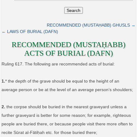
Search
RECOMMENDED (MUSTAḤABB) GHUSLS →
← LAWS OF BURIAL (DAFN)
RECOMMENDED (MUSTAḤABB)
ACTS OF BURIAL (DAFN)
Ruling 617. The following are recommended acts of burial:
1.
* the depth of the grave should be equal to the height of an
average person or be at the level of an average person’s shoulders;
2.
the corpse should be buried in the nearest graveyard unless a
further graveyard is better for some reason; for example, righteous
people are buried there, or because people visit there more often to
recite Sūrat al-Fātiḥah etc. for those buried there;