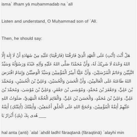
ismaʿ ifham yā muḥammadab na ʿalī
Listen and understand, O Muḥammad son of ʿAlī.
Then, he should say:
هَلْ أَنْتَ (أَنْتِ) عَلَى الْعَهْدِ الَّذِيْ فَارَقْتَنَا (فَارَقْتِنَا) عَلَيْهِ مِنْ شَهَادَةِ أَنْ لَا إِلٰهَ إِلَّا
اللهُ وَحْدَهُ لَا شَرِيْكَ لَهُ، وَأَنَّ مُحَمَّدًا صَلَّى اللهُ عَلَيْهِ وَآلِهِ عَبْدُهُ وَرَسُوْلُهُ وَسَيِّدُ
النَّبِيِّيْنَ وَخَاتَمُ الْمُرْسَلِيْنَ، وَأَنَّ عَلِيًّا أَمِيْرُ الْمُؤْمِنِيْنَ وَسَيِّدُ الْوَصِيِّيْنَ وَإِمَامٌ افْتَرَضَ
اللهُ طَاعَتَهُ عَلَی الْعَالَمِيْنَ، وَأَنَّ الْحَسَنَ وَالْحُسَيْنَ، وَعَلِيَّ بْنَ الْحُسَيْنِ، وَمُحَمَّدَ
بْنَ عَلِيٍّ، وَجَعْفَرَ بْنَ مُحَمَّدٍ، وَمُوْسَىی بْنَ جَعْفَرٍ، وَعَلِيَّ بْنَ مُوْسَیٰ، وَمُحَمَّدَ بْنَ
عَلِيٍّ، وَعَلِيَّ بْنَ مُحَمَّدٍ، وَالْحَسَنَ بْنَ عَلِيٍّ، وَالْقَائِمَ الْحُجَّةَ الْمَهْدِيَّ، صَلَوَاتُ اللهِ
عَلَيْهِمْ أَئِمَّةُ الْمُؤْمِنِيْنَ، وَحُجَجُ اللهِ عَلَى الْخَلْقِ أَجْمَعِيْنَ، وَأَئِمَّتُكَ (أَئِمَّتُكِ) أَئِمَّةُ
هُدی بِكَ (بِكِ) أَبْرَارٌ يَا ___
hal anta (anti) ʿalal ʿahdil ladhī fāraqtanā (fāraqtinā) ʿalayhi min