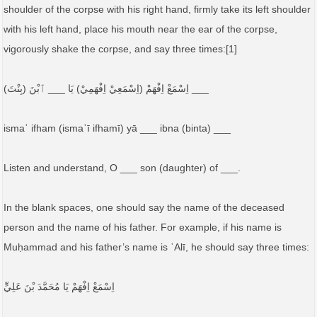
shoulder of the corpse with his right hand, firmly take its left shoulder
with his left hand, place his mouth near the ear of the corpse,
vigorously shake the corpse, and say three times:[1]
اِسْمَعْ اِفْهَمْ (اِسْمَعِيْ اِفْهَمِيْ) يَا ___ ٱبْنَ (بِنْتَ) ___
ismaʿ ifham (ismaʿī ifhamī) yā ___ ibna (binta) ___
Listen and understand, O ___ son (daughter) of ___.
In the blank spaces, one should say the name of the deceased
person and the name of his father. For example, if his name is
Muḥammad and his father’s name is ʿAlī, he should say three times:
اِسْمَعْ اِفْهَمْ يَا مُحَمَّدَ بْنَ عَلِيٍّ