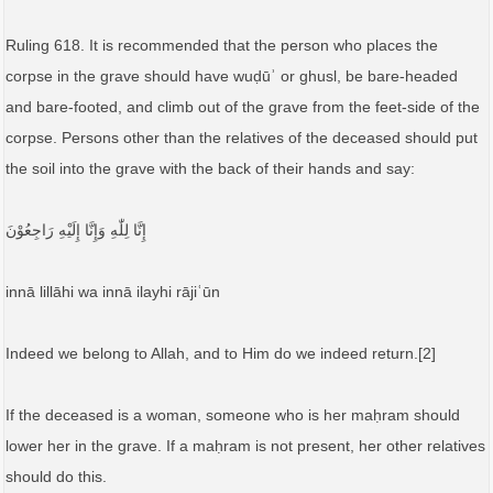
Ruling 618. It is recommended that the person who places the
corpse in the grave should have wuḍūʾ or ghusl, be bare-headed
and bare-footed, and climb out of the grave from the feet-side of the
corpse. Persons other than the relatives of the deceased should put
the soil into the grave with the back of their hands and say:
إِنَّا لِلّٰهِ وَإِنَّا إِلَيْهِ رَاجِعُوْنَ
innā lillāhi wa innā ilayhi rājiʿūn
Indeed we belong to Allah, and to Him do we indeed return.[2]
If the deceased is a woman, someone who is her maḥram should
lower her in the grave. If a maḥram is not present, her other relatives
should do this.