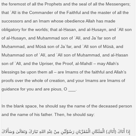
the foremost of all the Prophets and the seal of all the Messengers;
that ʿAlī is the Commander of the Faithful and the master of all the
successors and an Imam whose obedience Allah has made
obligatory for the worlds; that al-Ḥasan, and al-Ḥusayn, and ʿAlī son
of al-Ḥusayn, and Muḥammad son of ʿAlī, and Jaʿfar son of
Muḥammad, and Mūsā son of Jaʿfar, and ʿAlī son of Mūsā, and
Muḥammad son of ʿAlī, and ʿAlī son of Muḥammad, and al-Ḥasan
son of ʿAlī, and the Upriser, the Proof, al-Mahdī – may Allah’s
blessings be upon them all – are Imams of the faithful and Allah’s
proofs over the whole of creation, and your Imams are Imams of
guidance for you and are pious, O ___.
In the blank space, he should say the name of the deceased person
and the name of his father. Then, he should say:
إِذَا أَتَاكَ (أَتَاكِ) الْمَلَكَانِ الْمُقَرَّبَانِ رَسُوْلَيْنِ مِنْ عِنْدِ اللهِ تَبَارَكَ وَتَعَالَیٰ وَسَأَلَاكَ