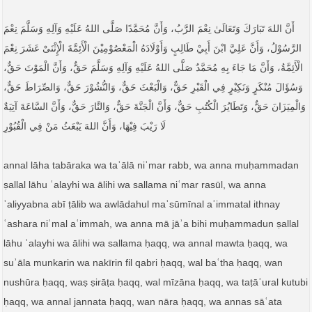
أَنَّ اللهَ تَبَارَكَ وَتَعَالَیٰ نِعْمَ الرَّبُ، وَأَنَّ مُحَمَّدًا صَلَّى اللهُ عَلَيْهِ وَآلِهِ وَسَلَّمَ نِعْمَ
الرَّسُوْلُ، وَأَنَّ عَلِيَّ ابْنَ أَبِيْ طَالِبٍ وَأَوْلَادَهُ الْمَعْصُوْمِيْنَ الْأَئِمَّةَ الْإِثْنَیْ عَشَرَ نِعْمَ
الْأَئِمَّةُ، وَأَنَّ مَا جَاءَ بِهِ مُحَمَّدٌ صَلَّى اللهُ عَلَيْهِ وَآلِهِ وَسَلَّمَ حَقٌّ، وَأَنَّ الْمَوْتَ حَقٌّ،
وَسُؤَالَ مُنْكَرٍ وَنَكِيْرٍ فِي الْقَبْرِ حَقٌّ، وَالْبَعْثَ حَقٌّ، وَالنُّشُوْرَ حَقٌّ، وَالصِّرَاطَ حَقٌّ،
وَالْمِيَزَانَ حَقٌّ، وَتَطَايُرَ الْكُتُبِ حَقٌّ، وَأَنَّ الْجَنَّةَ حَقٌّ، وَالنَّارَ حَقٌّ، وَأَنَّ السَّاعَةَ آتِيَةٌ
لَا رَيْبَ فِيْهَا، وَأَنَّ اللهَ يَبْعَثُ مَنْ فِي الْقُبُوْرِ
annal lāha tabāraka wa taʿālā niʿmar rabb, wa anna muḥammadan
ṣallal lāhu ʿalayhi wa ālihi wa sallama niʿmar rasūl, wa anna
ʿaliyyabna abī ṭālib wa awlādahul maʿsūmīnal aʾimmatal ithnay
ʿashara niʿmal aʿimmah, wa anna mā jāʾa bihi muḥammadun ṣallal
lāhu ʿalayhi wa ālihi wa sallama ḥaqq, wa annal mawta ḥaqq, wa
suʾāla munkarin wa nakīrin fil qabri ḥaqq, wal baʿtha ḥaqq, wan
nushūra ḥaqq, waṣ ṣirāṭa ḥaqq, wal mīzāna ḥaqq, wa taṭāʾural kutubi
ḥaqq, wa annal jannata ḥaqq, wan nāra ḥaqq, wa annas sāʿata