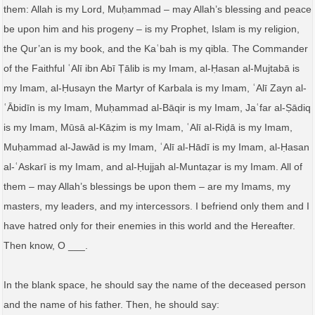
them: Allah is my Lord, Muḥammad – may Allah’s blessing and peace
be upon him and his progeny – is my Prophet, Islam is my religion,
the Qur’an is my book, and the Kaʿbah is my qibla. The Commander
of the Faithful ʿAlī ibn Abī Ṭālib is my Imam, al-Ḥasan al-Mujtabā is
my Imam, al-Ḥusayn the Martyr of Karbala is my Imam, ʿAlī Zayn al-
ʿĀbidīn is my Imam, Muḥammad al-Bāqir is my Imam, Jaʿfar al-Ṣādiq
is my Imam, Mūsā al-Kāẓim is my Imam, ʿAlī al-Riḍā is my Imam,
Muḥammad al-Jawād is my Imam, ʿAlī al-Hādī is my Imam, al-Ḥasan
al-ʿAskarī is my Imam, and al-Ḥujjah al-Muntaẓar is my Imam. All of
them – may Allah’s blessings be upon them – are my Imams, my
masters, my leaders, and my intercessors. I befriend only them and I
have hatred only for their enemies in this world and the Hereafter.
Then know, O ___.
In the blank space, he should say the name of the deceased person
and the name of his father. Then, he should say: