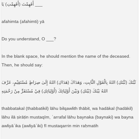
أَفَهِمْتَ (أَفَهِمْتِ) يَا ___
afahimta (afahimti) yā
Do you understand, O ___?
In the blank space, he should mention the name of the deceased.
Then, he should say:
ثَبَّتَكَ (ثَبَّتَكِ) اللهُ بِالْقَوْلِ الثَّابِتِ، وَهَدَاكَ (هَدَاكِ) اللهُ إِلَىٰ صِرَاطٍ مُسْتَقِيْمٍ، عَرَّفَ
اللهُ بَيْنَكَ (بَيْنَكِ) وَبَيْنَ أَوْلِيَائِكَ (أَوْلِيَائِكِ) فِيْ مُسْتَقَرٍّ مِنْ رَحْمَتِهِ
thabbatakal (thabbatikil) lāhu bilqawlith thābit, wa hadākal (hadākil)
lāhu ilā ṣirāṭin mustaqīm, ʿarrafal lāhu baynaka (baynaki) wa bayna
awliyāʾika (awliyāʾiki) fī mustaqarrin min raḥmatih