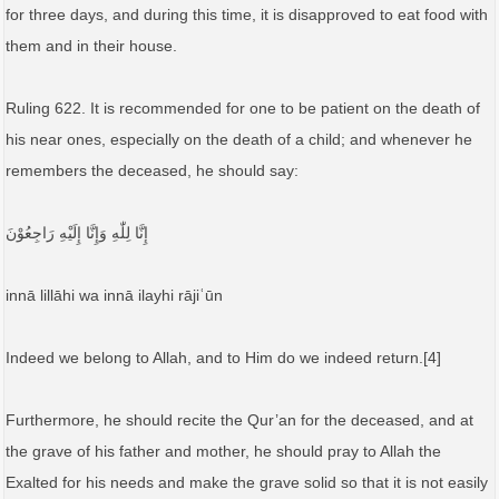
for three days, and during this time, it is disapproved to eat food with
them and in their house.
Ruling 622. It is recommended for one to be patient on the death of
his near ones, especially on the death of a child; and whenever he
remembers the deceased, he should say:
إِنَّا لِلّٰهِ وَإِنَّا إِلَيْهِ رَاجِعُوْنَ
innā lillāhi wa innā ilayhi rājiʿūn
Indeed we belong to Allah, and to Him do we indeed return.[4]
Furthermore, he should recite the Qur’an for the deceased, and at
the grave of his father and mother, he should pray to Allah the
Exalted for his needs and make the grave solid so that it is not easily