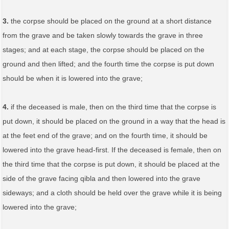
3.
the corpse should be placed on the ground at a short distance
from the grave and be taken slowly towards the grave in three
stages; and at each stage, the corpse should be placed on the
ground and then lifted; and the fourth time the corpse is put down
should be when it is lowered into the grave;
4.
if the deceased is male, then on the third time that the corpse is
put down, it should be placed on the ground in a way that the head is
at the feet end of the grave; and on the fourth time, it should be
lowered into the grave head-first. If the deceased is female, then on
the third time that the corpse is put down, it should be placed at the
side of the grave facing qibla and then lowered into the grave
sideways; and a cloth should be held over the grave while it is being
lowered into the grave;