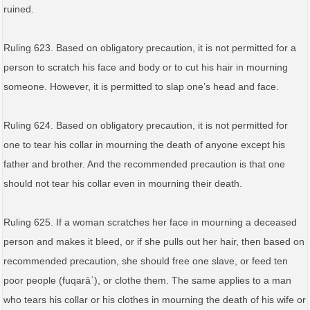
ruined.
Ruling 623. Based on obligatory precaution, it is not permitted for a
person to scratch his face and body or to cut his hair in mourning
someone. However, it is permitted to slap one’s head and face.
Ruling 624. Based on obligatory precaution, it is not permitted for
one to tear his collar in mourning the death of anyone except his
father and brother. And the recommended precaution is that one
should not tear his collar even in mourning their death.
Ruling 625. If a woman scratches her face in mourning a deceased
person and makes it bleed, or if she pulls out her hair, then based on
recommended precaution, she should free one slave, or feed ten
poor people (fuqarāʾ), or clothe them. The same applies to a man
who tears his collar or his clothes in mourning the death of his wife or