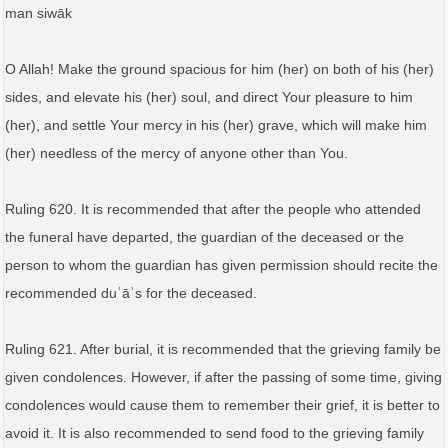
man siwāk
O Allah! Make the ground spacious for him (her) on both of his (her)
sides, and elevate his (her) soul, and direct Your pleasure to him
(her), and settle Your mercy in his (her) grave, which will make him
(her) needless of the mercy of anyone other than You.
Ruling 620. It is recommended that after the people who attended
the funeral have departed, the guardian of the deceased or the
person to whom the guardian has given permission should recite the
recommended duʿāʾs for the deceased.
Ruling 621. After burial, it is recommended that the grieving family be
given condolences. However, if after the passing of some time, giving
condolences would cause them to remember their grief, it is better to
avoid it. It is also recommended to send food to the grieving family