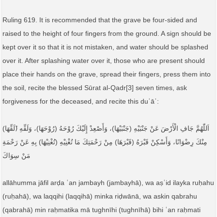
Ruling 619. It is recommended that the grave be four-sided and
raised to the height of four fingers from the ground. A sign should be
kept over it so that it is not mistaken, and water should be splashed
over it. After splashing water over it, those who are present should
place their hands on the grave, spread their fingers, press them into
the soil, recite the blessed Sūrat al-Qadr[3] seven times, ask
forgiveness for the deceased, and recite this duʿāʾ:
اَللّٰهُمَّ جَافِ الْأَرْضَ عَنْ جَنْبَيْهِ (جَنْبَيْهَا)، وَأَصْعِدْ إِلَيْكَ رُوْحَهُ (رُوْحَهَا)، وَلَقِّهِ (َلَقِّهَا)
مِنْكَ رِضْوَانًا، وَأَسْكِنْ قَبْرَهُ (قَبْرَهَا) مِنْ رَحْمَتِكَ مَا تُغْنِيْهِ (تُغْنِيْهَا) بِهِ عَنْ رَحْمَةِ
مَنْ سِوَاكَ
allāhumma jāfil arḍa ʿan jambayh (jambayhā), wa aṣʿid ilayka ruḥahu
(ruḥahā), wa laqqihi (laqqihā) minka riḍwānā, wa askin qabrahu
(qabrahā) min raḥmatika mā tughnīhi (tughnīhā) bihi ʿan raḥmati