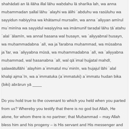
shahādati an lā ilāha illal lāhu waḥdahu lā sharīka lah, wa anna
muḥammadan ṣallal lāhu ʿalayhi wa ālihi ʿabduhu wa rasūluhu wa
sayyidun nabiyyīna wa khātamul mursalīn, wa anna ʿaliyyan amīrul
muʾminīna wa sayyidul waṣiyyīna wa imāmunif taraḍal lāhu ṭāʿatahu
ʿalal ʿālamīn, wa annal ḥasana wal ḥusayn, wa ʿaliyyabnal ḥusayn,
wa muḥammadabna ʿalī, wa jaʿfarabna muḥammad, wa mūsabna
jaʿfar, wa ʿaliyyabna mūsā, wa muḥammadabna ʿalī, wa ʿaliyyabna
muḥammad, wal ḥasanabna ʿalī, wal qāʾimal ḥujjatal mahdī,
ṣalawātullāhi ʿalayhim aʾimmatul muʾminīn, wa ḥujajul lāhi ʿalal
khalqi ajmaʿīn, wa aʾimmatuka (aʾimmatuki) aʾimmatu hudan bika
(biki) abrārun yā ____
Do you hold true to the covenant to which you held when you parted
from us? Whereby you testify that there is no god but Allah, He
alone, for whom there is no partner; that Muḥammad – may Allah
bless him and his progeny – is His servant and His messenger and