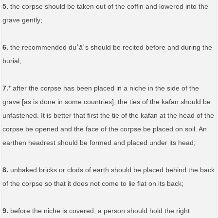
5.
the corpse should be taken out of the coffin and lowered into the
grave gently;
6.
the recommended duʿāʾs should be recited before and during the
burial;
7.
* after the corpse has been placed in a niche in the side of the
grave [as is done in some countries], the ties of the kafan should be
unfastened. It is better that first the tie of the kafan at the head of the
corpse be opened and the face of the corpse be placed on soil. An
earthen headrest should be formed and placed under its head;
8.
unbaked bricks or clods of earth should be placed behind the back
of the corpse so that it does not come to lie flat on its back;
9.
before the niche is covered, a person should hold the right