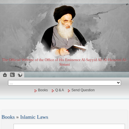
The Official Website of the Office of His Eminence Al-Sayyid Ali Al-Husseini Al-
Sistani
Books
Q & A
Send Question
Books
»
Islamic Laws