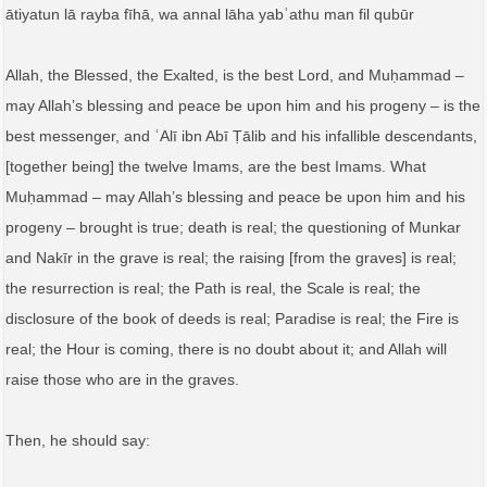
ātiyatun lā rayba fīhā, wa annal lāha yabʿathu man fil qubūr
Allah, the Blessed, the Exalted, is the best Lord, and Muḥammad –
may Allah’s blessing and peace be upon him and his progeny – is the
best messenger, and ʿAlī ibn Abī Ṭālib and his infallible descendants,
[together being] the twelve Imams, are the best Imams. What
Muḥammad – may Allah’s blessing and peace be upon him and his
progeny – brought is true; death is real; the questioning of Munkar
and Nakīr in the grave is real; the raising [from the graves] is real;
the resurrection is real; the Path is real, the Scale is real; the
disclosure of the book of deeds is real; Paradise is real; the Fire is
real; the Hour is coming, there is no doubt about it; and Allah will
raise those who are in the graves.
Then, he should say: