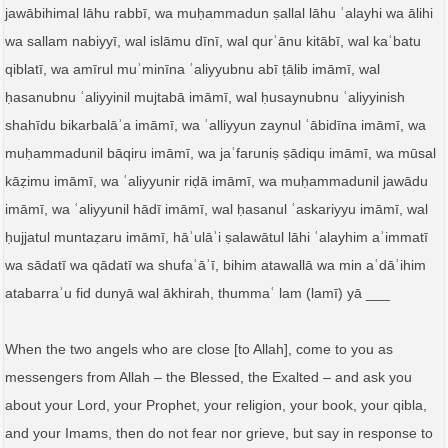
jawābihimal lāhu rabbī, wa muḥammadun ṣallal lāhu ʿalayhi wa ālihi
wa sallam nabiyyī, wal islāmu dīnī, wal qurʾānu kitābī, wal kaʿbatu
qiblatī, wa amīrul muʾminīna ʿaliyyubnu abī ṭālib imāmī, wal
ḥasanubnu ʿaliyyinil mujtabā imāmī, wal ḥusaynubnu ʿaliyyinish
shahīdu bikarbalāʾa imāmī, wa ʿalliyyun zaynul ʿābidīna imāmī, wa
muḥammadunil bāqiru imāmī, wa jaʿfaruniṣ ṣādiqu imāmī, wa mūsal
kāẓimu imāmī, wa ʿaliyyunir riḍā imāmī, wa muḥammadunil jawādu
imāmī, wa ʿaliyyunil hādī imāmī, wal ḥasanul ʿaskariyyu imāmī, wal
ḥujjatul muntaẓaru imāmī, hāʾulāʾi ṣalawātul lāhi ʿalayhim aʾimmatī
wa sādatī wa qādatī wa shufaʿāʾī, bihim atawallā wa min aʿdāʾihim
atabarraʾu fid dunyā wal ākhirah, thummaʿ lam (lamī) yā ___
When the two angels who are close [to Allah], come to you as
messengers from Allah – the Blessed, the Exalted – and ask you
about your Lord, your Prophet, your religion, your book, your qibla,
and your Imams, then do not fear nor grieve, but say in response to