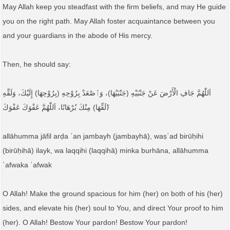
May Allah keep you steadfast with the firm beliefs, and may He guide
you on the right path. May Allah foster acquaintance between you
and your guardians in the abode of His mercy.
Then, he should say:
اَللّٰهُمَّ جَافِ الْأَرْضَ عَنْ جَنْبَيْهِ (جَنْبَيْهَا)، وَٱصْعَدْ بِرُوْحِهِ (بِرُوْحِهَا) إِلَيْكَ، وَلَقِّهِ
(َلَقِّهَا) مِنْكَ بُرْهَانًا، اَللّٰهُمَّ عَفْوَكَ عَفْوَكَ
allāhumma jāfil arḍa ʿan jambayh (jambayhā), waṣʿad birūḥihi
(birūḥihā) ilayk, wa laqqihi (laqqihā) minka burhāna, allāhumma
ʿafwaka ʿafwak
O Allah! Make the ground spacious for him (her) on both of his (her)
sides, and elevate his (her) soul to You, and direct Your proof to him
(her). O Allah! Bestow Your pardon! Bestow Your pardon!